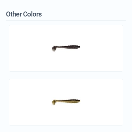
Other Colors