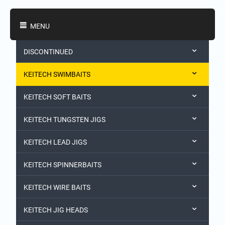
Shopping Categories
MENU
DISCONTINUED
KEITECH SWIMBAITS
KEITECH SOFT BAITS
KEITECH TUNGSTEN JIGS
KEITECH LEAD JIGS
KEITECH SPINNERBAITS
KEITECH WIRE BAITS
KEITECH JIG HEADS