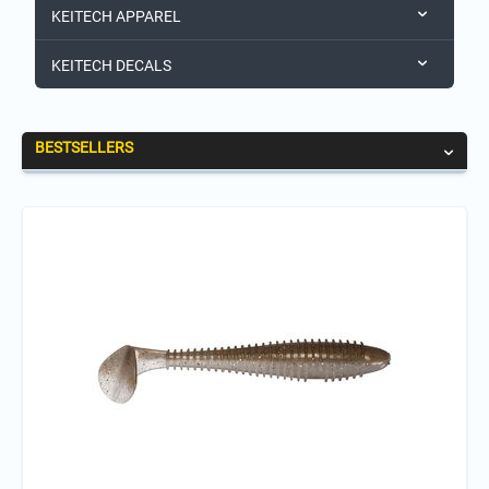
KEITECH APPAREL
KEITECH DECALS
BESTSELLERS