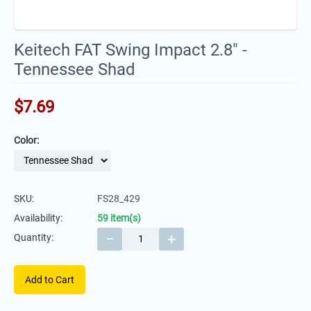
Keitech FAT Swing Impact 2.8" -
Tennessee Shad
$
7.69
Color:
SKU:
FS28_429
Availability:
59 item(s)
−
+
Quantity:
Add to Cart