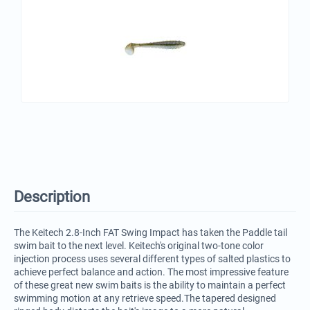
Description
The Keitech 2.8-Inch FAT Swing Impact has taken the Paddle tail
swim bait to the next level. Keitech's original two-tone color
injection process uses several different types of salted plastics to
achieve perfect balance and action. The most impressive feature
of these great new swim baits is the ability to maintain a perfect
swimming motion at any retrieve speed.The tapered designed