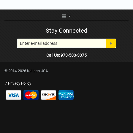
Stay Connected
Call Us: 973-583-3375
© 2014-2026 Keitech USA.
/
Privacy Policy