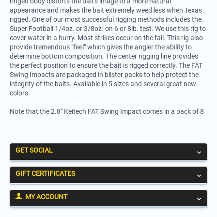
ringed body distorts the bait's image to a more natural
appearance and makes the bait extremely weed less when Texas
rigged. One of our most successful rigging methods includes the
Super Football 1/4oz. or 3/8oz. on 6 or 8lb. test. We use this rig to
cover water in a hurry. Most strikes occur on the fall. This rig also
provide tremendous "feel" which gives the angler the ability to
determine bottom composition. The center rigging line provides
the perfect position to ensure the bait is rigged correctly. The FAT
Swing Impacts are packaged in blister packs to help protect the
integrity of the baits. Available in 5 sizes and several great new
colors.
Note that the 2.8" Keitech FAT Swing Impact comes in a pack of 8
GET SOCIAL
GIFT CERTIFICATES
MY ACCOUNT