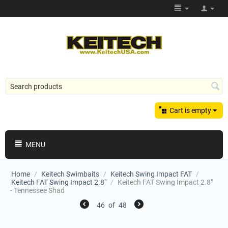
Cart is empty
MENU
Home
/
Keitech Swimbaits
/
Keitech Swing Impact FAT
/
Keitech FAT Swing Impact 2.8"
/
Keitech FAT Swing Impact 2.8"
- Tennessee Shad
46
of
48