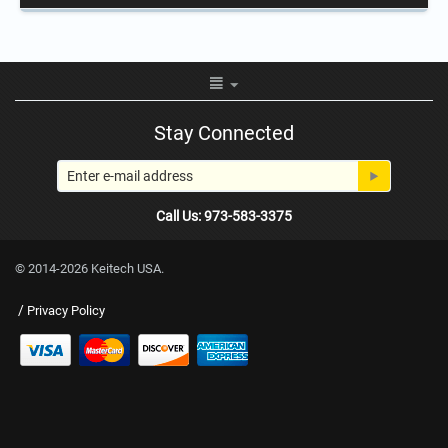
Stay Connected
Call Us: 973-583-3375
© 2014-2026 Keitech USA.
/
Privacy Policy