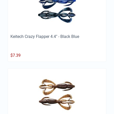
Keitech Crazy Flapper 4.4" - Black Blue
$
7.39