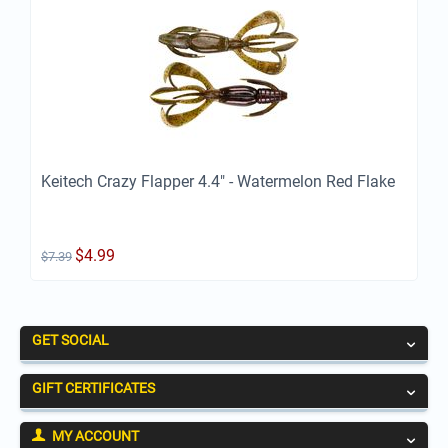
Keitech Crazy Flapper 4.4" - Watermelon Red Flake
$
4.99
$
7.39
GET SOCIAL
GIFT CERTIFICATES
MY ACCOUNT