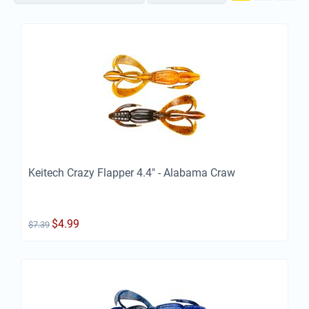
Keitech Crazy Flapper 4.4" - Alabama Craw
$
4.99
$
7.39