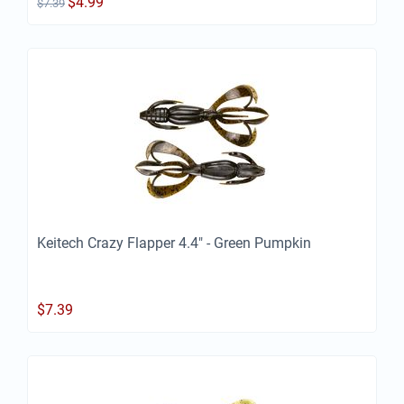
$
4.99
$
7.39
Keitech Crazy Flapper 4.4" - Green Pumpkin
$
7.39