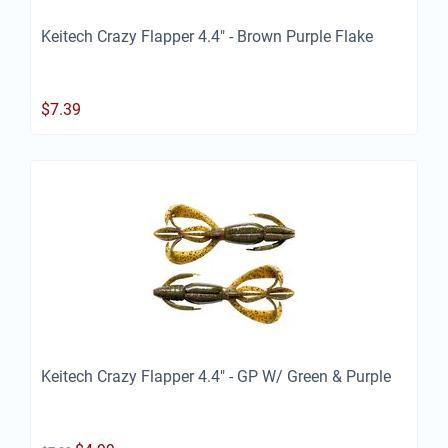
Keitech Crazy Flapper 4.4" - Brown Purple Flake
$
7.39
Keitech Crazy Flapper 4.4" - GP W/ Green & Purple