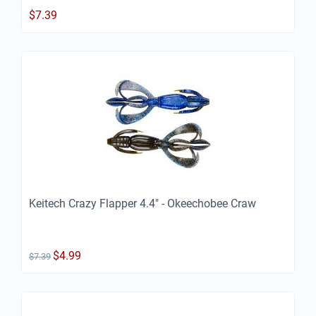
$
7.39
Keitech Crazy Flapper 4.4" - Okeechobee Craw
$
4.99
$
7.39