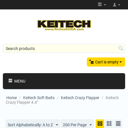
Cart is empty
MENU
Home
/
Keitech Soft Baits
/
Keitech Crazy Flapper
/
Keitech
Crazy Flapper 4.4"
Sort Alphabetically: A to Z
200 Per Page