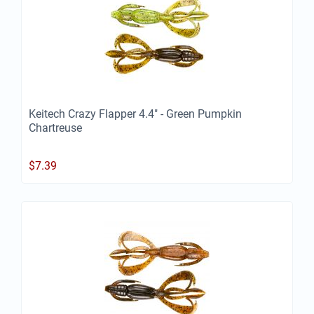
Keitech Crazy Flapper 4.4" - Green Pumpkin
Chartreuse
$
7.39