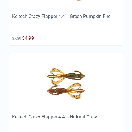
Keitech Crazy Flapper 4.4" - Green Pumpkin Fire
$
4.99
$
7.39
Keitech Crazy Flapper 4.4" - Natural Craw