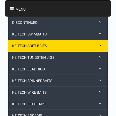
Shopping Categories
MENU
DISCONTINUED
KEITECH SWIMBAITS
KEITECH SOFT BAITS
KEITECH TUNGSTEN JIGS
KEITECH LEAD JIGS
KEITECH SPINNERBAITS
KEITECH WIRE BAITS
KEITECH JIG HEADS
KEITECH APPAREL