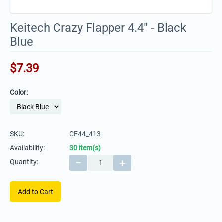
Keitech Crazy Flapper 4.4" - Black
Blue
$
7.39
Color:
SKU:
CF44_413
Availability:
30 item(s)
−
+
Quantity:
Add to Cart