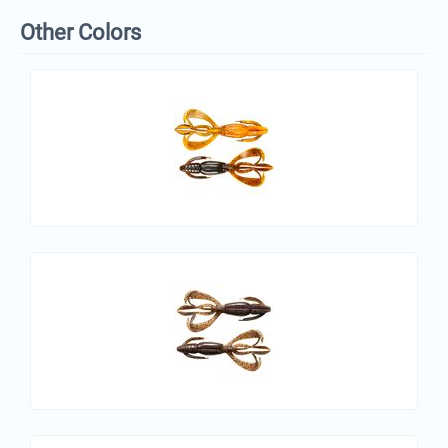
Other Colors