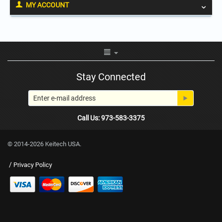
MY ACCOUNT
Stay Connected
Call Us: 973-583-3375
© 2014-2026 Keitech USA.
/
Privacy Policy