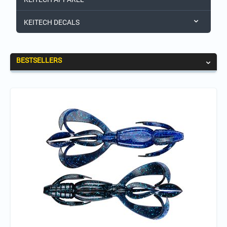
KEITECH DECALS
BESTSELLERS