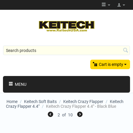
Cart is empty
MENU
Home
/
Keitech Soft Baits
/
Keitech Crazy Flapper
/
Keitech
Crazy Flapper 4.4"
/
Keitech Crazy Flapper 4.4" - Black Blue
2
of
10