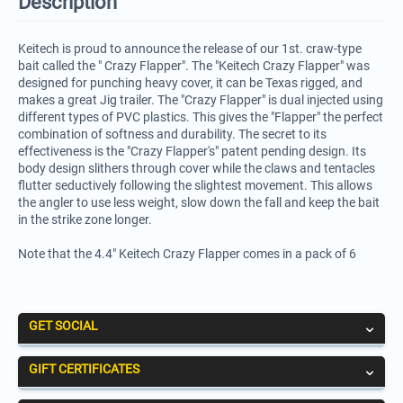
Description
Keitech is proud to announce the release of our 1st. craw-type
bait called the " Crazy Flapper". The "Keitech Crazy Flapper" was
designed for punching heavy cover, it can be Texas rigged, and
makes a great Jig trailer. The "Crazy Flapper" is dual injected using
different types of PVC plastics. This gives the "Flapper" the perfect
combination of softness and durability. The secret to its
effectiveness is the "Crazy Flapper's" patent pending design. Its
body design slithers through cover while the claws and tentacles
flutter seductively following the slightest movement. This allows
the angler to use less weight, slow down the fall and keep the bait
in the strike zone longer.
Note that the 4.4" Keitech Crazy Flapper comes in a pack of 6
GET SOCIAL
GIFT CERTIFICATES