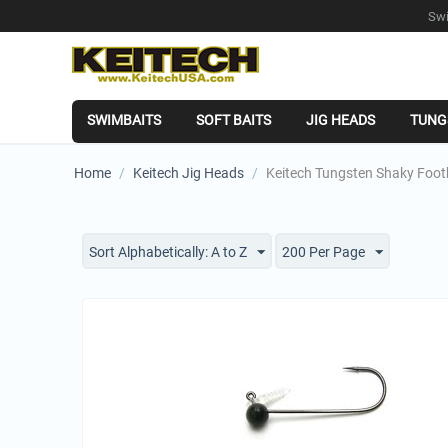
Swi
SWIMBAITS
SOFT BAITS
JIG HEADS
TUNG
Home
/
Keitech Jig Heads
/
Keitech Tungsten Shaky Foot
Sort Alphabetically: A to Z
200 Per Page