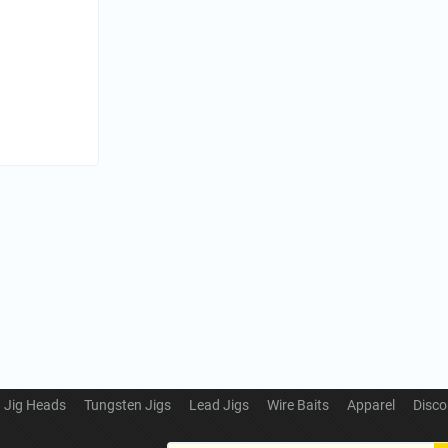
Jig Heads
Tungsten Jigs
Lead Jigs
Wire Baits
Apparel
Disco