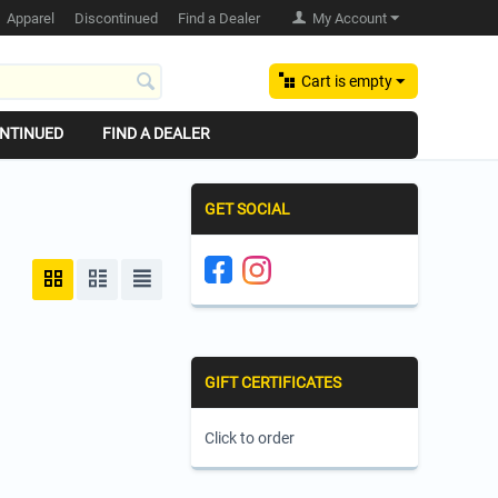
Apparel
Discontinued
Find a Dealer
My Account
Cart is empty
NTINUED
FIND A DEALER
GET SOCIAL
GIFT CERTIFICATES
Click to order