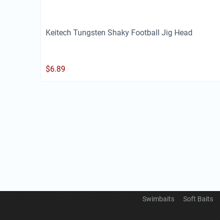
Keitech Tungsten Shaky Football Jig Head
$
6.89
Swimbaits
Soft Baits