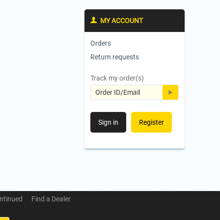
MY ACCOUNT
Orders
Return requests
Track my order(s)
Sign in
Register
ntinued
Find a Dealer