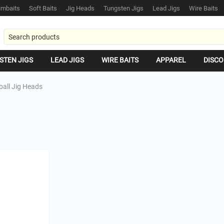
mbaits
Soft Baits
Jig Heads
Tungsten Jigs
Lead Jigs
Wire Baits
STEN JIGS
LEAD JIGS
WIRE BAITS
APPAREL
DISCO
ball Jig Heads