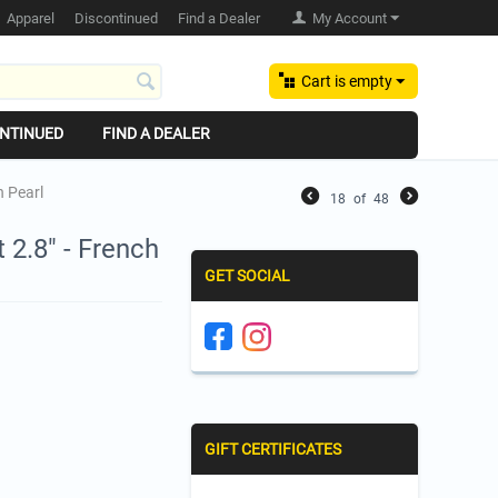
Apparel
Discontinued
Find a Dealer
My Account
Cart is empty
NTINUED
FIND A DEALER
h Pearl
18
of
48
 2.8" - French
GET SOCIAL
GIFT CERTIFICATES