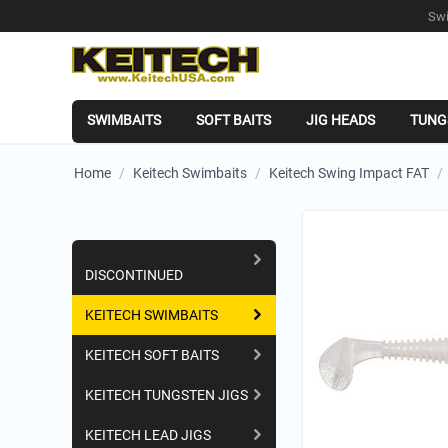
Swi
SWIMBAITS
SOFT BAITS
JIG HEADS
TUNG
Home
/
Keitech Swimbaits
/
Keitech Swing Impact FAT
/
Shopping Categories
DISCONTINUED
KEITECH SWIMBAITS
KEITECH SOFT BAITS
KEITECH TUNGSTEN JIGS
KEITECH LEAD JIGS