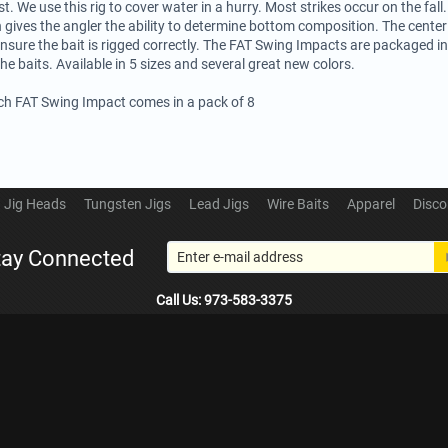
st. We use this rig to cover water in a hurry. Most strikes occur on the fall.
 gives the angler the ability to determine bottom composition. The center 
ensure the bait is rigged correctly. The FAT Swing Impacts are packaged in 
the baits. Available in 5 sizes and several great new colors.
ech FAT Swing Impact comes in a pack of 8
Jig Heads
Tungsten Jigs
Lead Jigs
Wire Baits
Apparel
Disco
tay Connected
Call Us: 973-583-3375