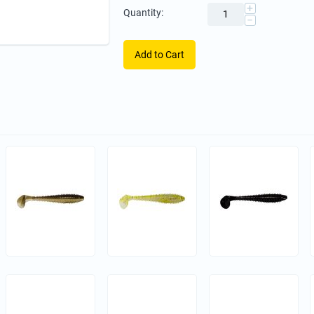
+
Quantity:
−
Add to Cart