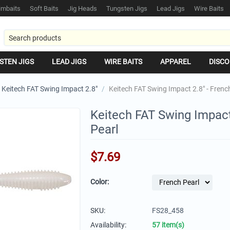
mbaits
Soft Baits
Jig Heads
Tungsten Jigs
Lead Jigs
Wire Baits
STEN JIGS
LEAD JIGS
WIRE BAITS
APPAREL
DISCO
Keitech FAT Swing Impact 2.8"
/
Keitech FAT Swing Impact 2.8" - Frenc
Keitech FAT Swing Impact
Pearl
$
7.69
Color:
SKU:
FS28_458
Availability:
57 item(s)