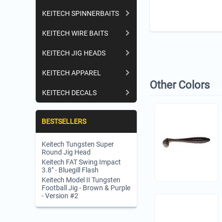
KEITECH SPINNERBAITS
KEITECH WIRE BAITS
KEITECH JIG HEADS
KEITECH APPAREL
Other Colors
KEITECH DECALS
BESTSELLERS
Keitech Tungsten Super
Round Jig Head
Keitech FAT Swing Impact
3.8" - Bluegill Flash
Keitech Model II Tungsten
Football Jig - Brown & Purple
- Version #2