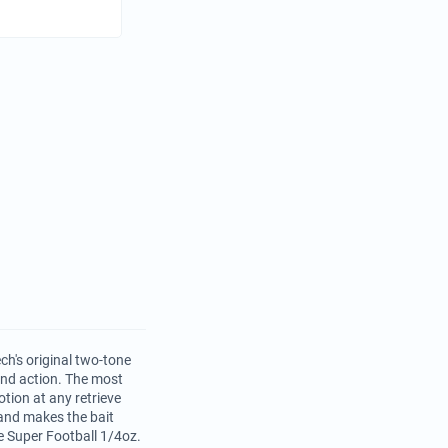
ch's original two-tone
 and action. The most
tion at any retrieve
and makes the bait
e Super Football 1/4oz.