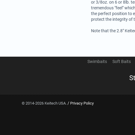
or 3/8oz. on 6 or 8lb. te
tremendous "feel" which
the perfect position to 
protect the integrity of 
Note that the 2.8" Keit
Swimbaits
Soft Baits
S
/
© 2014-2026 Keitech USA.
Privacy Policy