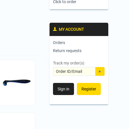
Click to order
MY ACCOUNT
Orders
Return requests
Track my order(s)
Sign in
Register