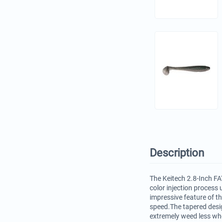
Description
The Keitech 2.8-Inch FAT
color injection process 
impressive feature of t
speed.The tapered desig
extremely weed less whe