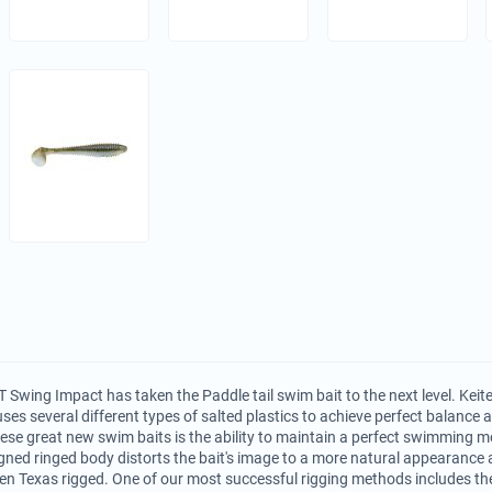
 Swing Impact has taken the Paddle tail swim bait to the next level. Keite
uses several different types of salted plastics to achieve perfect balance
hese great new swim baits is the ability to maintain a perfect swimming mo
ned ringed body distorts the bait's image to a more natural appearance 
n Texas rigged. One of our most successful rigging methods includes th