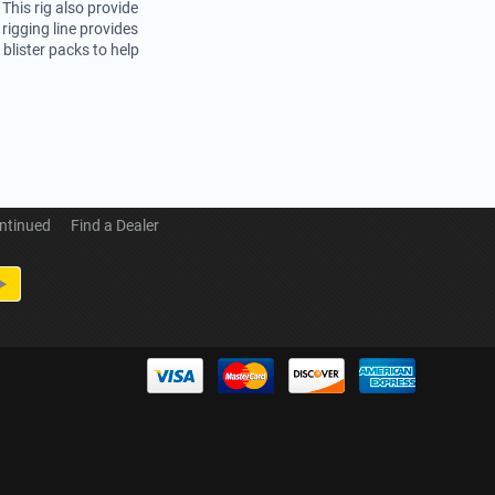
 This rig also provide
rigging line provides
blister packs to help
ntinued
Find a Dealer