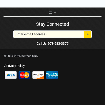
Stay Connected
Call Us: 973-583-3375
© 2014-2026 Keitech USA.
/
Privacy Policy