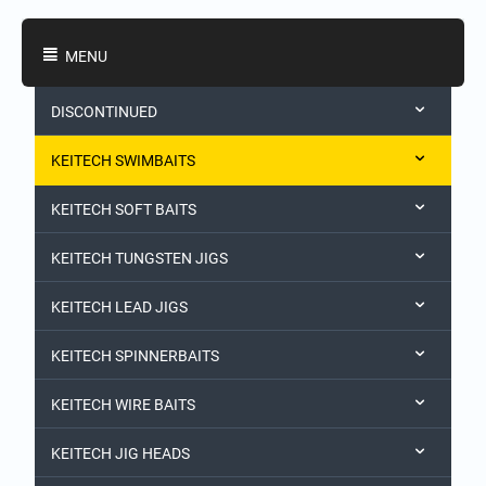
Shopping Categories
MENU
DISCONTINUED
KEITECH SWIMBAITS
KEITECH SOFT BAITS
KEITECH TUNGSTEN JIGS
KEITECH LEAD JIGS
KEITECH SPINNERBAITS
KEITECH WIRE BAITS
KEITECH JIG HEADS