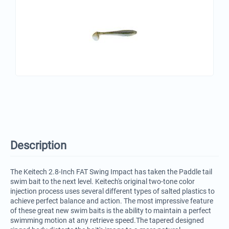
Description
The Keitech 2.8-Inch FAT Swing Impact has taken the Paddle tail
swim bait to the next level. Keitech's original two-tone color
injection process uses several different types of salted plastics to
achieve perfect balance and action. The most impressive feature
of these great new swim baits is the ability to maintain a perfect
swimming motion at any retrieve speed.The tapered designed