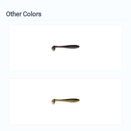
Other Colors