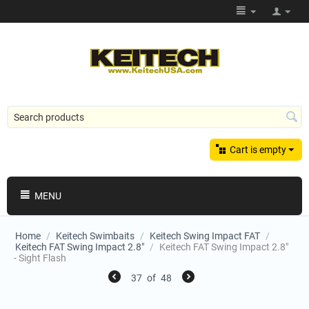
Cart is empty
MENU
Home
/
Keitech Swimbaits
/
Keitech Swing Impact FAT
/
Keitech FAT Swing Impact 2.8"
/
Keitech FAT Swing Impact 2.8"
- Sight Flash
37
of
48