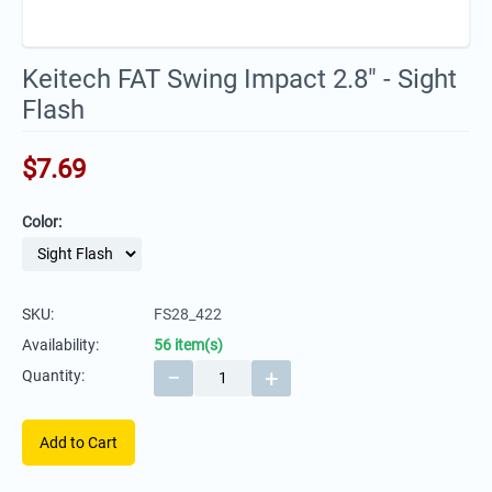
Keitech FAT Swing Impact 2.8" - Sight
Flash
$
7.69
Color:
SKU:
FS28_422
Availability:
56 item(s)
−
+
Quantity:
Add to Cart