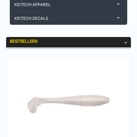
KEITECH APPAREL
KEITECH DECALS
BESTSELLERS