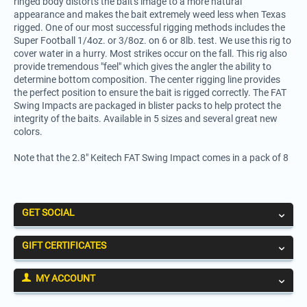
ringed body distorts the bait's image to a more natural
appearance and makes the bait extremely weed less when Texas
rigged. One of our most successful rigging methods includes the
Super Football 1/4oz. or 3/8oz. on 6 or 8lb. test. We use this rig to
cover water in a hurry. Most strikes occur on the fall. This rig also
provide tremendous "feel" which gives the angler the ability to
determine bottom composition. The center rigging line provides
the perfect position to ensure the bait is rigged correctly. The FAT
Swing Impacts are packaged in blister packs to help protect the
integrity of the baits. Available in 5 sizes and several great new
colors.
Note that the 2.8" Keitech FAT Swing Impact comes in a pack of 8
GET SOCIAL
GIFT CERTIFICATES
MY ACCOUNT