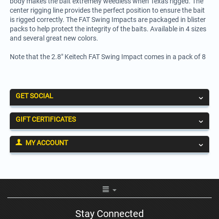
body makes the bait extremely weedless when Texas rigged. The
center rigging line provides the perfect position to ensure the bait
is rigged correctly. The FAT Swing Impacts are packaged in blister
packs to help protect the integrity of the baits. Available in 4 sizes
and several great new colors.
Note that the 2.8" Keitech FAT Swing Impact comes in a pack of 8
GET SOCIAL
GIFT CERTIFICATES
MY ACCOUNT
Stay Connected