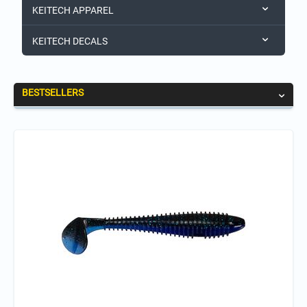
KEITECH APPAREL
KEITECH DECALS
BESTSELLERS