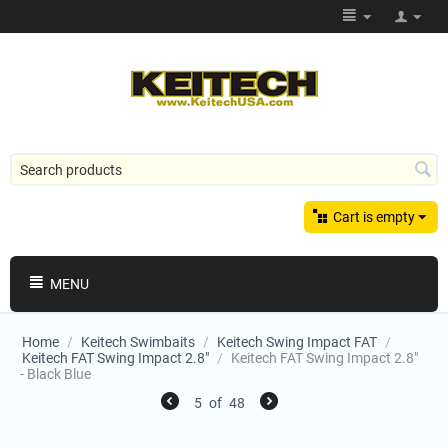
Cart is empty
MENU
Home
/
Keitech Swimbaits
/
Keitech Swing Impact FAT
/
Keitech FAT Swing Impact 2.8"
/
Keitech FAT Swing Impact 2.8"
- Black Blue
5
of
48