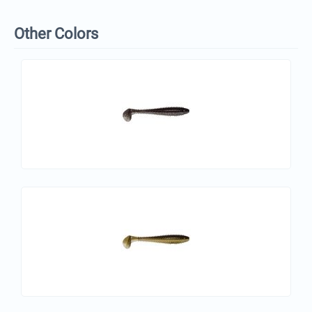
Other Colors