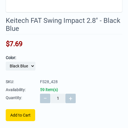
Keitech FAT Swing Impact 2.8" - Black
Blue
$
7.69
Color:
SKU:
FS28_428
Availability:
59 item(s)
−
+
Quantity:
Add to Cart