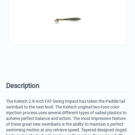
Description
The Keitech 2.8-Inch FAT Swing Impact has taken the Paddle tail
swimbait to the next level. The Keitech original two-tone color
injection process uses several different types of salted plastics to
achieve perfect balance and action. The most impressive feature
of these great new swimbaits is the ability to maintain a perfect
swimming motion at any retrieve speed. Tapered designed ringed