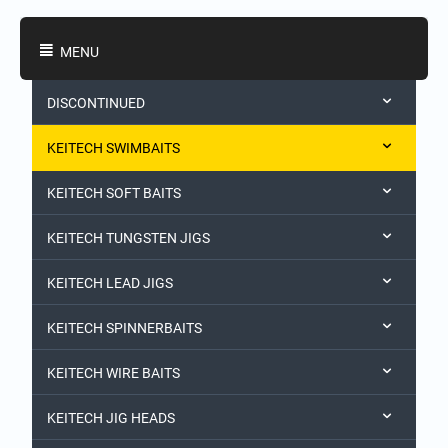
Shopping Categories
MENU
DISCONTINUED
KEITECH SWIMBAITS
KEITECH SOFT BAITS
KEITECH TUNGSTEN JIGS
KEITECH LEAD JIGS
KEITECH SPINNERBAITS
KEITECH WIRE BAITS
KEITECH JIG HEADS