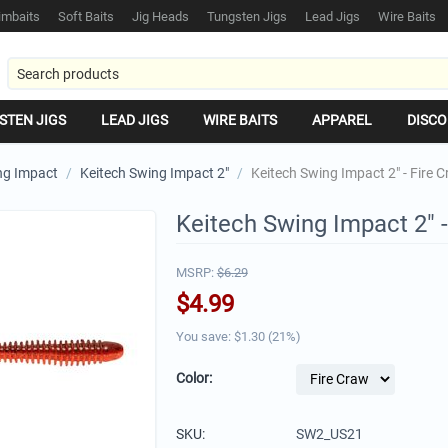
mbaits
Soft Baits
Jig Heads
Tungsten Jigs
Lead Jigs
Wire Baits
STEN JIGS
LEAD JIGS
WIRE BAITS
APPAREL
DISCO
ng Impact
/
Keitech Swing Impact 2"
/
Keitech Swing Impact 2" - Fire 
Keitech Swing Impact 2" -
MSRP:
$
6.29
$
4.99
You save: $
1.30
(
21
%)
Color:
SKU:
SW2_US21