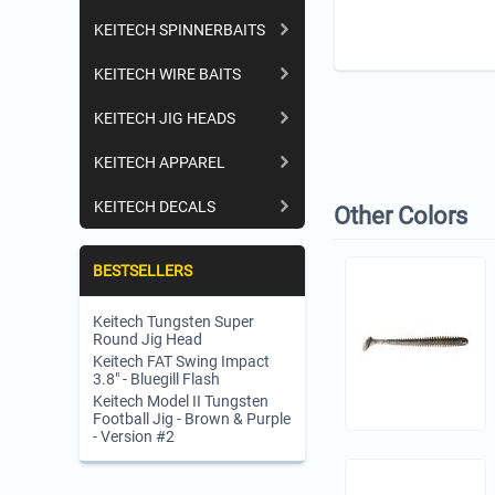
KEITECH SPINNERBAITS
KEITECH WIRE BAITS
KEITECH JIG HEADS
KEITECH APPAREL
KEITECH DECALS
Other Colors
BESTSELLERS
Keitech Tungsten Super
Round Jig Head
Keitech FAT Swing Impact
3.8" - Bluegill Flash
Keitech Model II Tungsten
Football Jig - Brown & Purple
- Version #2