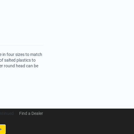
 in four sizes to match
f salted plastics to
per round head can be
ntinued
Find a Dealer