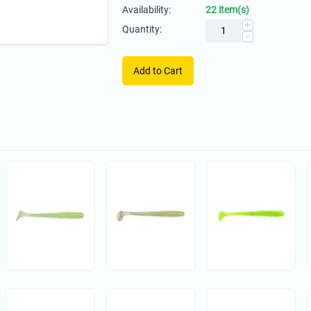
Availability:
22 item(s)
+
Quantity:
−
Add to Cart