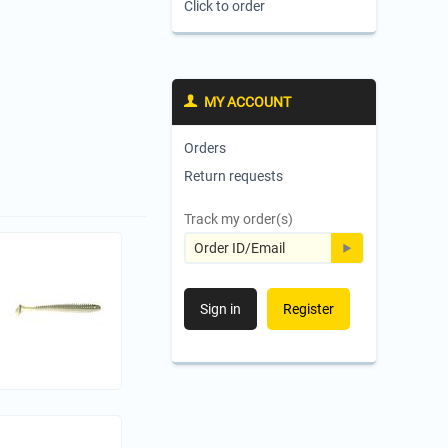
Click to order
MY ACCOUNT
Orders
Return requests
Track my order(s)
Sign in
Register