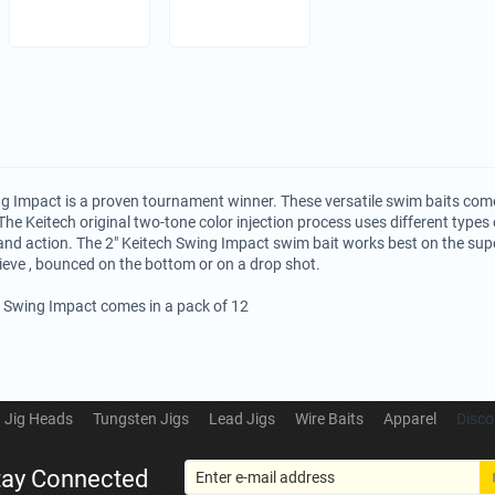
g Impact is a proven tournament winner. These versatile swim baits come
The Keitech original two-tone color injection process uses different types o
and action. The 2" Keitech Swing Impact swim bait works best on the su
rieve , bounced on the bottom or on a drop shot.
h Swing Impact comes in a pack of 12
Jig Heads
Tungsten Jigs
Lead Jigs
Wire Baits
Apparel
Disco
tay Connected