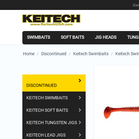
Swi
SWIMBAITS
SOFT BAITS
JIG HEADS
TUNG
Home
/
Discontinued
/
Keitech Swimbaits
/
Keitech Swi
Shopping Categories
DISCONTINUED
KEITECH SWIMBAITS
KEITECH SOFT BAITS
KEITECH TUNGSTEN JIGS
KEITECH LEAD JIGS