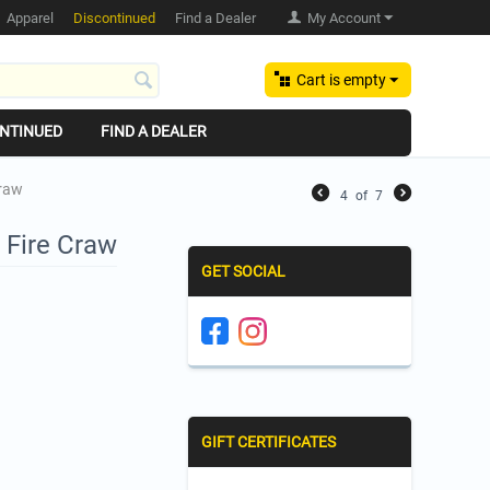
Apparel
Discontinued
Find a Dealer
My Account
Cart is empty
NTINUED
FIND A DEALER
Craw
4
of
7
 Fire Craw
GET SOCIAL
GIFT CERTIFICATES