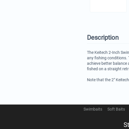
Description
The Keitech 2-Inch Swin
any fishing conditions. 
achieve better balance 
fished on a straight ret
Note that the 2" Keitec
Swimbaits
Soft Baits
S