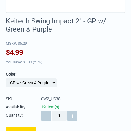
Keitech Swing Impact 2" - GP w/
Green & Purple
MSRP:
$
6.29
$
4.99
You save: $
1.30
(
21
%)
Color:
SKU:
SW2_US38
Availability:
19 item(s)
−
+
Quantity: