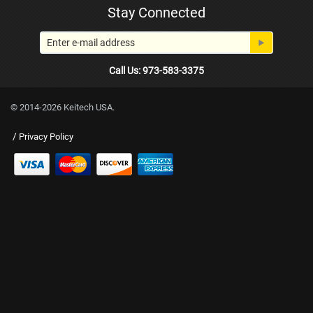
Stay Connected
Call Us: 973-583-3375
© 2014-2026 Keitech USA.
/
Privacy Policy