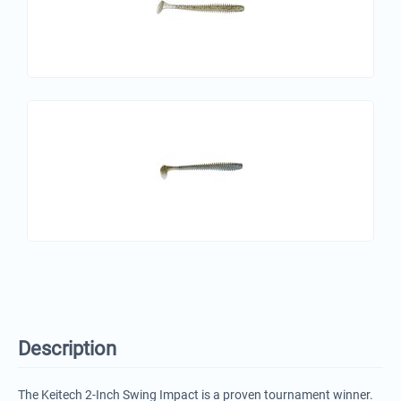
Description
The Keitech 2-Inch Swing Impact is a proven tournament winner.