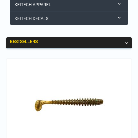
KEITECH APPAREL
KEITECH DECALS
BESTSELLERS