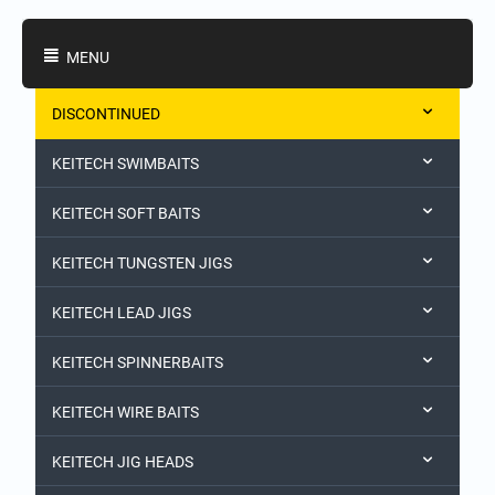
Shopping Categories
MENU
DISCONTINUED
KEITECH SWIMBAITS
KEITECH SOFT BAITS
KEITECH TUNGSTEN JIGS
KEITECH LEAD JIGS
KEITECH SPINNERBAITS
KEITECH WIRE BAITS
KEITECH JIG HEADS