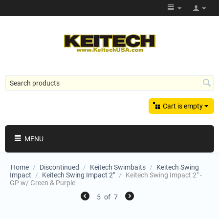
Cart is empty
MENU
Home
/
Discontinued
/
Keitech Swimbaits
/
Keitech Swing
Impact
/
Keitech Swing Impact 2"
/
Keitech Swing Impact 2" -
GP w/ Green & Purple
5
of
7