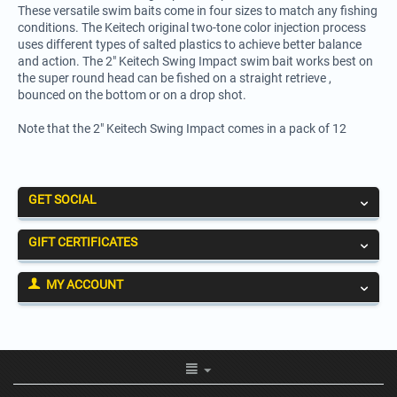
These versatile swim baits come in four sizes to match any fishing
conditions. The Keitech original two-tone color injection process
uses different types of salted plastics to achieve better balance
and action. The 2" Keitech Swing Impact swim bait works best on
the super round head can be fished on a straight retrieve ,
bounced on the bottom or on a drop shot.
Note that the 2" Keitech Swing Impact comes in a pack of 12
GET SOCIAL
GIFT CERTIFICATES
MY ACCOUNT