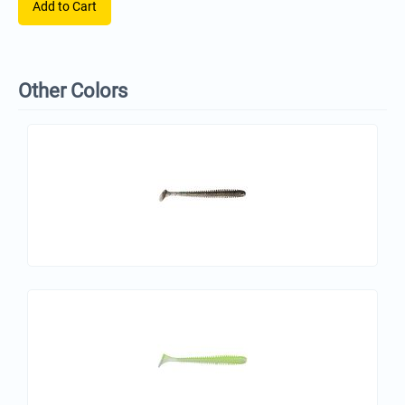
Add to Cart
Other Colors