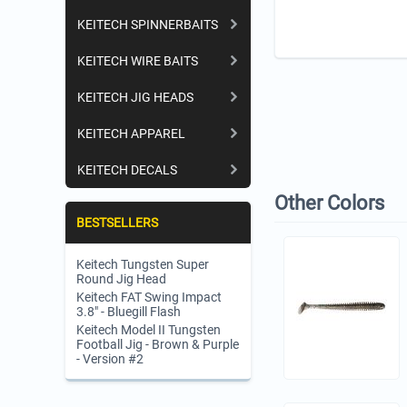
KEITECH SPINNERBAITS
KEITECH WIRE BAITS
KEITECH JIG HEADS
KEITECH APPAREL
KEITECH DECALS
Other Colors
BESTSELLERS
Keitech Tungsten Super
Round Jig Head
Keitech FAT Swing Impact
3.8" - Bluegill Flash
Keitech Model II Tungsten
Football Jig - Brown & Purple
- Version #2