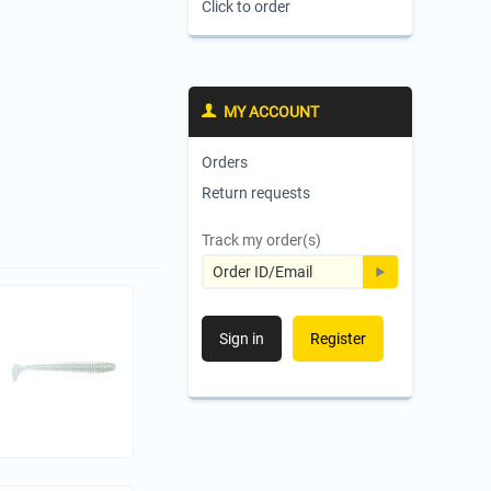
Click to order
MY ACCOUNT
Orders
Return requests
Track my order(s)
Sign in
Register