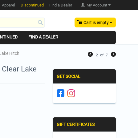
Apparel
Discontinued
Find a Dealer
My Account
Cart is empty
NTINUED
FIND A DEALER
 Lake Hitch
2
of
7
 Clear Lake
GET SOCIAL
GIFT CERTIFICATES