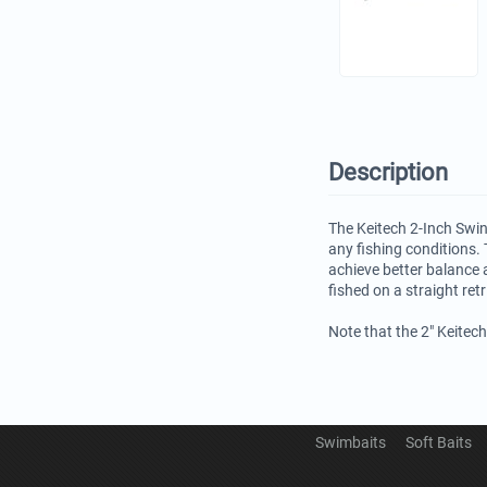
Description
The Keitech 2-Inch Swin
any fishing conditions. 
achieve better balance 
fished on a straight ret
Note that the 2" Keitec
Swimbaits
Soft Baits