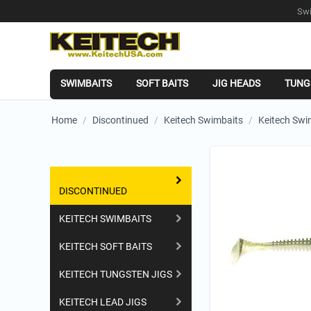
Swi
SWIMBAITS
SOFT BAITS
JIG HEADS
TUNG
Home
/
Discontinued
/
Keitech Swimbaits
/
Keitech Swi
Shopping Categories
DISCONTINUED
KEITECH SWIMBAITS
KEITECH SOFT BAITS
KEITECH TUNGSTEN JIGS
KEITECH LEAD JIGS