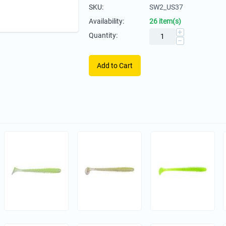
SKU:
SW2_US37
Availability:
26 item(s)
+
Quantity:
−
Add to Cart