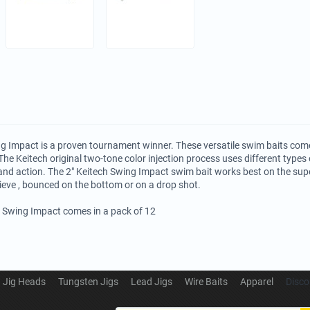
g Impact is a proven tournament winner. These versatile swim baits come
The Keitech original two-tone color injection process uses different types o
and action. The 2" Keitech Swing Impact swim bait works best on the su
rieve , bounced on the bottom or on a drop shot.
h Swing Impact comes in a pack of 12
Jig Heads
Tungsten Jigs
Lead Jigs
Wire Baits
Apparel
Disco