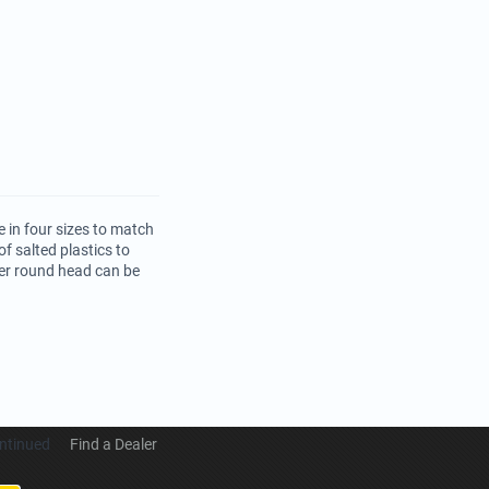
 in four sizes to match
f salted plastics to
per round head can be
ntinued
Find a Dealer