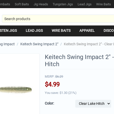
mbaits
Soft Baits
Jig Heads
Tungsten Jigs
Lead Jigs
Wire Baits
STEN JIGS
LEAD JIGS
WIRE BAITS
APPAREL
DISCO
ng Impact
/
Keitech Swing Impact 2"
/
Keitech Swing Impact 2" - Clear
Keitech Swing Impact 2" -
Hitch
MSRP:
$
6.29
$
4.99
You save: $
1.30
(
21
%)
Color: