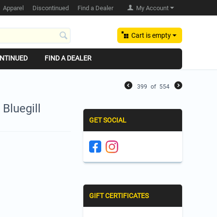
Apparel
Discontinued
Find a Dealer
My Account
Cart is empty
NTINUED
FIND A DEALER
399
of
554
 Bluegill
GET SOCIAL
GIFT CERTIFICATES