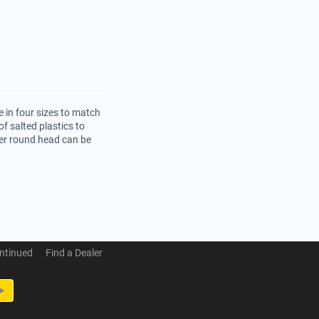
 in four sizes to match
f salted plastics to
per round head can be
ntinued
Find a Dealer