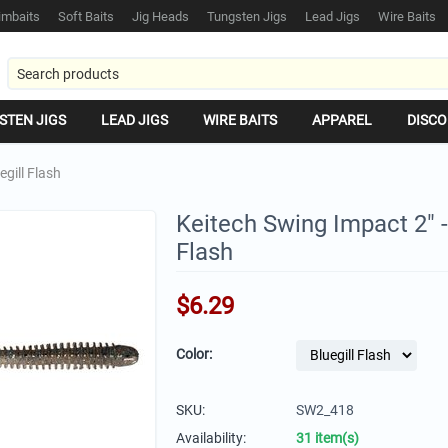
mbaits
Soft Baits
Jig Heads
Tungsten Jigs
Lead Jigs
Wire Baits
STEN JIGS
LEAD JIGS
WIRE BAITS
APPAREL
DISCO
egill Flash
Keitech Swing Impact 2" -
Flash
$
6.29
Color:
SKU:
SW2_418
Availability:
31 item(s)