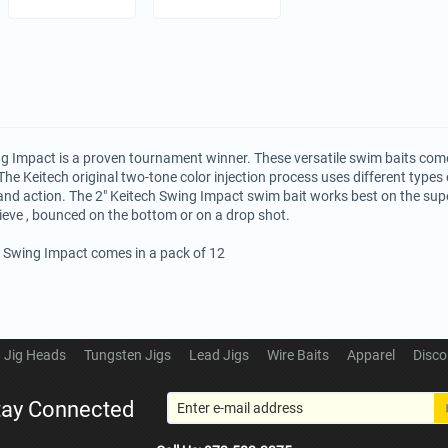
g Impact is a proven tournament winner. These versatile swim baits come
The Keitech original two-tone color injection process uses different types o
and action. The 2" Keitech Swing Impact swim bait works best on the su
rieve , bounced on the bottom or on a drop shot.
h Swing Impact comes in a pack of 12
Jig Heads
Tungsten Jigs
Lead Jigs
Wire Baits
Apparel
Disco
tay Connected