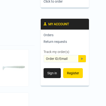
Click to order
MY ACCOUNT
Orders
Return requests
Track my order(s)
Sign in
Register