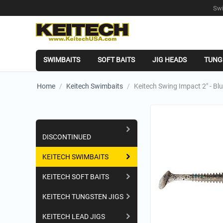
Swi
SWIMBAITS
SOFT BAITS
JIG HEADS
TUNG
Home
/
Keitech Swimbaits
/
Keitech Swing Impact 2" - Blu
Shopping Categories
DISCONTINUED
KEITECH SWIMBAITS
KEITECH SOFT BAITS
KEITECH TUNGSTEN JIGS
KEITECH LEAD JIGS