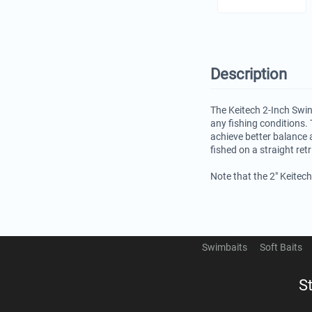
Description
The Keitech 2-Inch Swin
any fishing conditions. 
achieve better balance 
fished on a straight ret
Note that the 2" Keitec
Swimbaits
Soft Baits
S