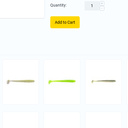
+
Quantity:
−
Add to Cart