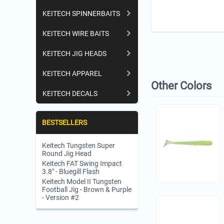
KEITECH SPINNERBAITS
KEITECH WIRE BAITS
KEITECH JIG HEADS
KEITECH APPAREL
Other Colors
KEITECH DECALS
BESTSELLERS
Keitech Tungsten Super
Round Jig Head
Keitech FAT Swing Impact
3.8" - Bluegill Flash
Keitech Model II Tungsten
Football Jig - Brown & Purple
- Version #2