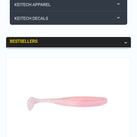
KEITECH APPAREL
KEITECH DECALS
BESTSELLERS