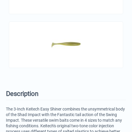
Description
The 3-Inch Keitech Easy Shiner combines the unsymmetrical body
of the Shad Impact with the Fantastic tail action of the Swing
Impact. These versatile swim baits come in 4 sizes to match any
fishing conditions. Keitech's original two-tone color injection
process uses different types of salted plastics to achieve better