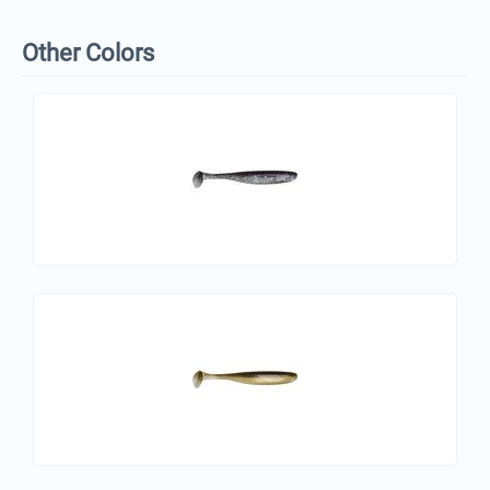
Other Colors