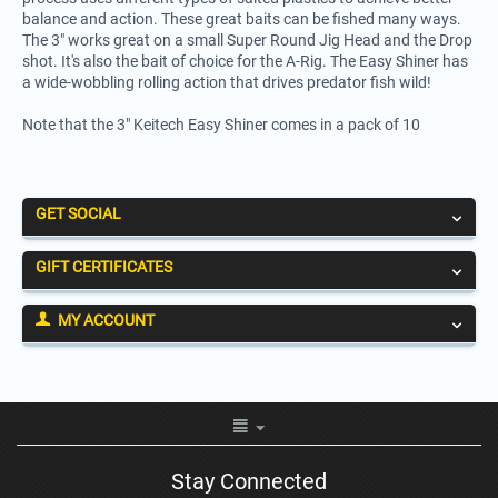
balance and action. These great baits can be fished many ways.
The 3" works great on a small Super Round Jig Head and the Drop
shot. It's also the bait of choice for the A-Rig. The Easy Shiner has
a wide-wobbling rolling action that drives predator fish wild!
Note that the 3" Keitech Easy Shiner comes in a pack of 10
GET SOCIAL
GIFT CERTIFICATES
MY ACCOUNT
Stay Connected