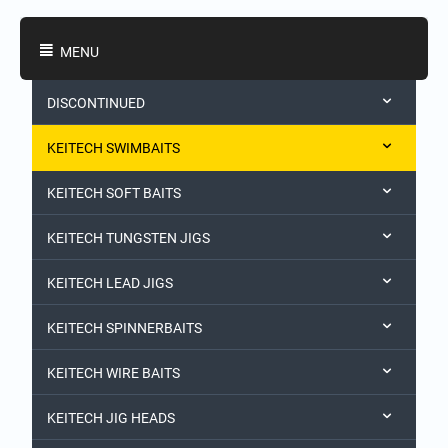
Shopping Categories
MENU
DISCONTINUED
KEITECH SWIMBAITS
KEITECH SOFT BAITS
KEITECH TUNGSTEN JIGS
KEITECH LEAD JIGS
KEITECH SPINNERBAITS
KEITECH WIRE BAITS
KEITECH JIG HEADS