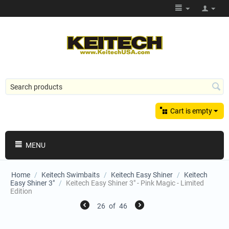
Cart is empty
MENU
Home
/
Keitech Swimbaits
/
Keitech Easy Shiner
/
Keitech
Easy Shiner 3"
/
Keitech Easy Shiner 3" - Pink Magic - Limited
Edition
26
of
46