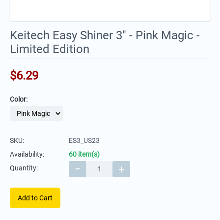
Keitech Easy Shiner 3" - Pink Magic -
Limited Edition
$
6.29
Color:
SKU:
ES3_US23
Availability:
60 item(s)
−
+
Quantity:
Add to Cart