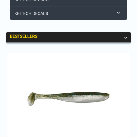
KEITECH DECALS
BESTSELLERS