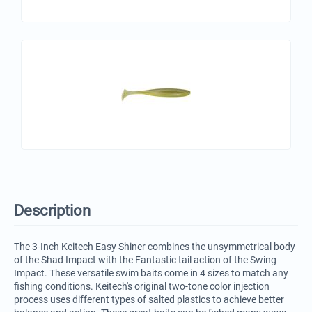
Description
The 3-Inch Keitech Easy Shiner combines the unsymmetrical body
of the Shad Impact with the Fantastic tail action of the Swing
Impact. These versatile swim baits come in 4 sizes to match any
fishing conditions. Keitech's original two-tone color injection
process uses different types of salted plastics to achieve better