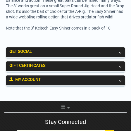
balance and action. These great baits can be fished many ways.
The 3" works great on a small Super Round Jig Head and the Drop
shot. It's also the bait of choice for the A-Rig. The Easy Shiner has
a wide-wobbling rolling action that drives predator fish wild!
Note that the 3" Keitech Easy Shiner comes in a pack of 10
GET SOCIAL
GIFT CERTIFICATES
MY ACCOUNT
Stay Connected