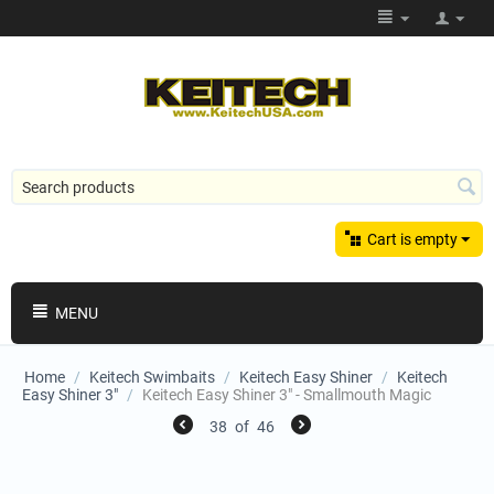
Cart is empty
MENU
Home
/
Keitech Swimbaits
/
Keitech Easy Shiner
/
Keitech
Easy Shiner 3"
/
Keitech Easy Shiner 3" - Smallmouth Magic
38
of
46