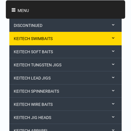
Shopping Categories
MENU
DISCONTINUED
KEITECH SWIMBAITS
KEITECH SOFT BAITS
KEITECH TUNGSTEN JIGS
KEITECH LEAD JIGS
KEITECH SPINNERBAITS
KEITECH WIRE BAITS
KEITECH JIG HEADS
KEITECH APPAREL