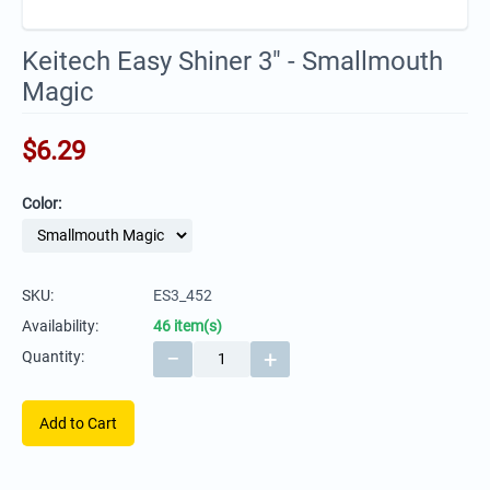
Keitech Easy Shiner 3" - Smallmouth
Magic
$
6.29
Color:
SKU:
ES3_452
Availability:
46 item(s)
−
+
Quantity:
Add to Cart