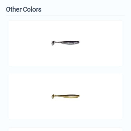
Other Colors