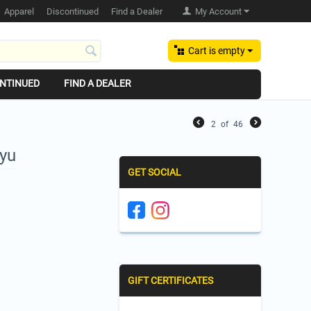
Apparel
Discontinued
Find a Dealer
My Account
Cart is empty
NTINUED
FIND A DEALER
2
of
46
Ayu
GET SOCIAL
GIFT CERTIFICATES