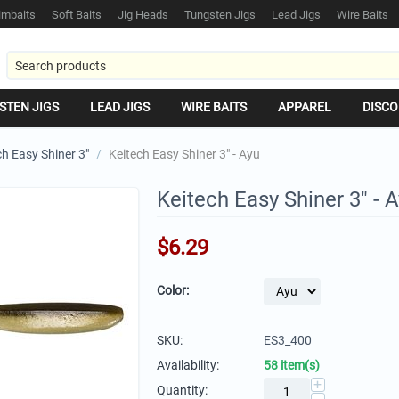
mbaits
Soft Baits
Jig Heads
Tungsten Jigs
Lead Jigs
Wire Baits
STEN JIGS
LEAD JIGS
WIRE BAITS
APPAREL
DISCO
ch Easy Shiner 3"
/
Keitech Easy Shiner 3" - Ayu
Keitech Easy Shiner 3" - 
$
6.29
Color:
SKU:
ES3_400
Availability:
58 item(s)
+
Quantity: