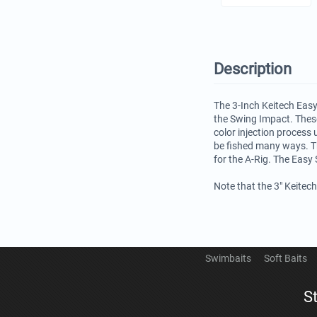
Description
The 3-Inch Keitech Easy
the Swing Impact. These
color injection process 
be fished many ways. Th
for the A-Rig. The Easy 
Note that the 3" Keitec
Swimbaits
Soft Baits
S