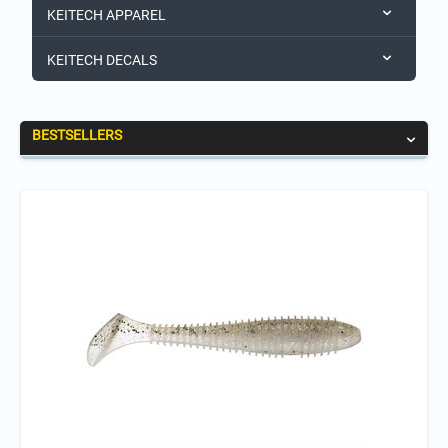
KEITECH APPAREL
KEITECH DECALS
BESTSELLERS