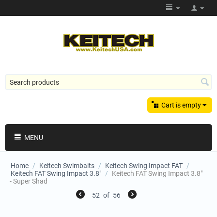
Cart is empty
MENU
Home
/
Keitech Swimbaits
/
Keitech Swing Impact FAT
/
Keitech FAT Swing Impact 3.8"
/
Keitech FAT Swing Impact 3.8"
- Super Shad
52
of
56