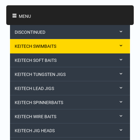
Shopping Categories
MENU
DISCONTINUED
KEITECH SWIMBAITS
KEITECH SOFT BAITS
KEITECH TUNGSTEN JIGS
KEITECH LEAD JIGS
KEITECH SPINNERBAITS
KEITECH WIRE BAITS
KEITECH JIG HEADS