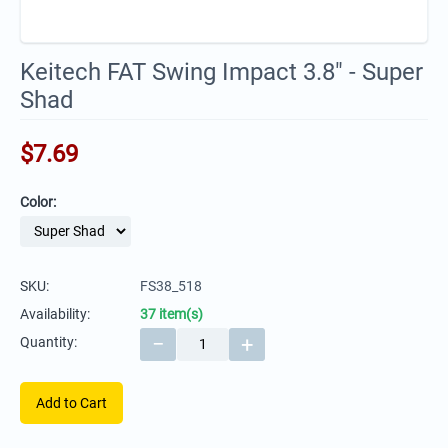
Keitech FAT Swing Impact 3.8" - Super
Shad
$
7.69
Color:
SKU:
FS38_518
Availability:
37 item(s)
−
+
Quantity:
Add to Cart