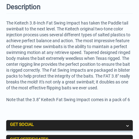
Description
The Keitech 3.8-Inch Fat Swing Impact has taken the Paddle tail
swimbait to the next level. The Keitech original two-tone color
injection process uses several different types of salted plastics to
achieve perfect balance and action. The most impressive feature
of these great new swimbaits is the ability to maintain a perfect
swimming motion at any retrieve speed. Tapered designed ringed
body makes the bait extremely weedless when Texas rigged. The
center rigging line provides the perfect position to ensure the bait
is rigged correctly. The Fat Swing Impacts are packaged in blister
packs to help protect the integrity of the baits. The FAT 3.8" really
breaks the mold! It's not only a great swimbait; it doubles as one
of the most effective flipping baits we ever used.
Note that the 3.8" Keitech Fat Swing Impact comes in a pack of 6
GET SOCIAL