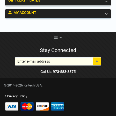
GIFT CERTIFICATES
MY ACCOUNT
Stay Connected
Call Us: 973-583-3375
© 2014-2026 Keitech USA.
/
Privacy Policy