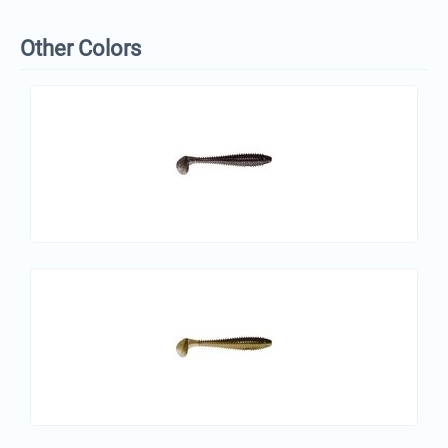
Other Colors