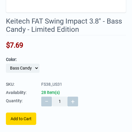
Keitech FAT Swing Impact 3.8" - Bass
Candy - Limited Edition
$
7.69
Color:
SKU:
FS38_US31
Availability:
28 item(s)
−
+
Quantity:
Add to Cart