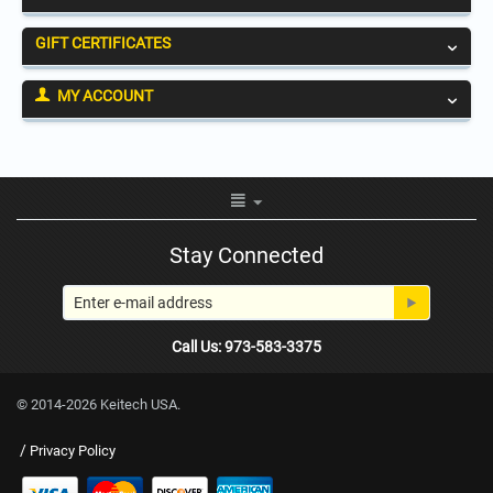
GIFT CERTIFICATES
MY ACCOUNT
Stay Connected
Call Us: 973-583-3375
© 2014-2026 Keitech USA.
/
Privacy Policy