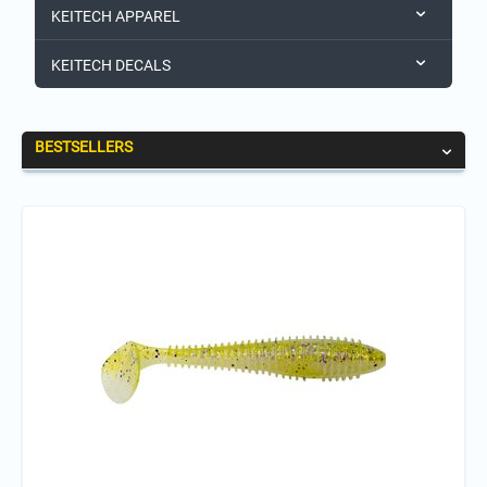
KEITECH APPAREL
KEITECH DECALS
BESTSELLERS