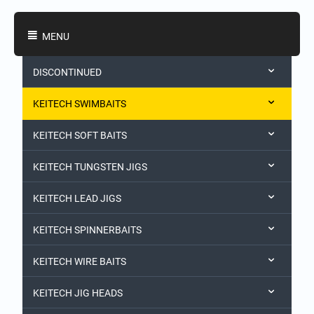
Shopping Categories
MENU
DISCONTINUED
KEITECH SWIMBAITS
KEITECH SOFT BAITS
KEITECH TUNGSTEN JIGS
KEITECH LEAD JIGS
KEITECH SPINNERBAITS
KEITECH WIRE BAITS
KEITECH JIG HEADS