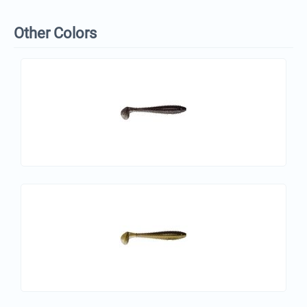
Other Colors