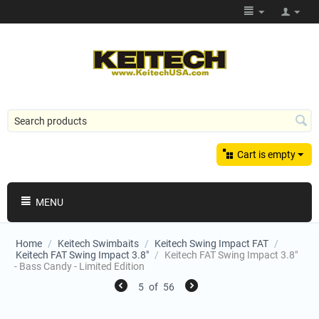
Cart is empty
MENU
Home
/
Keitech Swimbaits
/
Keitech Swing Impact FAT
/
Keitech FAT Swing Impact 3.8"
/
Keitech FAT Swing Impact 3.8"
- Bass Candy - Limited Edition
5
of
56