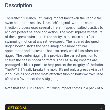
Description
The Keitech 3.8-Inch Fat Swing Impact has taken the Paddle tail
swim bait to the next level. Keitech" original two-tone color
injection process uses several different types of salted plastics to
achieve perfect balance and action. The most impressive feature
of these great swim baits is the ability to maintain a perfect
swimming motion at any retrieve speed. The tapered designed
ringed body distorts the bait's image to a more natural
appearance and makes the bait extremely weed less when Texas
rigged. The center rigging line provides the perfect position to
ensure the bait is rigged correctly. The Fat Swing Impacts are
packaged in blister packs to help protect the integrity of the baits.
The FAT 3.8" really breaks the mold! It's not only a great swim bait;
it doubles as one of the most effective flipping baits we ever used.
It's also a favorite of the A-Rig gang!
Note that the 3.8" Keitech Fat Swing Impact comes in a pack of 6
GET SOCIAL