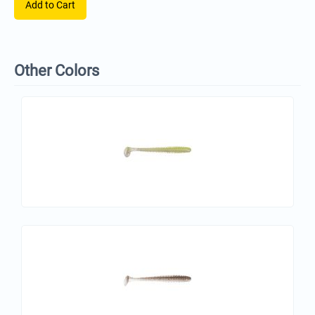
Add to Cart
Other Colors