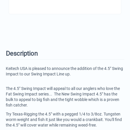
Description
Keitech USA is pleased to announce the addition of the 4.5" Swing
Impact to our Swing Impact Line up.
The 4.5" Swing Impact will appeal to all our anglers who love the
Fat Swing Impact series... The New Swing Impact 4.5" has the
bulk to appeal to big fish and the tight wobble which is a proven
fish catcher.
Try Texas-Rigging the 4.5" with a pegged 1/4 to 3/8oz. Tungsten
worm weight and fish it just like you would a crankbait. You'll find
the 4.5" will cover water while remaining weed-free.