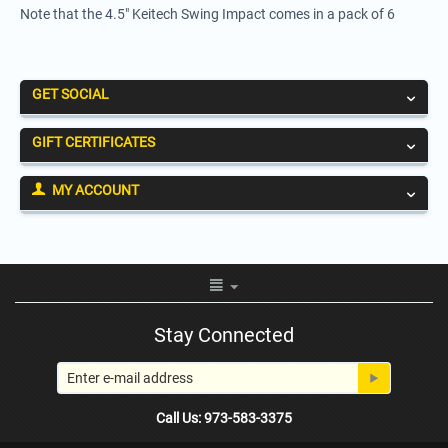
Note that the 4.5" Keitech Swing Impact comes in a pack of 6
GET SOCIAL
GIFT CERTIFICATES
MY ACCOUNT
Stay Connected
Call Us: 973-583-3375