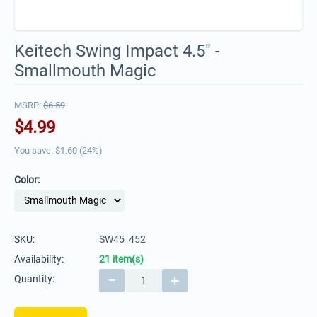
Keitech Swing Impact 4.5" -
Smallmouth Magic
MSRP:
$
6.59
$
4.99
You save: $
1.60
(
24
%)
Color:
SKU:
SW45_452
Availability:
21 item(s)
−
+
Quantity: