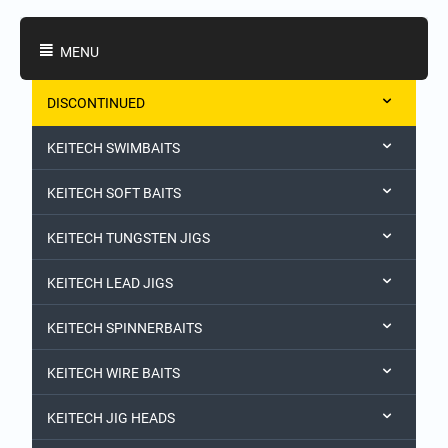
Shopping Categories
MENU
DISCONTINUED
KEITECH SWIMBAITS
KEITECH SOFT BAITS
KEITECH TUNGSTEN JIGS
KEITECH LEAD JIGS
KEITECH SPINNERBAITS
KEITECH WIRE BAITS
KEITECH JIG HEADS