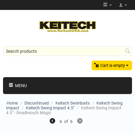
Cart is empty
MENU
Home
/
Discontinued
/
Keitech Swimbaits
/
Keitech Swing
Impact
/
Keitech Swing Impact 4.5"
/
Keitech Swing Impact
4.5" - Smallmouth Magic
6
of
6