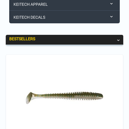
KEITECH APPAREL
KEITECH DECALS
BESTSELLERS