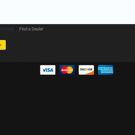
ntinued
Find a Dealer