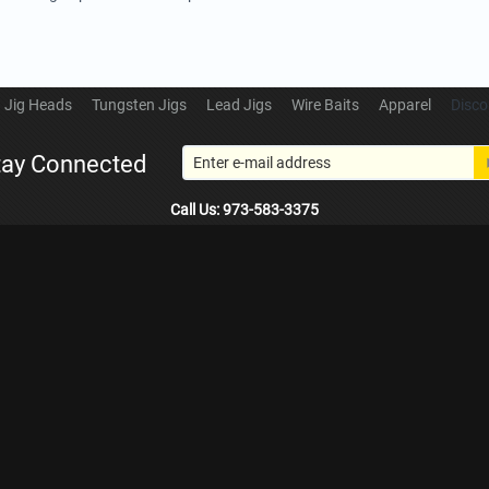
Jig Heads
Tungsten Jigs
Lead Jigs
Wire Baits
Apparel
Disco
tay Connected
Call Us: 973-583-3375