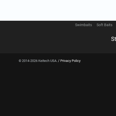
Swimbaits
Soft Baits
S
/
© 2014-2026 Keitech USA.
Privacy Policy