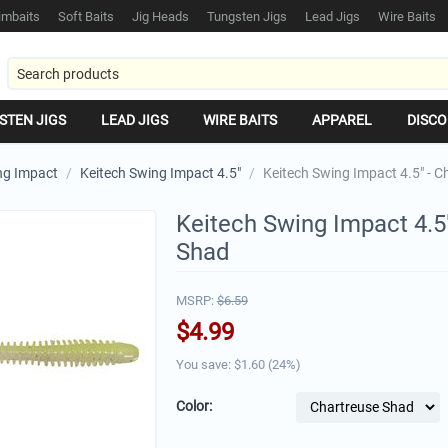
mbaits
Soft Baits
Jig Heads
Tungsten Jigs
Lead Jigs
Wire Baits
STEN JIGS
LEAD JIGS
WIRE BAITS
APPAREL
DISCO
ng Impact
/
Keitech Swing Impact 4.5"
/
Keitech Swing Impact 4.5" - 
Keitech Swing Impact 4.5
Shad
MSRP:
$
6.59
$
4.99
You save: $
1.60
(
24
%)
Color: