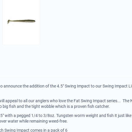
to announce the addition of the 4.5" Swing Impact to our Swing Impact Li
ill appeal to all our anglers who love the Fat Swing Impact series... Th
o big fish and the tight wobble which is a proven fish catcher.
.5" with a pegged 1/4 to 3/8oz. Tungsten worm weight and fish it just lik
l cover water while remaining weed-free.
ech Swing Impact comes in a pack of 6