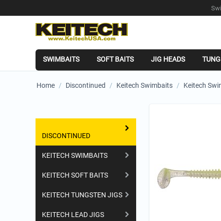
Swi
SWIMBAITS
SOFT BAITS
JIG HEADS
TUNG
Home
/
Discontinued
/
Keitech Swimbaits
/
Keitech Swi
Shopping Categories
DISCONTINUED
KEITECH SWIMBAITS
KEITECH SOFT BAITS
KEITECH TUNGSTEN JIGS
KEITECH LEAD JIGS