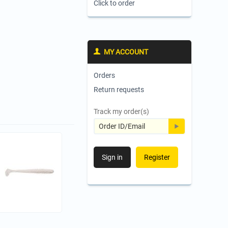
Click to order
MY ACCOUNT
Orders
Return requests
Track my order(s)
Sign in
Register