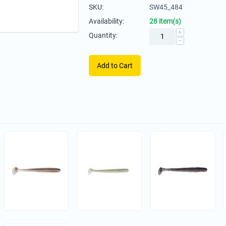
SKU:
SW45_484
Availability:
28 item(s)
+
Quantity:
−
Add to Cart