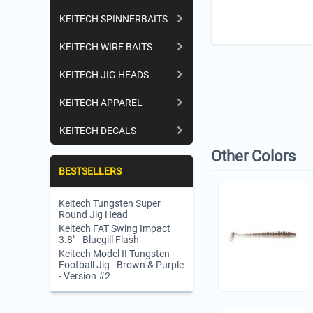
KEITECH SPINNERBAITS
KEITECH WIRE BAITS
KEITECH JIG HEADS
KEITECH APPAREL
KEITECH DECALS
Other Colors
BESTSELLERS
Keitech Tungsten Super
Round Jig Head
Keitech FAT Swing Impact
3.8" - Bluegill Flash
Keitech Model II Tungsten
Football Jig - Brown & Purple
- Version #2