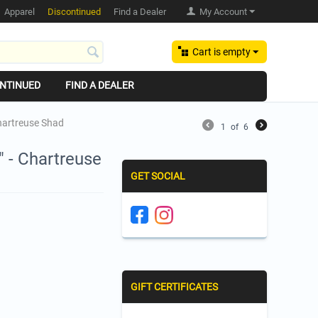
Apparel
Discontinued
Find a Dealer
My Account
Cart is empty
NTINUED
FIND A DEALER
Chartreuse Shad
1
of
6
" - Chartreuse
GET SOCIAL
GIFT CERTIFICATES