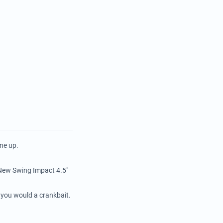
ne up.
e New Swing Impact 4.5"
e you would a crankbait.