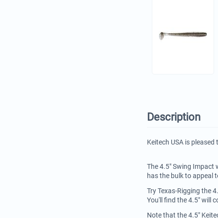
Description
Keitech USA is pleased 
The 4.5" Swing Impact w
has the bulk to appeal t
Try Texas-Rigging the 4
You'll find the 4.5" wil
Note that the 4.5" Keit