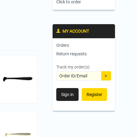
Click to order
MY ACCOUNT
Orders
Return requests
Track my order(s)
Sign in
Register