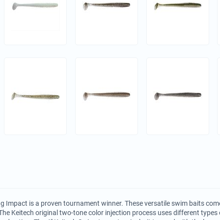
g Impact is a proven tournament winner. These versatile swim baits come
The Keitech original two-tone color injection process uses different types o