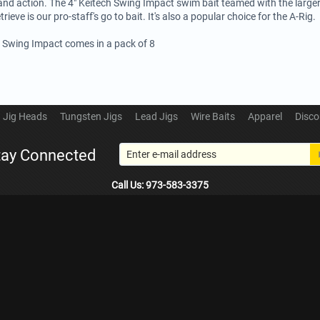
and action. The 4" Keitech Swing Impact swim bait teamed with the large
trieve is our pro-staff's go to bait. It's also a popular choice for the A-Rig.
h Swing Impact comes in a pack of 8
Jig Heads
Tungsten Jigs
Lead Jigs
Wire Baits
Apparel
Disco
tay Connected
Call Us: 973-583-3375