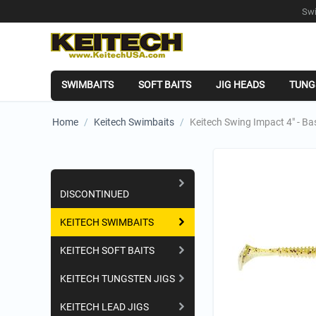
Swi
SWIMBAITS
SOFT BAITS
JIG HEADS
TUNG
Home
/
Keitech Swimbaits
/
Keitech Swing Impact 4" - B
Shopping Categories
DISCONTINUED
KEITECH SWIMBAITS
KEITECH SOFT BAITS
KEITECH TUNGSTEN JIGS
KEITECH LEAD JIGS