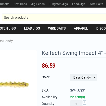
mbaits
Soft Baits
Jig Heads
Tungsten Jigs
Lead Jigs
Wire Baits
STEN JIGS
LEAD JIGS
WIRE BAITS
APPAREL
DISCO
ass Candy
Keitech Swing Impact 4" 
$
6.59
Color:
SKU:
SW4_US31
Availability:
22 item(s)
+
Quantity: