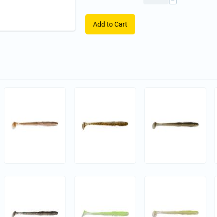
−
Add to Cart