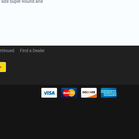
r size Super Round and
ntinued
Find a Dealer