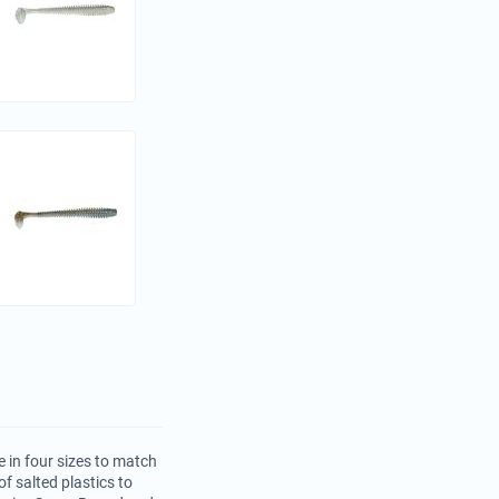
 in four sizes to match
f salted plastics to