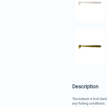
Description
The Keitech 4-Inch Swin
any fishing conditions. 