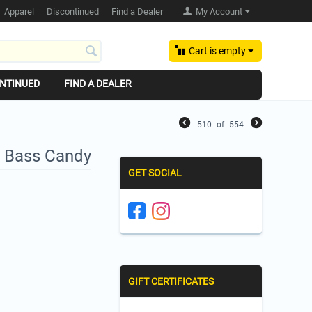
Apparel
Discontinued
Find a Dealer
My Account
Cart is empty
NTINUED
FIND A DEALER
510
of
554
- Bass Candy
GET SOCIAL
GIFT CERTIFICATES