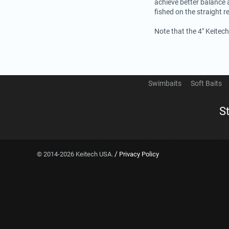
achieve better balance 
fished on the straight re
Note that the 4" Keitec
Swimbaits
Soft Baits
S
/
© 2014-2026 Keitech USA.
Privacy Policy