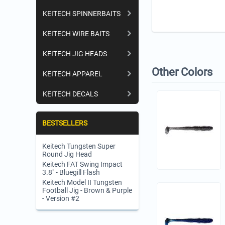
KEITECH SPINNERBAITS
KEITECH WIRE BAITS
KEITECH JIG HEADS
Other Colors
KEITECH APPAREL
KEITECH DECALS
BESTSELLERS
Keitech Tungsten Super
Round Jig Head
Keitech FAT Swing Impact
3.8" - Bluegill Flash
Keitech Model II Tungsten
Football Jig - Brown & Purple
- Version #2