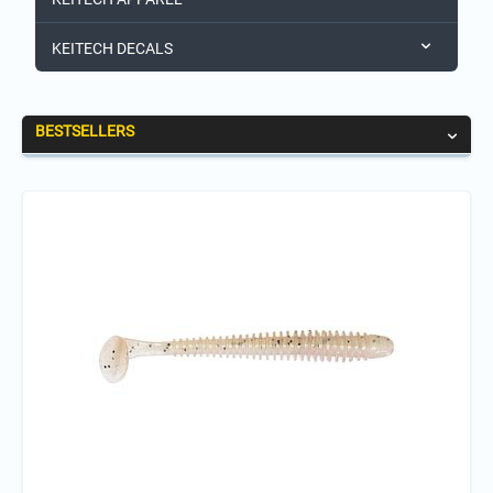
KEITECH DECALS
BESTSELLERS