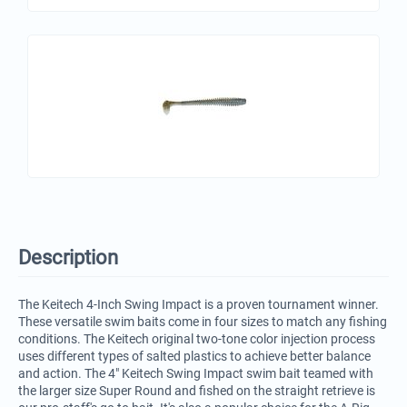
Description
The Keitech 4-Inch Swing Impact is a proven tournament winner.
These versatile swim baits come in four sizes to match any fishing
conditions. The Keitech original two-tone color injection process
uses different types of salted plastics to achieve better balance
and action. The 4" Keitech Swing Impact swim bait teamed with
the larger size Super Round and fished on the straight retrieve is