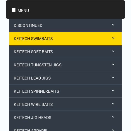
Shopping Categories
MENU
DISCONTINUED
KEITECH SWIMBAITS
KEITECH SOFT BAITS
KEITECH TUNGSTEN JIGS
KEITECH LEAD JIGS
KEITECH SPINNERBAITS
KEITECH WIRE BAITS
KEITECH JIG HEADS
KEITECH APPAREL