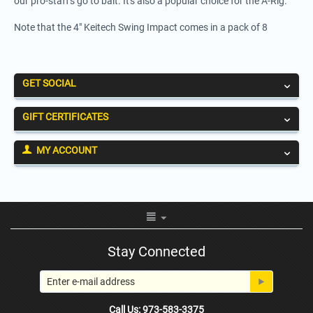
our pro-staff's go to bait. It's also a popular choice for the A-Rig.
Note that the 4" Keitech Swing Impact comes in a pack of 8
GET SOCIAL
GIFT CERTIFICATES
MY ACCOUNT
Stay Connected
Call Us: 973-583-3375