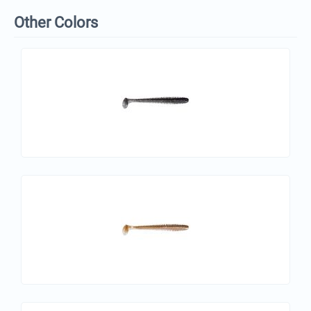
Other Colors