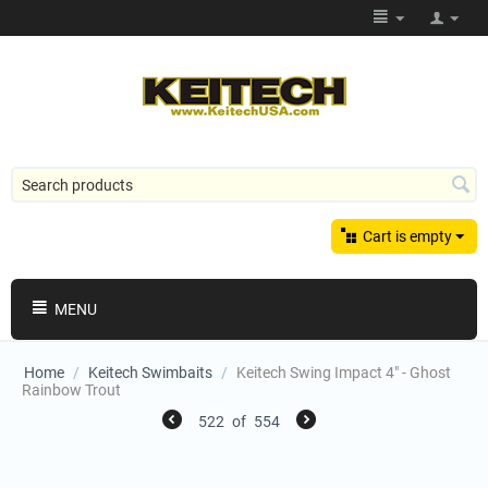
Cart is empty
MENU
Home
/
Keitech Swimbaits
/
Keitech Swing Impact 4" - Ghost
Rainbow Trout
522
of
554