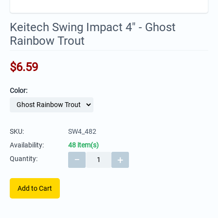
Keitech Swing Impact 4" - Ghost
Rainbow Trout
$
6.59
Color:
SKU:
SW4_482
Availability:
48 item(s)
−
+
Quantity:
Add to Cart