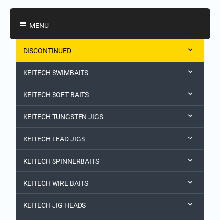
Shopping Categories
MENU
DISCONTINUED
KEITECH SWIMBAITS
KEITECH SOFT BAITS
KEITECH TUNGSTEN JIGS
KEITECH LEAD JIGS
KEITECH SPINNERBAITS
KEITECH WIRE BAITS
KEITECH JIG HEADS