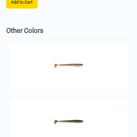
Add to Cart
Other Colors