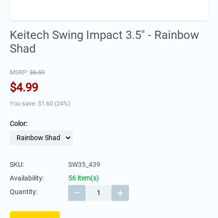
Keitech Swing Impact 3.5" - Rainbow
Shad
MSRP:
$
6.59
$
4.99
You save: $
1.60
(
24
%)
Color:
SKU:
SW35_439
Availability:
56 item(s)
−
+
Quantity: