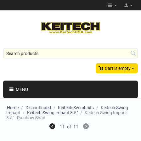
Cart is empty
MENU
Home
/
Discontinued
/
Keitech Swimbaits
/
Keitech Swing
Impact
/
Keitech Swing Impact 3.5"
/
Keitech Swing Impact
3.5" - Rainbow Shad
11
of
11