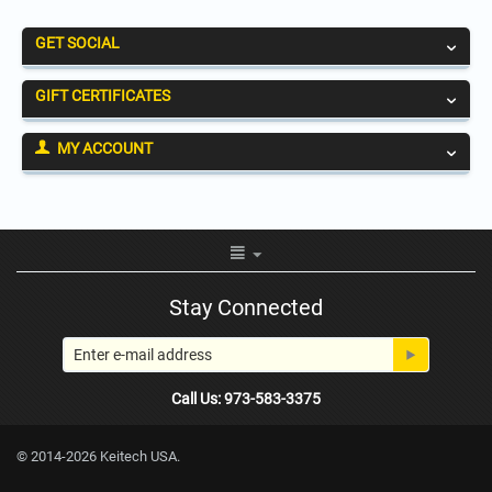
GET SOCIAL
GIFT CERTIFICATES
MY ACCOUNT
Stay Connected
Call Us: 973-583-3375
© 2014-2026 Keitech USA.