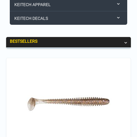
KEITECH APPAREL
KEITECH DECALS
BESTSELLERS