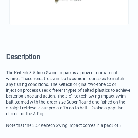
Description
The Keitech 3.5-Inch Swing Impact is a proven tournament
winner. These versatile swim baits come in four sizes to match
any fishing conditions. The Keitech original two-tone color
injection process uses different types of salted plastics to achieve
better balance and action. The 3.5" Keitech Swing Impact swim
bait teamed with the larger size Super Round and fished on the
straight retrieve is our pro-staff's go to bait. It's also a popular
choice for the A-Rig.
Note that the 3.5" Keitech Swing Impact comes in a pack of 8