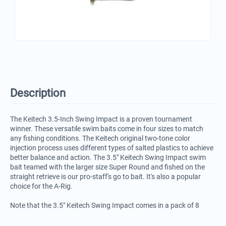
Description
The Keitech 3.5-Inch Swing Impact is a proven tournament
winner. These versatile swim baits come in four sizes to match
any fishing conditions. The Keitech original two-tone color
injection process uses different types of salted plastics to achieve
better balance and action. The 3.5" Keitech Swing Impact swim
bait teamed with the larger size Super Round and fished on the
straight retrieve is our pro-staff's go to bait. It's also a popular
choice for the A-Rig.
Note that the 3.5" Keitech Swing Impact comes in a pack of 8