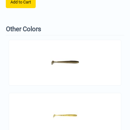
Add to Cart
Other Colors