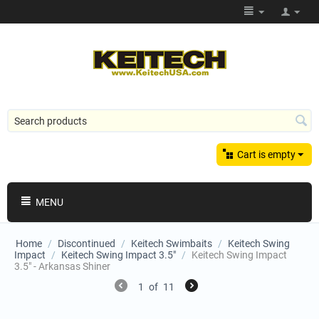
Cart is empty
MENU
Home
/
Discontinued
/
Keitech Swimbaits
/
Keitech Swing
Impact
/
Keitech Swing Impact 3.5"
/
Keitech Swing Impact
3.5" - Arkansas Shiner
1
of
11