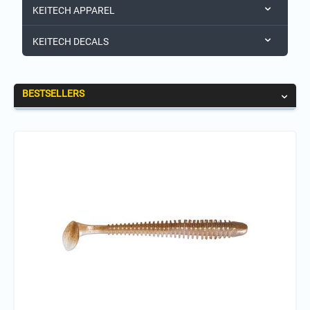
KEITECH APPAREL
KEITECH DECALS
BESTSELLERS