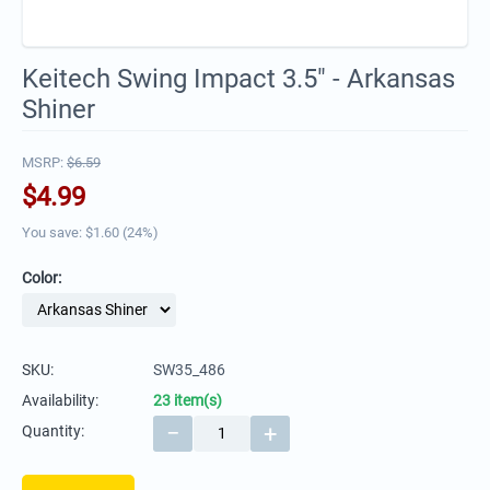
Keitech Swing Impact 3.5" - Arkansas
Shiner
MSRP:
$
6.59
$
4.99
You save: $
1.60
(
24
%)
Color:
SKU:
SW35_486
Availability:
23 item(s)
−
+
Quantity: