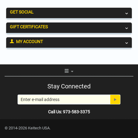
GET SOCIAL
GIFT CERTIFICATES
MY ACCOUNT
Stay Connected
Call Us: 973-583-3375
© 2014-2026 Keitech USA.