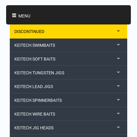
Shopping Categories
MENU
DISCONTINUED
KEITECH SWIMBAITS
KEITECH SOFT BAITS
KEITECH TUNGSTEN JIGS
KEITECH LEAD JIGS
KEITECH SPINNERBAITS
KEITECH WIRE BAITS
KEITECH JIG HEADS