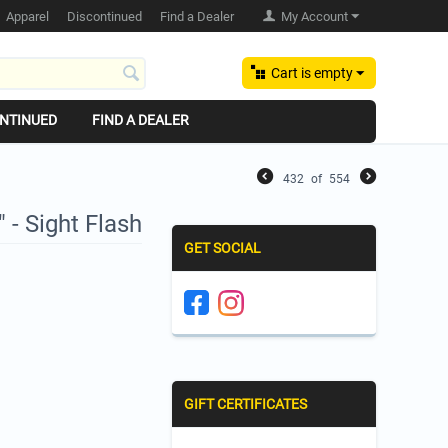
Apparel
Discontinued
Find a Dealer
My Account
Cart is empty
NTINUED
FIND A DEALER
432
of
554
 - Sight Flash
GET SOCIAL
GIFT CERTIFICATES