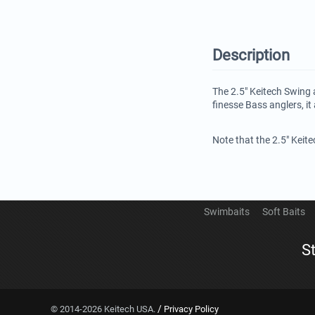
Description
The 2.5" Keitech Swing 
finesse Bass anglers, it 
Note that the 2.5" Keit
Swimbaits
Soft Baits
S
/
© 2014-2026 Keitech USA.
Privacy Policy