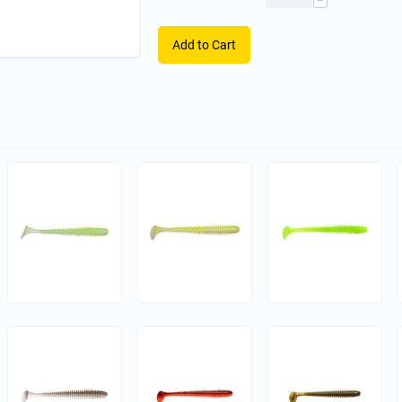
−
Add to Cart