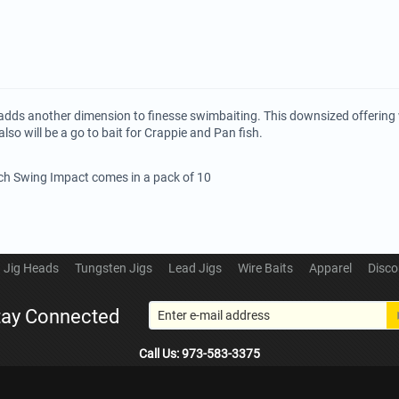
adds another dimension to finesse swimbaiting. This downsized offering w
also will be a go to bait for Crappie and Pan fish.
ech Swing Impact comes in a pack of 10
Jig Heads
Tungsten Jigs
Lead Jigs
Wire Baits
Apparel
Disco
tay Connected
Call Us: 973-583-3375