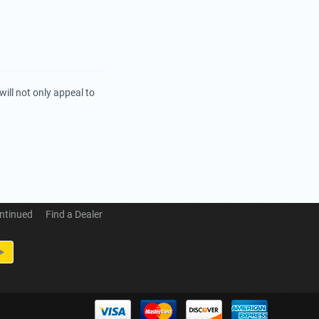
ill not only appeal to
ntinued
Find a Dealer