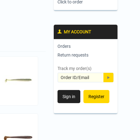
Click to order
MY ACCOUNT
Orders
Return requests
Track my order(s)
Sign in
Register