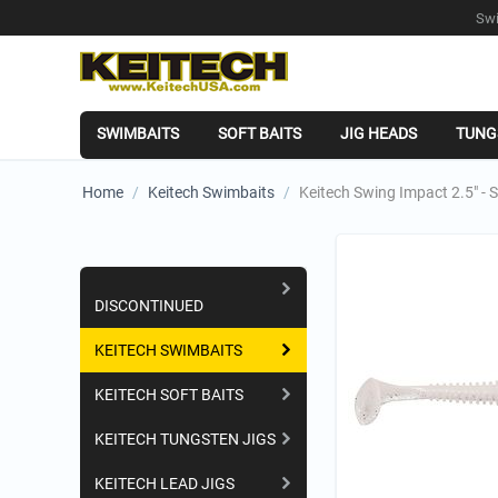
Swi
SWIMBAITS
SOFT BAITS
JIG HEADS
TUNG
Home
/
Keitech Swimbaits
/
Keitech Swing Impact 2.5" - S
Shopping Categories
DISCONTINUED
KEITECH SWIMBAITS
KEITECH SOFT BAITS
KEITECH TUNGSTEN JIGS
KEITECH LEAD JIGS