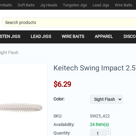
mbaits
Soft Baits
Jig Heads
Tungsten Jigs
Lead Jigs
Wire Baits
STEN JIGS
LEAD JIGS
WIRE BAITS
APPAREL
DISCO
ight Flash
Keitech Swing Impact 2.5"
$
6.29
Color:
SKU:
SW25_422
Availability:
24 item(s)
+
Quantity: