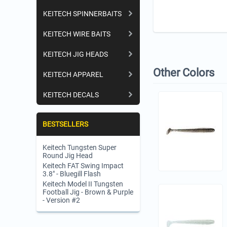
KEITECH SPINNERBAITS
KEITECH WIRE BAITS
KEITECH JIG HEADS
Other Colors
KEITECH APPAREL
KEITECH DECALS
BESTSELLERS
Keitech Tungsten Super
Round Jig Head
Keitech FAT Swing Impact
3.8" - Bluegill Flash
Keitech Model II Tungsten
Football Jig - Brown & Purple
- Version #2