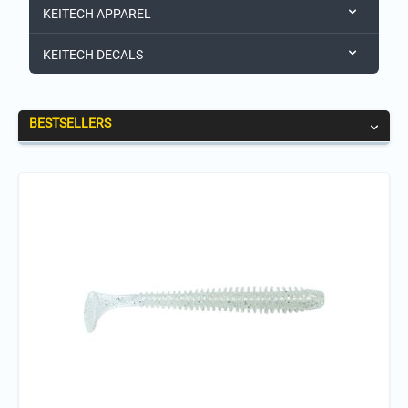
KEITECH APPAREL
KEITECH DECALS
BESTSELLERS