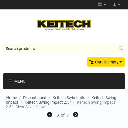
Cart is empty
MENU
Home
/
Discontinued
/
Keitech Swimbaits
/
Keitech Swing
Impact
/
Keitech Swing Impact 2.5"
/
Keitech Swing Impact
2.5" - Clear Silver Glow
3
of
7