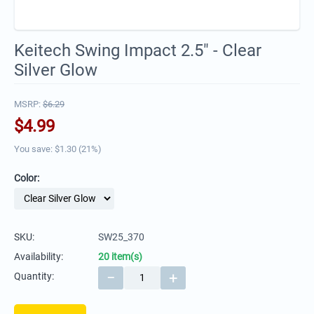
Keitech Swing Impact 2.5" - Clear
Silver Glow
MSRP:
$
6.29
$
4.99
You save: $
1.30
(
21
%)
Color:
SKU:
SW25_370
Availability:
20 item(s)
−
+
Quantity: