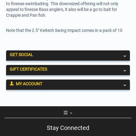
to finesse swimbaiting. This downsized offering will not only
appeal to finesse Bass anglers, it also will be a go to bait for
Crappie and Pan fish.
Note that the 2.5" Keitech Swing Impact comes in a pack of 10
GET SOCIAL
GIFT CERTIFICATES
MY ACCOUNT
Stay Connected