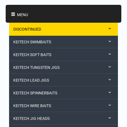
Shopping Categories
MENU
DISCONTINUED
KEITECH SWIMBAITS
KEITECH SOFT BAITS
KEITECH TUNGSTEN JIGS
KEITECH LEAD JIGS
KEITECH SPINNERBAITS
KEITECH WIRE BAITS
KEITECH JIG HEADS