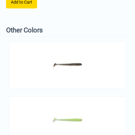
Add to Cart
Other Colors