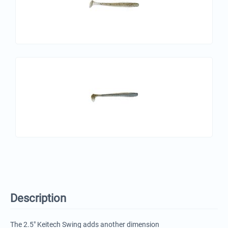
Description
The 2.5" Keitech Swing adds another dimension