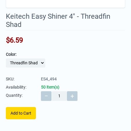
Keitech Easy Shiner 4" - Threadfin
Shad
$
6.59
Color:
SKU:
ES4_494
Availability:
50 item(s)
−
+
Quantity:
Add to Cart