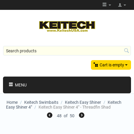
Cart is empty
MENU
Home
/
Keitech Swimbaits
/
Keitech Easy Shiner
/
Keitech
Easy Shiner 4"
/
Keitech Easy Shiner 4" - Threadfin Shad
48
of
50