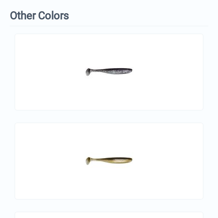
Other Colors