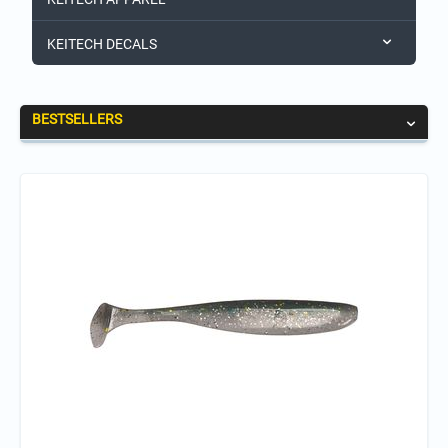
KEITECH DECALS
BESTSELLERS