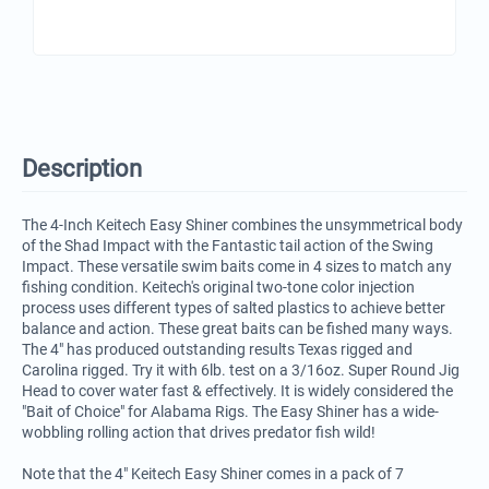
Description
The 4-Inch Keitech Easy Shiner combines the unsymmetrical body
of the Shad Impact with the Fantastic tail action of the Swing
Impact. These versatile swim baits come in 4 sizes to match any
fishing condition. Keitech's original two-tone color injection
process uses different types of salted plastics to achieve better
balance and action. These great baits can be fished many ways.
The 4" has produced outstanding results Texas rigged and
Carolina rigged. Try it with 6lb. test on a 3/16oz. Super Round Jig
Head to cover water fast & effectively. It is widely considered the
"Bait of Choice" for Alabama Rigs. The Easy Shiner has a wide-
wobbling rolling action that drives predator fish wild!
Note that the 4" Keitech Easy Shiner comes in a pack of 7