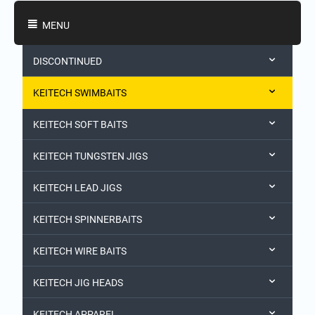
Shopping Categories
MENU
DISCONTINUED
KEITECH SWIMBAITS
KEITECH SOFT BAITS
KEITECH TUNGSTEN JIGS
KEITECH LEAD JIGS
KEITECH SPINNERBAITS
KEITECH WIRE BAITS
KEITECH JIG HEADS
KEITECH APPAREL