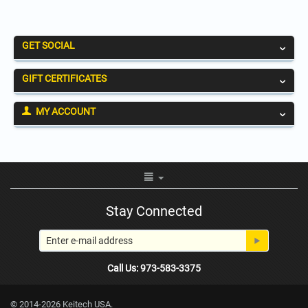
GET SOCIAL
GIFT CERTIFICATES
MY ACCOUNT
Stay Connected
Call Us: 973-583-3375
© 2014-2026 Keitech USA.