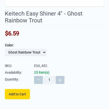
Keitech Easy Shiner 4" - Ghost
Rainbow Trout
$
6.59
Color:
SKU:
ES4_482
Availability:
25 item(s)
−
+
Quantity:
Add to Cart