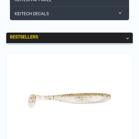
KEITECH DECALS
BESTSELLERS