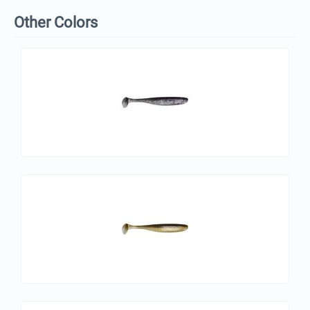
Other Colors