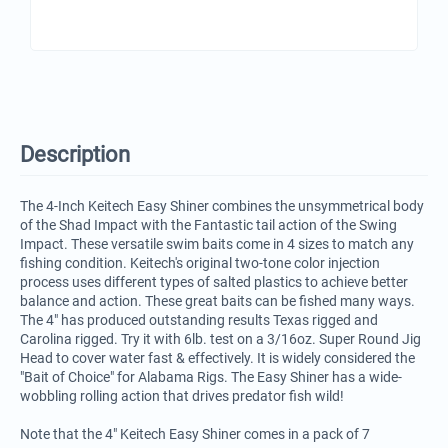
Description
The 4-Inch Keitech Easy Shiner combines the unsymmetrical body
of the Shad Impact with the Fantastic tail action of the Swing
Impact. These versatile swim baits come in 4 sizes to match any
fishing condition. Keitech's original two-tone color injection
process uses different types of salted plastics to achieve better
balance and action. These great baits can be fished many ways.
The 4" has produced outstanding results Texas rigged and
Carolina rigged. Try it with 6lb. test on a 3/16oz. Super Round Jig
Head to cover water fast & effectively. It is widely considered the
"Bait of Choice" for Alabama Rigs. The Easy Shiner has a wide-
wobbling rolling action that drives predator fish wild!
Note that the 4" Keitech Easy Shiner comes in a pack of 7