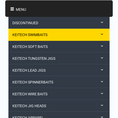
Shopping Categories
MENU
DISCONTINUED
KEITECH SWIMBAITS
KEITECH SOFT BAITS
KEITECH TUNGSTEN JIGS
KEITECH LEAD JIGS
KEITECH SPINNERBAITS
KEITECH WIRE BAITS
KEITECH JIG HEADS
KEITECH APPAREL