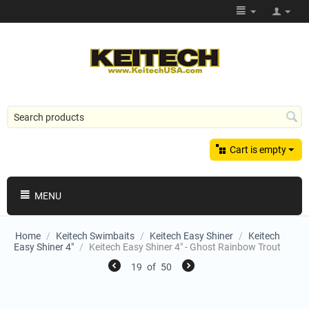
Cart is empty
MENU
Home
/
Keitech Swimbaits
/
Keitech Easy Shiner
/
Keitech
Easy Shiner 4"
/
Keitech Easy Shiner 4" - Ghost Rainbow Trout
19
of
50