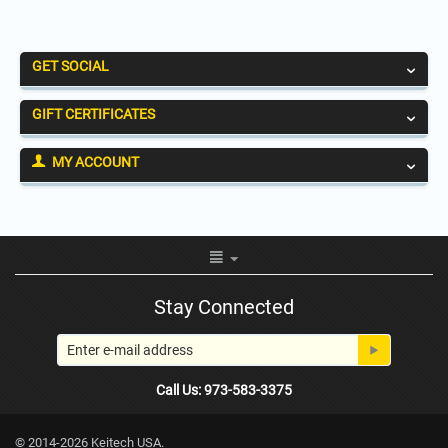
GET SOCIAL
GIFT CERTIFICATES
MY ACCOUNT
Stay Connected
Call Us: 973-583-3375
© 2014-2026 Keitech USA.