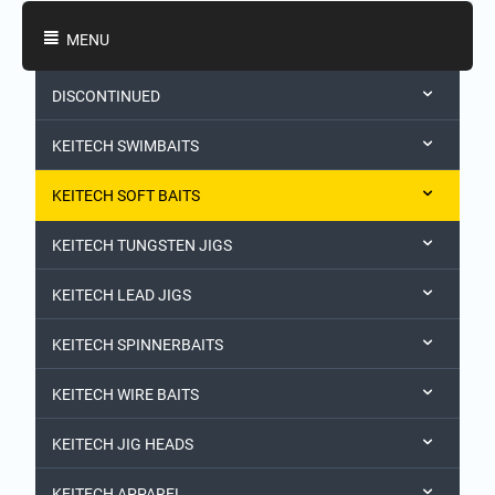
Shopping Categories
MENU
DISCONTINUED
KEITECH SWIMBAITS
KEITECH SOFT BAITS
KEITECH TUNGSTEN JIGS
KEITECH LEAD JIGS
KEITECH SPINNERBAITS
KEITECH WIRE BAITS
KEITECH JIG HEADS
KEITECH APPAREL