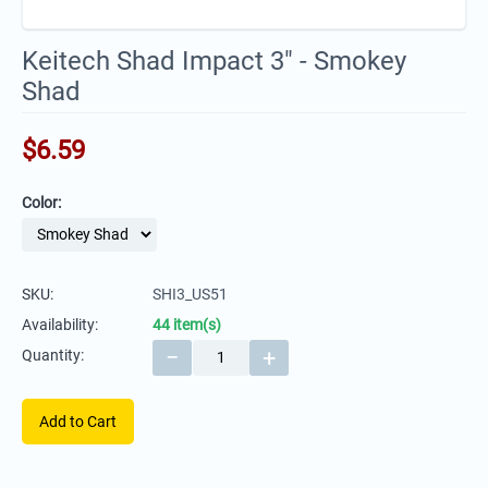
Keitech Shad Impact 3" - Smokey
Shad
$
6.59
Color:
SKU:
SHI3_US51
Availability:
44 item(s)
−
+
Quantity:
Add to Cart