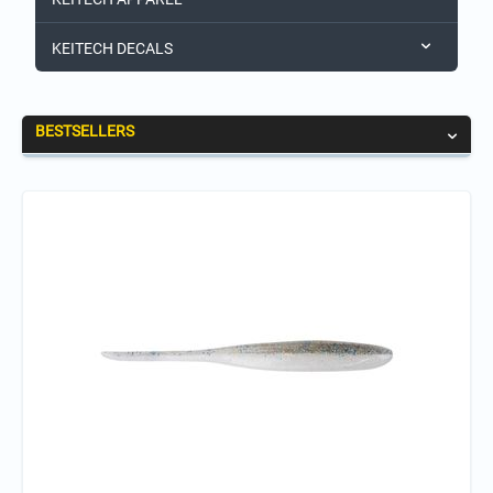
KEITECH DECALS
BESTSELLERS