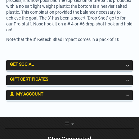
process, it is now possible. The top section of the bait is produced
with a no salt light weight plastic; the bottom is a heavier salted
plastic. This combination provided the balance necessary to
achieve the goal. The 3" has been a secert "Drop Shot" go to for
our Pro-staff. Nose hook it on a # 4 or #6 drop shot hook and hold
on!
Note that the 3" Keitech Shad Impact comes in a pack of 10
GET SOCIAL
GIFT CERTIFICATES
MY ACCOUNT
Stay Connected