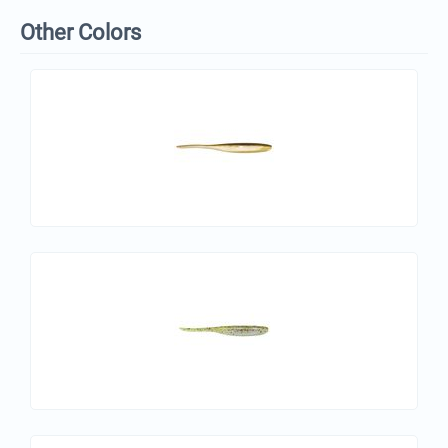
Other Colors