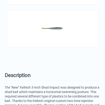
Description
The "New" Keitech 3-Inch Shad Impact was designed to produce a
shad bait which maintains a horizontal swimming posture. This
required several different type of plastics to be combined into one
bait. Thanks to the Keitech original custom two-tone injection