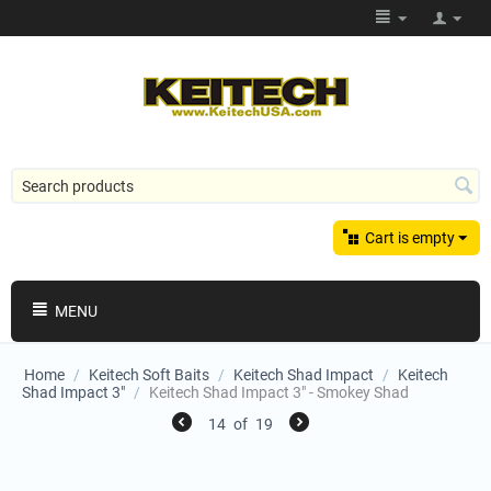
Cart is empty
MENU
Home
/
Keitech Soft Baits
/
Keitech Shad Impact
/
Keitech
Shad Impact 3"
/
Keitech Shad Impact 3" - Smokey Shad
14
of
19