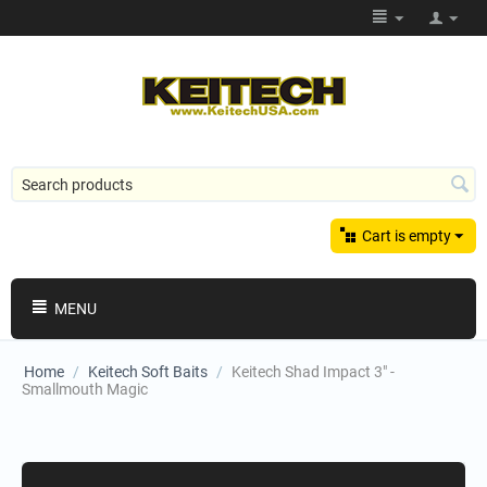
Cart is empty
MENU
Home
/
Keitech Soft Baits
/
Keitech Shad Impact 3" -
Smallmouth Magic
Shopping Categories