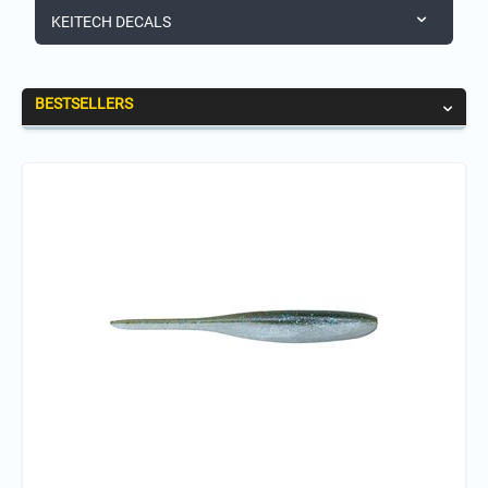
KEITECH DECALS
BESTSELLERS