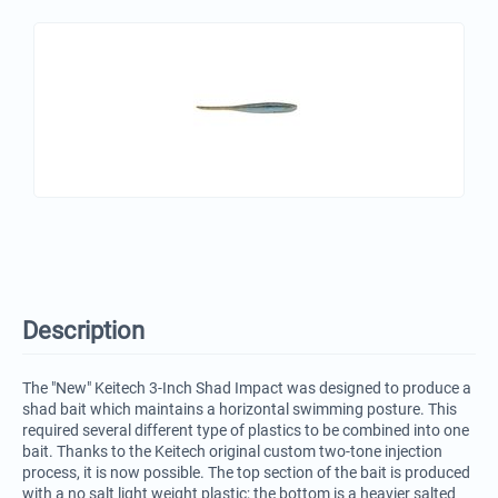
Description
The "New" Keitech 3-Inch Shad Impact was designed to produce a
shad bait which maintains a horizontal swimming posture. This
required several different type of plastics to be combined into one
bait. Thanks to the Keitech original custom two-tone injection
process, it is now possible. The top section of the bait is produced
with a no salt light weight plastic; the bottom is a heavier salted