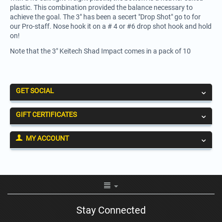
plastic. This combination provided the balance necessary to
achieve the goal. The 3" has been a secert "Drop Shot" go to for
our Pro-staff. Nose hook it on a # 4 or #6 drop shot hook and hold
on!
Note that the 3" Keitech Shad Impact comes in a pack of 10
GET SOCIAL
GIFT CERTIFICATES
MY ACCOUNT
Stay Connected