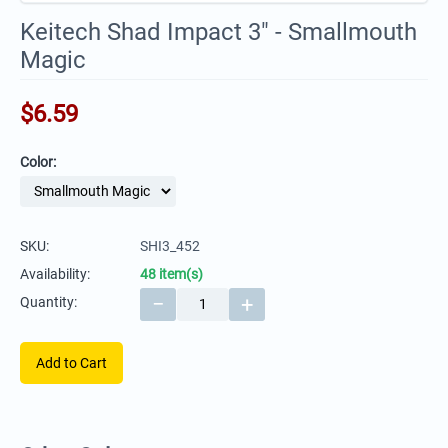
Keitech Shad Impact 3" - Smallmouth
Magic
$
6.59
Color:
SKU:
SHI3_452
Availability:
48 item(s)
−
+
Quantity:
Add to Cart