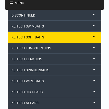
MENU
DISCONTINUED
KEITECH SWIMBAITS
KEITECH SOFT BAITS
KEITECH TUNGSTEN JIGS
KEITECH LEAD JIGS
KEITECH SPINNERBAITS
KEITECH WIRE BAITS
KEITECH JIG HEADS
KEITECH APPAREL