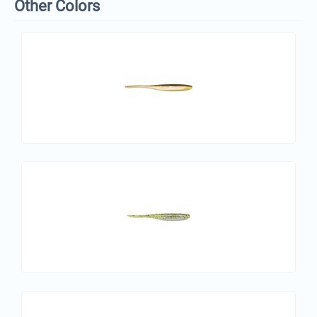
Other Colors