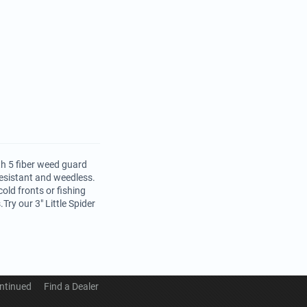
th 5 fiber weed guard
resistant and weedless.
old fronts or fishing
Try our 3" Little Spider
ntinued
Find a Dealer