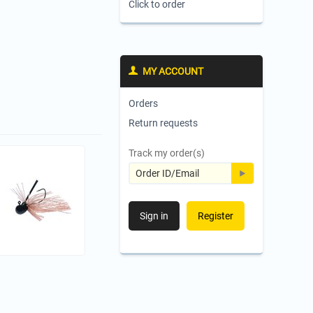
Click to order
MY ACCOUNT
Orders
Return requests
Track my order(s)
Sign in
Register