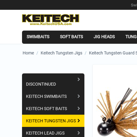
Swi
SWIMBAITS
SOFT BAITS
JIG HEADS
TUNG
Home
/
Keitech Tungsten Jigs
/
Keitech Tungsten Guard S
Shopping Categories
DISCONTINUED
KEITECH SWIMBAITS
KEITECH SOFT BAITS
KEITECH TUNGSTEN JIGS
KEITECH LEAD JIGS