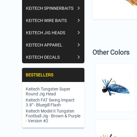
KEITECH SPINNERBAITS
KEITECH WIRE BAITS
KEITECH JIG HEADS
KEITECH APPAREL
Other Colors
KEITECH DECALS
BESTSELLERS
Keitech Tungsten Super
Round Jig Head
Keitech FAT Swing Impact
3.8" - Bluegill Flash
Keitech Model II Tungsten
Football Jig - Brown & Purple
- Version #2