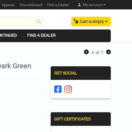
Apparel
Discontinued
Find a Dealer
My Account
Cart is empty
NTINUED
FIND A DEALER
4
of
7
Dark Green
GET SOCIAL
GIFT CERTIFICATES