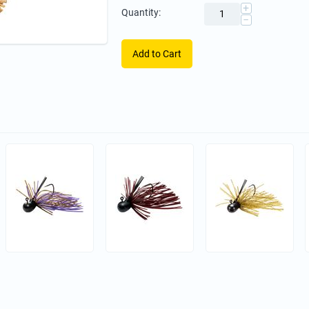
+
Quantity:
−
Add to Cart