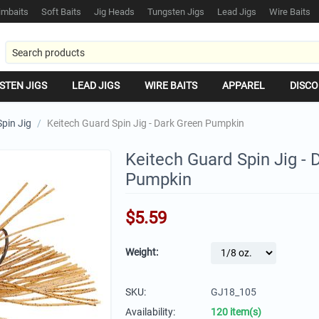
mbaits
Soft Baits
Jig Heads
Tungsten Jigs
Lead Jigs
Wire Baits
STEN JIGS
LEAD JIGS
WIRE BAITS
APPAREL
DISCO
pin Jig
/
Keitech Guard Spin Jig - Dark Green Pumpkin
Keitech Guard Spin Jig - 
Pumpkin
$
5.59
Weight:
SKU:
GJ18_105
Availability:
120 item(s)