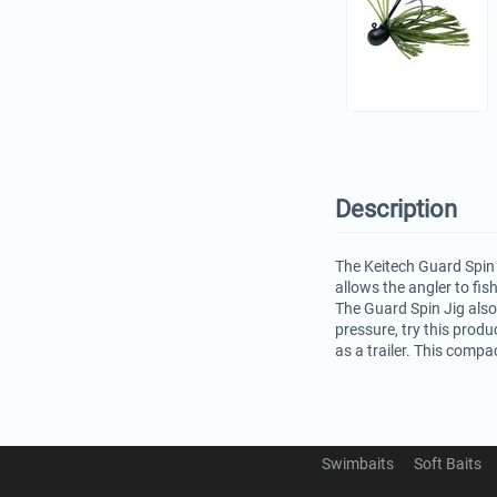
Description
The Keitech Guard Spin 
allows the angler to fis
The Guard Spin Jig also
pressure, try this produ
as a trailer. This compa
Swimbaits
Soft Baits