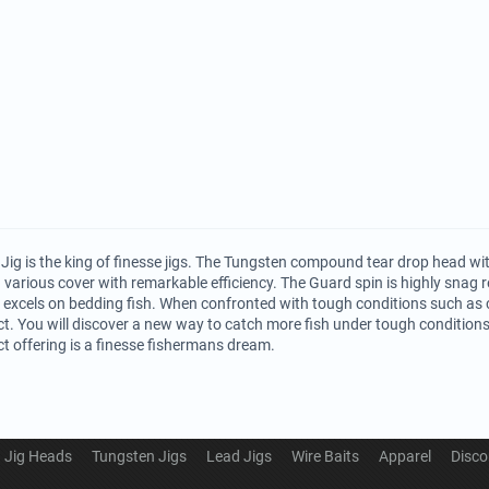
Jig is the king of finesse jigs. The Tungsten compound tear drop head wi
h various cover with remarkable efficiency. The Guard spin is highly snag 
 excels on bedding fish. When confronted with tough conditions such as c
ct. You will discover a new way to catch more fish under tough conditions.
ct offering is a finesse fishermans dream.
Jig Heads
Tungsten Jigs
Lead Jigs
Wire Baits
Apparel
Disco