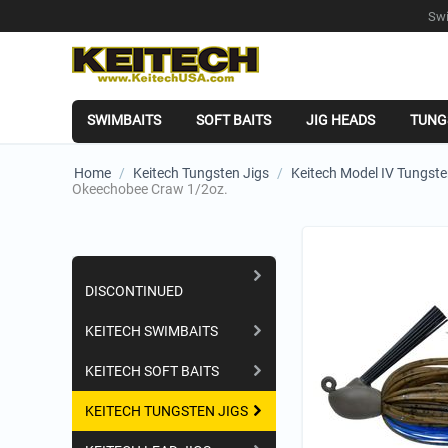
Swi
SWIMBAITS
SOFT BAITS
JIG HEADS
TUNG
Home
/
Keitech Tungsten Jigs
/
Keitech Model IV Tungste
Okeechobee Craw 1/2oz.
Shopping Categories
DISCONTINUED
KEITECH SWIMBAITS
KEITECH SOFT BAITS
KEITECH TUNGSTEN JIGS