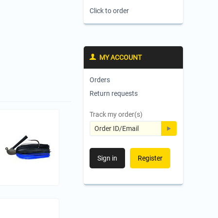
Click to order
MY ACCOUNT
Orders
Return requests
Track my order(s)
Sign in
Register