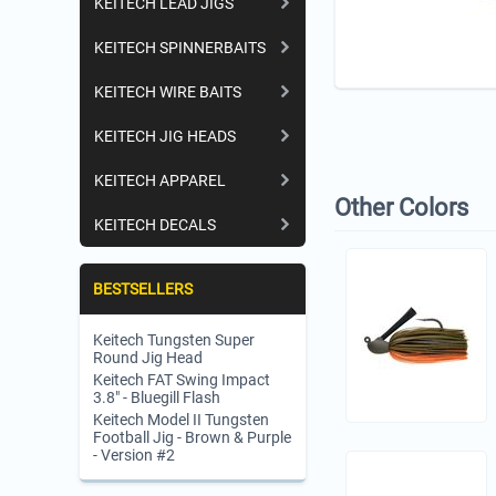
KEITECH LEAD JIGS
KEITECH SPINNERBAITS
KEITECH WIRE BAITS
KEITECH JIG HEADS
KEITECH APPAREL
Other Colors
KEITECH DECALS
BESTSELLERS
Keitech Tungsten Super
Round Jig Head
Keitech FAT Swing Impact
3.8" - Bluegill Flash
Keitech Model II Tungsten
Football Jig - Brown & Purple
- Version #2