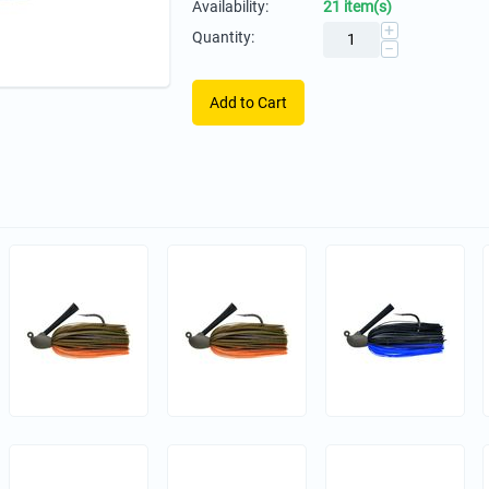
Availability:
21 item(s)
+
Quantity:
−
Add to Cart