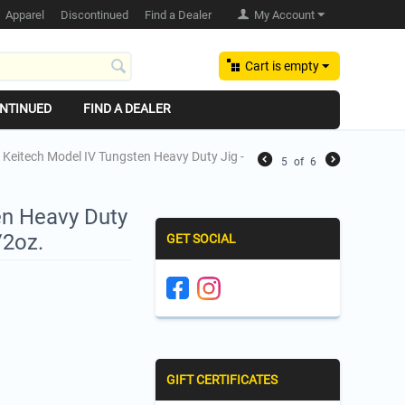
Apparel
Discontinued
Find a Dealer
My Account
Cart is empty
NTINUED
FIND A DEALER
Keitech Model IV Tungsten Heavy Duty Jig -
5
of
6
en Heavy Duty
/2oz.
GET SOCIAL
GIFT CERTIFICATES