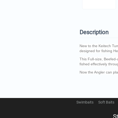
Description
New to the Keitech Tung
designed for fishing H
This Full-size, Beefed
fished effectively throu
Now the Angler can pla
Swimbaits
Soft Baits
S