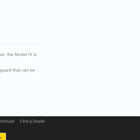
er, the Model IV is
dguard that can be
ntinued
Find a Dealer