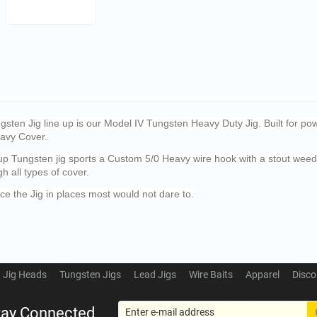
sten Jig line up is our Model IV Tungsten Heavy Duty Jig. Built for pow
eavy Cover.
-up Tungsten jig sports a Custom 5/0 Heavy wire hook with a stout wee
gh all types of cover.
ce the Jig in places most would not dare to.
Jig Heads
Tungsten Jigs
Lead Jigs
Wire Baits
Apparel
Disco
tay Connected