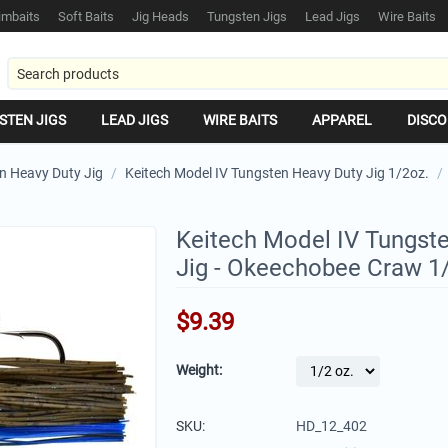
mbaits
Soft Baits
Jig Heads
Tungsten Jigs
Lead Jigs
Wire Baits
STEN JIGS
LEAD JIGS
WIRE BAITS
APPAREL
DISCO
n Heavy Duty Jig
/
Keitech Model IV Tungsten Heavy Duty Jig 1/2oz.
/
Keitech Model IV Tungst
Jig - Okeechobee Craw 1
$
9.39
Weight:
SKU:
HD_12_402