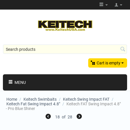
Cart is empty
MENU
Home
/
Keitech Swimbaits
/
Keitech Swing Impact FAT
/
Keitech Fat Swing Impact 4.8"
/
Keitech FAT Swing Impact 4.8"
- Pro Blue Shiner
18
of
28