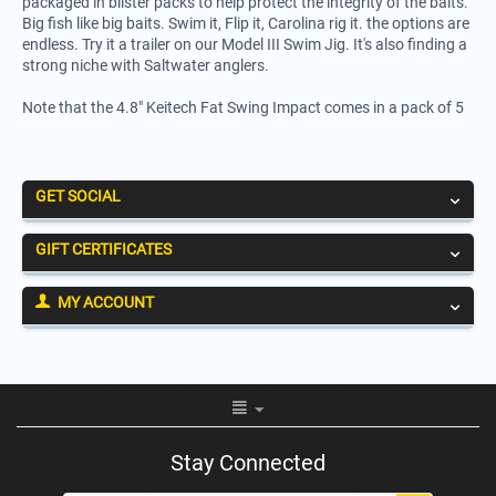
packaged in blister packs to help protect the integrity of the baits.
Big fish like big baits. Swim it, Flip it, Carolina rig it. the options are
endless. Try it a trailer on our Model III Swim Jig. It's also finding a
strong niche with Saltwater anglers.
Note that the 4.8" Keitech Fat Swing Impact comes in a pack of 5
GET SOCIAL
GIFT CERTIFICATES
MY ACCOUNT
Stay Connected