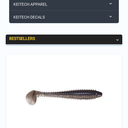
KEITECH APPAREL
KEITECH DECALS
BESTSELLERS