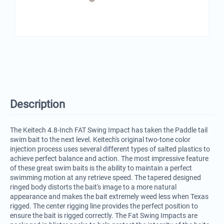
Description
The Keitech 4.8-Inch FAT Swing Impact has taken the Paddle tail
swim bait to the next level. Keitech's original two-tone color
injection process uses several different types of salted plastics to
achieve perfect balance and action. The most impressive feature
of these great swim baits is the ability to maintain a perfect
swimming motion at any retrieve speed. The tapered designed
ringed body distorts the bait's image to a more natural
appearance and makes the bait extremely weed less when Texas
rigged. The center rigging line provides the perfect position to
ensure the bait is rigged correctly. The Fat Swing Impacts are