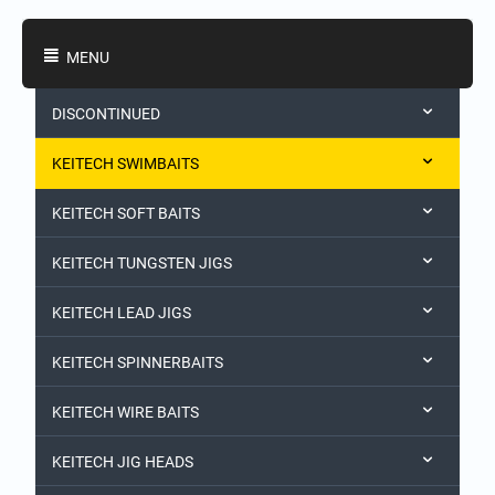
Shopping Categories
MENU
DISCONTINUED
KEITECH SWIMBAITS
KEITECH SOFT BAITS
KEITECH TUNGSTEN JIGS
KEITECH LEAD JIGS
KEITECH SPINNERBAITS
KEITECH WIRE BAITS
KEITECH JIG HEADS