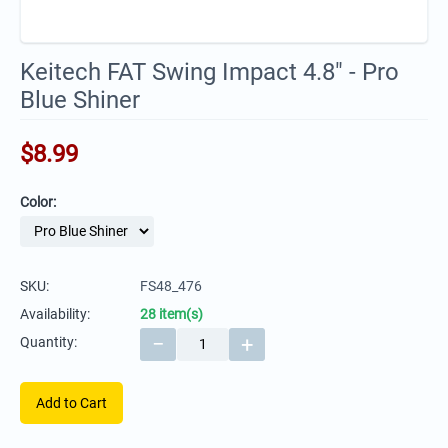
Keitech FAT Swing Impact 4.8" - Pro
Blue Shiner
$
8.99
Color:
SKU:
FS48_476
Availability:
28 item(s)
−
+
Quantity:
Add to Cart