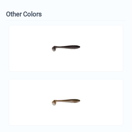
Other Colors