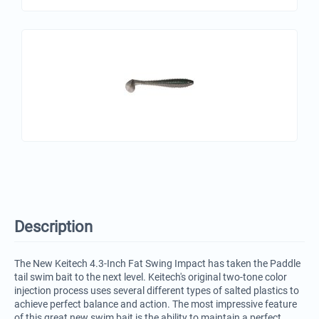
Description
The New Keitech 4.3-Inch Fat Swing Impact has taken the Paddle
tail swim bait to the next level. Keitech's original two-tone color
injection process uses several different types of salted plastics to
achieve perfect balance and action. The most impressive feature
of this great new swim bait is the ability to maintain a perfect