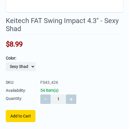
Keitech FAT Swing Impact 4.3" - Sexy
Shad
$
8.99
Color:
SKU:
FS43_426
Availability:
54 item(s)
−
+
Quantity:
Add to Cart