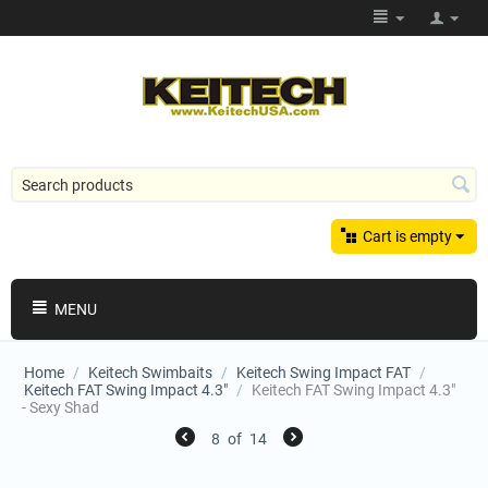
Cart is empty
MENU
Home
/
Keitech Swimbaits
/
Keitech Swing Impact FAT
/
Keitech FAT Swing Impact 4.3"
/
Keitech FAT Swing Impact 4.3"
- Sexy Shad
8
of
14