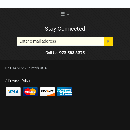
Stay Connected
Call Us: 973-583-3375
© 2014-2026 Keitech USA.
/
Privacy Policy