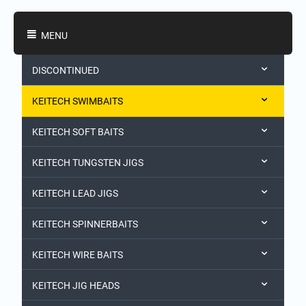
Shopping Categories
MENU
DISCONTINUED
KEITECH SWIMBAITS
KEITECH SOFT BAITS
KEITECH TUNGSTEN JIGS
KEITECH LEAD JIGS
KEITECH SPINNERBAITS
KEITECH WIRE BAITS
KEITECH JIG HEADS