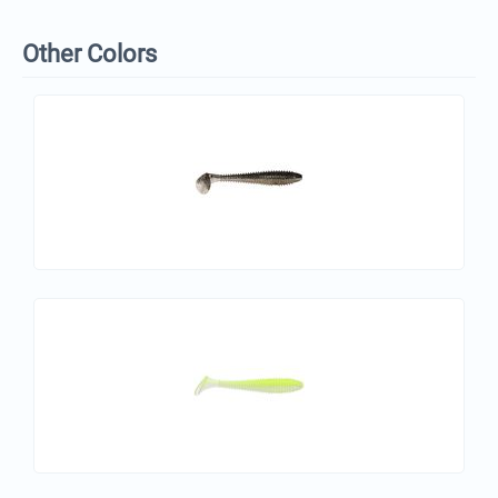
Other Colors