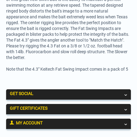
swimming motion at any retrieve speed. The tapered designed
ringed body distorts the bait's image to a more natural
appearance and makes the bait extremely weed less when Texas
rigged. The center rigging line provides the perfect position to
ensure the bait is rigged correctly. The Fat Swing Impacts are
packaged in blister packs to help protect the integrity of the baits.
The Fat 4.3" gives the angler another tool to "Match the Hatch".
Please try rigging the 4.3 Fat on a 3/8 or 1/2 oz. football head
with 14lb. Fluorocarbon and slow roll deep structure. The Slower
the better.
Note that the 4.3" Keitech Fat Swing Impact comes in a pack of 5
GET SOCIAL
GIFT CERTIFICATES
MY ACCOUNT