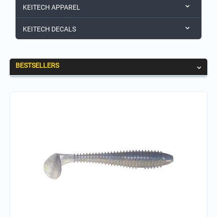
KEITECH APPAREL
KEITECH DECALS
BESTSELLERS