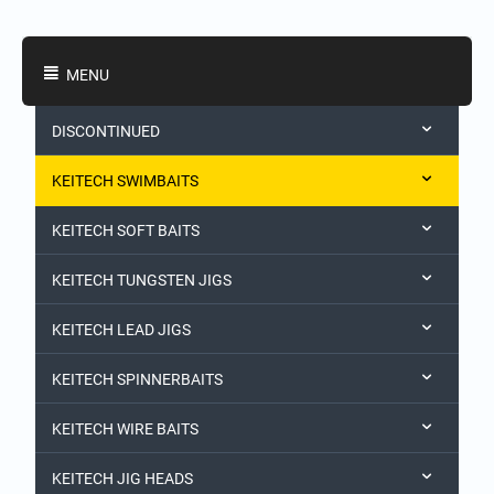
Shopping Categories
MENU
DISCONTINUED
KEITECH SWIMBAITS
KEITECH SOFT BAITS
KEITECH TUNGSTEN JIGS
KEITECH LEAD JIGS
KEITECH SPINNERBAITS
KEITECH WIRE BAITS
KEITECH JIG HEADS