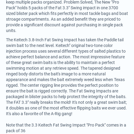
keep multiple packs organized. Problem Solved, The New "Pro
Pack" holds 5 packs of the Fat 3.3" Swing impact in one 3700
sized blister pack which fits perfectly in most tackle bags and boat
stroage compartments. As an added benefit they are priced to
provide a significant discount against purchasing in single pack
units.
The Keitech 3.8-Inch Fat Swing Impact has taken the Paddle tail
swim bait to the next level. Keitech" original two-tone color
injection process uses several different types of salted plastics to
achieve perfect balance and action. The most impressive feature
of these great swim baits is the ability to maintain a perfect
swimming motion at any retrieve speed. The tapered designed
ringed body distorts the bait's image to a more natural
appearance and makes the bait extremely weed less when Texas
rigged. The center rigging line provides the perfect position to
ensure the bait is rigged correctly. The Fat Swing Impacts are
packaged in blister packs to help protect the integrity of the baits.
The FAT 3.3" really breaks the mold! It's not only a great swim bait;
it doubles as one of the most effective flipping baits we ever used.
It's also a favorite of the A-Rig gang!
Note that the 3.3 Keitech Fat Swing Impact "Pro Pack" comes in a
pack of 36