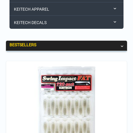
KEITECH APPAREL
KEITECH DECALS
BESTSELLERS