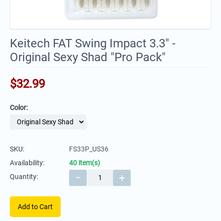
Keitech FAT Swing Impact 3.3" -
Original Sexy Shad "Pro Pack"
$
32.99
Color:
SKU:
FS33P_US36
Availability:
40 item(s)
−
+
Quantity:
Add to Cart