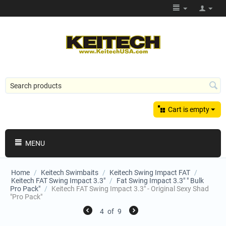
Cart is empty
MENU
Home
/
Keitech Swimbaits
/
Keitech Swing Impact FAT
/
Keitech FAT Swing Impact 3.3"
/
Fat Swing Impact 3.3" " Bulk
Pro Pack"
/
Keitech FAT Swing Impact 3.3" - Original Sexy Shad
"Pro Pack"
4
of
9