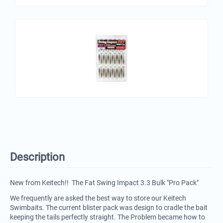
Description
New from Keitech!! The Fat Swing Impact 3.3 Bulk "Pro Pack"
We frequently are asked the best way to store our Keitech
Swimbaits. The current blister pack was design to cradle the bait
keeping the tails perfectly straight. The Problem became how to