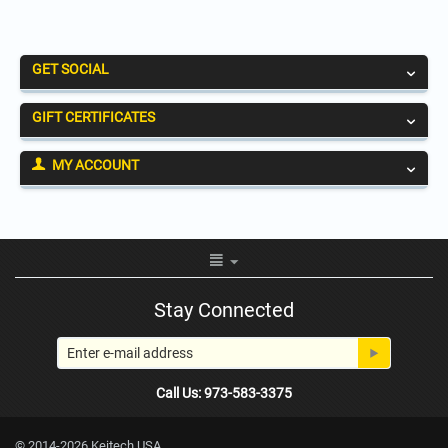
GET SOCIAL
GIFT CERTIFICATES
MY ACCOUNT
Stay Connected
Call Us: 973-583-3375
© 2014-2026 Keitech USA.