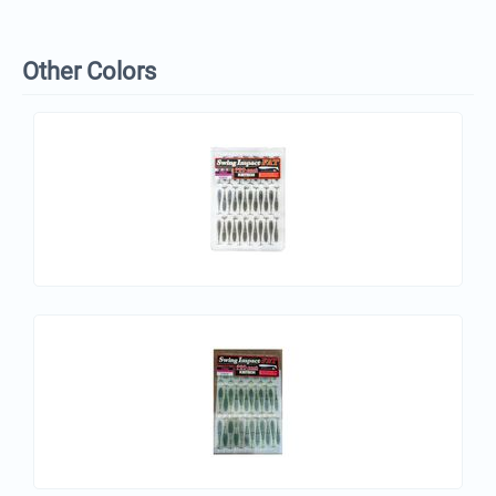
Other Colors