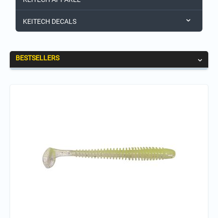
KEITECH DECALS
BESTSELLERS