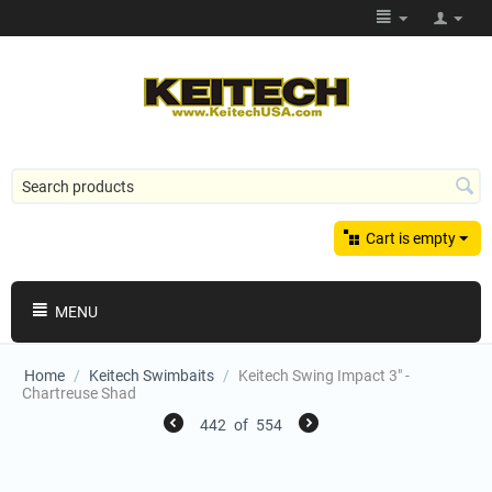
Cart is empty
MENU
Home
/
Keitech Swimbaits
/
Keitech Swing Impact 3" -
Chartreuse Shad
442
of
554