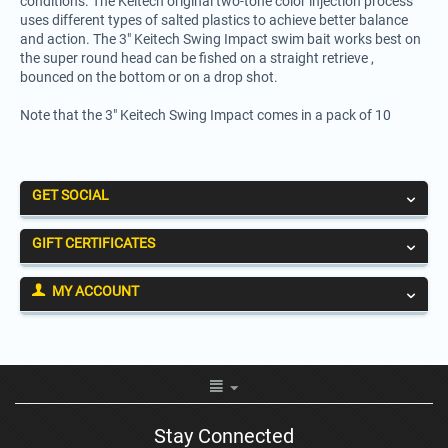
conditions. The Keitech original two-tone color injection process
uses different types of salted plastics to achieve better balance
and action. The 3" Keitech Swing Impact swim bait works best on
the super round head can be fished on a straight retrieve ,
bounced on the bottom or on a drop shot.
Note that the 3" Keitech Swing Impact comes in a pack of 10
GET SOCIAL
GIFT CERTIFICATES
MY ACCOUNT
Stay Connected