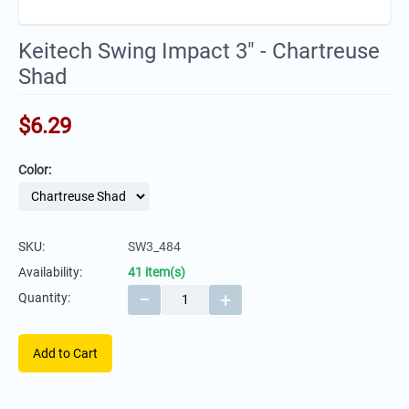
Keitech Swing Impact 3" - Chartreuse
Shad
$
6.29
Color:
SKU:
SW3_484
Availability:
41 item(s)
−
+
Quantity:
Add to Cart