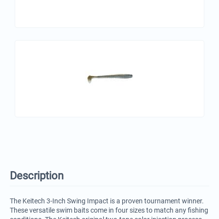
Description
The Keitech 3-Inch Swing Impact is a proven tournament winner.
These versatile swim baits come in four sizes to match any fishing