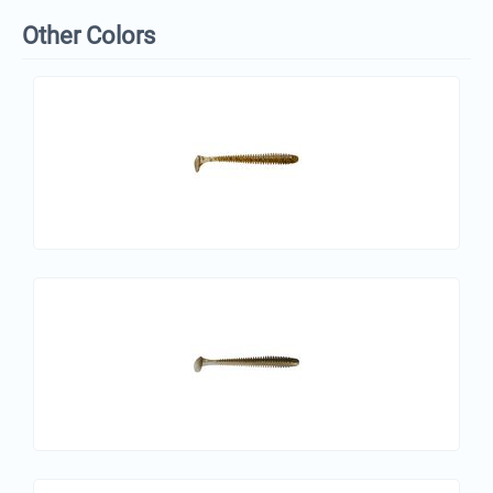
Other Colors