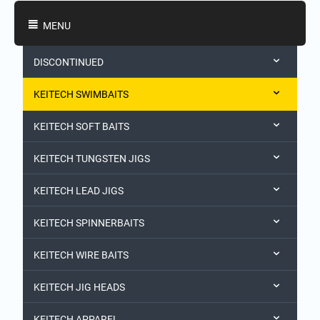
Shopping Categories
MENU
DISCONTINUED
KEITECH SWIMBAITS
KEITECH SOFT BAITS
KEITECH TUNGSTEN JIGS
KEITECH LEAD JIGS
KEITECH SPINNERBAITS
KEITECH WIRE BAITS
KEITECH JIG HEADS
KEITECH APPAREL