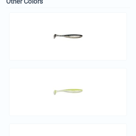
Other Colors