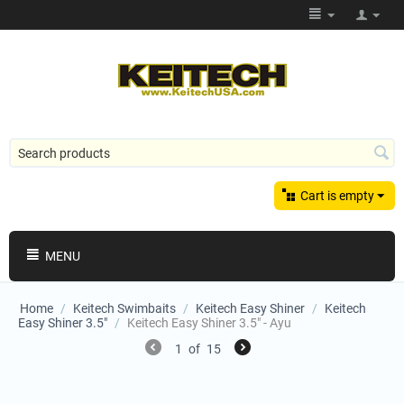
Cart is empty
MENU
Home
/
Keitech Swimbaits
/
Keitech Easy Shiner
/
Keitech
Easy Shiner 3.5"
/
Keitech Easy Shiner 3.5" - Ayu
1
of
15