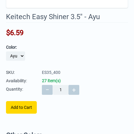
Keitech Easy Shiner 3.5" - Ayu
$
6.59
Color:
SKU:
ES35_400
Availability:
27 item(s)
−
+
Quantity:
Add to Cart