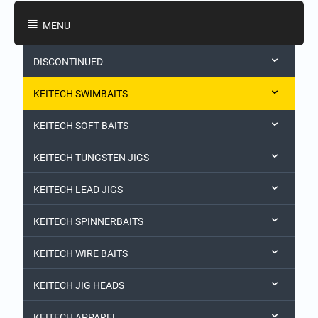
Shopping Categories
MENU
DISCONTINUED
KEITECH SWIMBAITS
KEITECH SOFT BAITS
KEITECH TUNGSTEN JIGS
KEITECH LEAD JIGS
KEITECH SPINNERBAITS
KEITECH WIRE BAITS
KEITECH JIG HEADS
KEITECH APPAREL