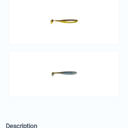
Description