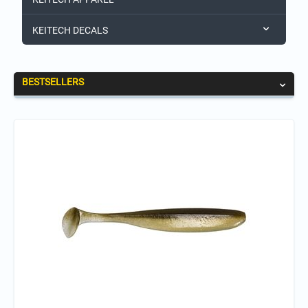
KEITECH DECALS
BESTSELLERS