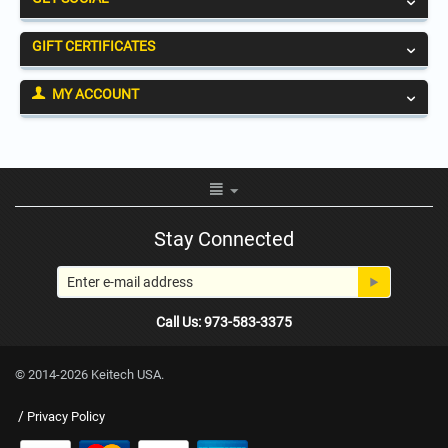
GIFT CERTIFICATES
MY ACCOUNT
Stay Connected
Call Us: 973-583-3375
© 2014-2026 Keitech USA.
/
Privacy Policy