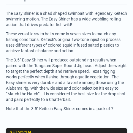
The Easy Shiner is a shad shaped swimbait with legendary Keitech
swimming motion. The Easy Shiner has a wide-wobbling rolling
action that drives predator fish wild!
These versatile swim baits come in seven sizes to match any
fishing conditions. Keitech’s original two-tone injection process
uses different types of colored squid infused salted plastics to
achieve fantastic balance and action.
The 3.5” Easy Shiner will produced outstanding results when
paired with the Tungsten Super Round Jig head. Adjust the weight
to target the perfect depth and retrieve speed. Texas rigging
works perfectly when fishing through aquatic vegetation. The
Easy shiner is very durable and a favorite among those using the
Alabama rig. With the wide size and color selection it’s easy to
“Match the Hatch”. It is considered the best size for the drop shot
and pairs perfectly to a Chatterbait.
Note that the 3.5" Keitech Easy Shiner comes in a pack of 7
GET SOCIAL