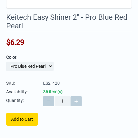
Keitech Easy Shiner 2" - Pro Blue Red
Pearl
$
6.29
Color:
SKU:
ES2_420
Availability:
36 item(s)
−
+
Quantity:
Add to Cart