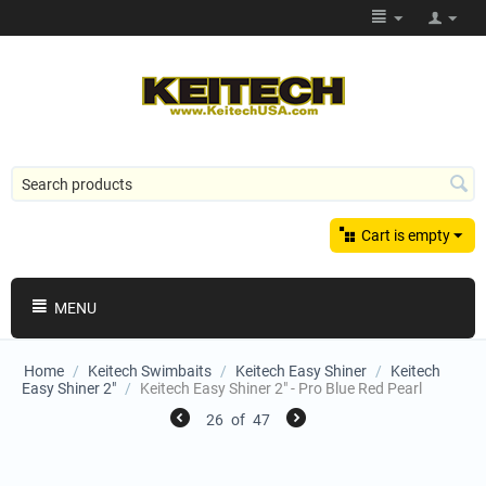
Cart is empty
MENU
Home
/
Keitech Swimbaits
/
Keitech Easy Shiner
/
Keitech
Easy Shiner 2"
/
Keitech Easy Shiner 2" - Pro Blue Red Pearl
26
of
47