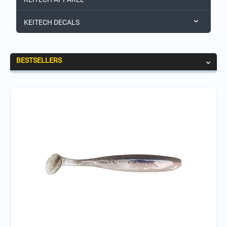
KEITECH DECALS
BESTSELLERS