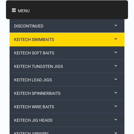
Shopping Categories
MENU
DISCONTINUED
KEITECH SWIMBAITS
KEITECH SOFT BAITS
KEITECH TUNGSTEN JIGS
KEITECH LEAD JIGS
KEITECH SPINNERBAITS
KEITECH WIRE BAITS
KEITECH JIG HEADS
KEITECH APPAREL