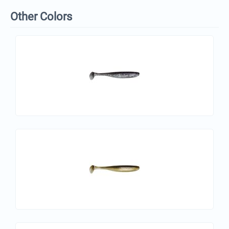
Other Colors