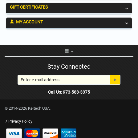
GIFT CERTIFICATES
MY ACCOUNT
Stay Connected
Call Us: 973-583-3375
© 2014-2026 Keitech USA.
/
Privacy Policy