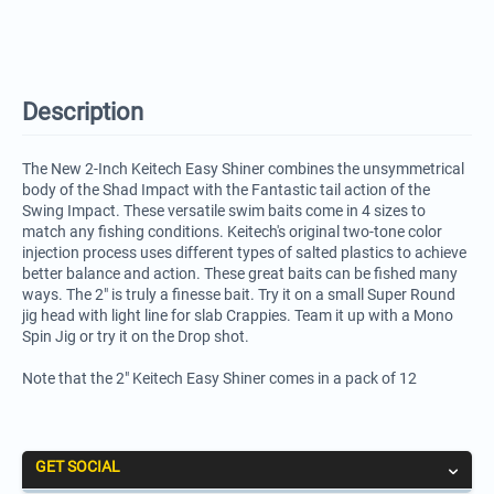
Description
The New 2-Inch Keitech Easy Shiner combines the unsymmetrical
body of the Shad Impact with the Fantastic tail action of the
Swing Impact. These versatile swim baits come in 4 sizes to
match any fishing conditions. Keitech's original two-tone color
injection process uses different types of salted plastics to achieve
better balance and action. These great baits can be fished many
ways. The 2" is truly a finesse bait. Try it on a small Super Round
jig head with light line for slab Crappies. Team it up with a Mono
Spin Jig or try it on the Drop shot.
Note that the 2" Keitech Easy Shiner comes in a pack of 12
GET SOCIAL