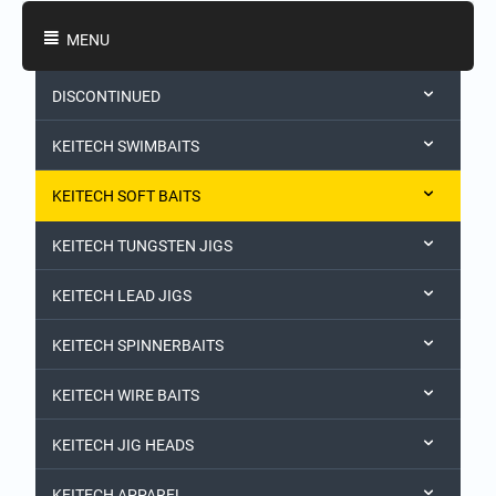
Shopping Categories
MENU
DISCONTINUED
KEITECH SWIMBAITS
KEITECH SOFT BAITS
KEITECH TUNGSTEN JIGS
KEITECH LEAD JIGS
KEITECH SPINNERBAITS
KEITECH WIRE BAITS
KEITECH JIG HEADS
KEITECH APPAREL