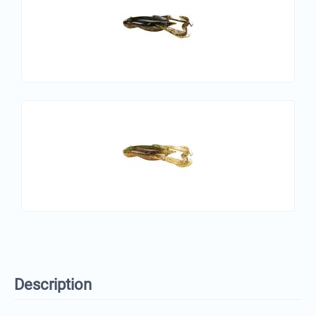
Description