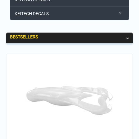
KEITECH DECALS
BESTSELLERS