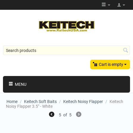
Cart is empty
MENU
Home
/
Keitech Soft Baits
/
Keitech Noisy Flapper
/
Keitech
Noisy Flapper 3.5" - White
5
of
5