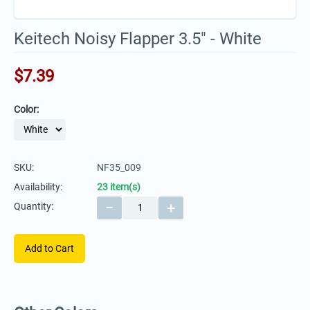
Keitech Noisy Flapper 3.5" - White
$
7.39
Color:
SKU:
NF35_009
Availability:
23 item(s)
−
+
Quantity:
Add to Cart