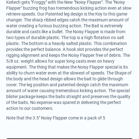
Keitech gets "Froggy" with the New "Noisy Flapper". The "Noisy
Flapper" buzzing frog has tremendous kicking action even at slow
retrieve speeds. Our Patented leg design is the Key to this game
changer. The sharp ribbed edges catch the maximum amount of
water creating a furious buzzing action. The Bait is extremely
durable and casts like a bullet. The Noisy Flapper is made from
two types of durable plastic. The top is a high flotation no salt
plastic. The bottom is a heavily salted plastic. This combination
provides the perfect balance. A hook slot provides the perfect
rigging alignment and keeps the Noisy Flapper free of debris. The
5/8 oz. weight allows for super long casts even on heavy
equipment. The thing that makes the Noisy Flapper special is its
ability to churn water even at the slowest of speeds. The Shape of
the body and the head design allows the bait to glide through
cover. The leg position and patented design catch the maximum
amount of water causing tremendous kicking action. The special
blister package keeps the baits straight and preserves the quality
of the baits. No expense was spared in delivering the perfect
action to our customers.
Note that the 3.5" Noisy Flapper come in a pack of 5