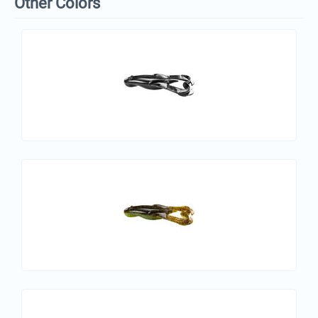
Other Colors