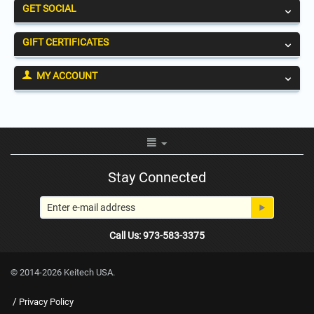
GET SOCIAL
GIFT CERTIFICATES
MY ACCOUNT
Stay Connected
Call Us: 973-583-3375
© 2014-2026 Keitech USA.
/
Privacy Policy