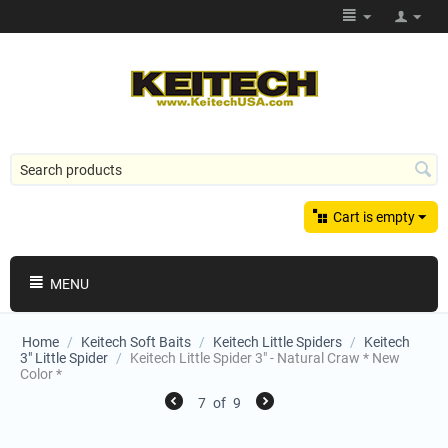
Cart is empty
MENU
Home
/
Keitech Soft Baits
/
Keitech Little Spiders
/
Keitech
3" Little Spider
/
Keitech Little Spider 3" - Natural Craw * New
Color *
7
of
9