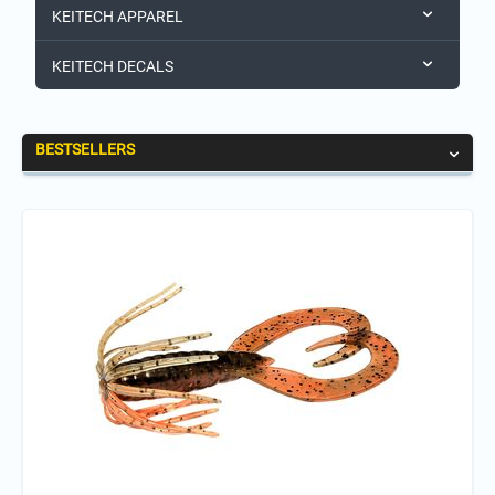
KEITECH APPAREL
KEITECH DECALS
BESTSELLERS