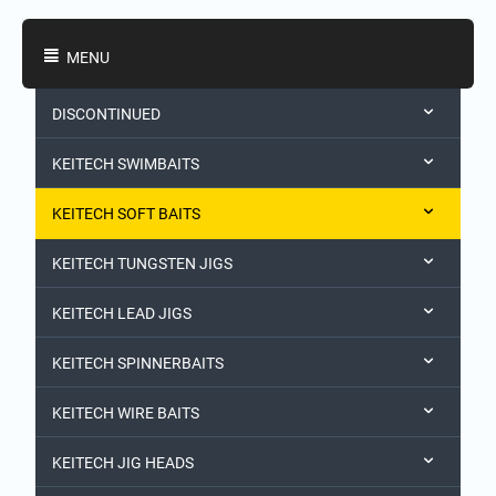
Shopping Categories
MENU
DISCONTINUED
KEITECH SWIMBAITS
KEITECH SOFT BAITS
KEITECH TUNGSTEN JIGS
KEITECH LEAD JIGS
KEITECH SPINNERBAITS
KEITECH WIRE BAITS
KEITECH JIG HEADS