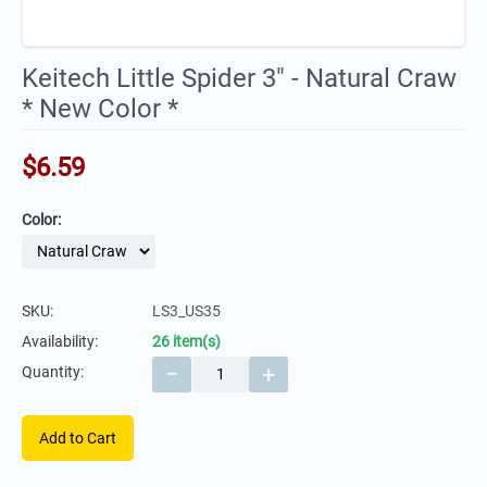
Keitech Little Spider 3" - Natural Craw
* New Color *
$
6.59
Color:
SKU:
LS3_US35
Availability:
26 item(s)
−
+
Quantity:
Add to Cart