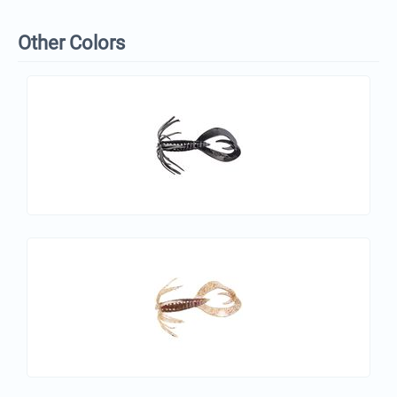
Other Colors