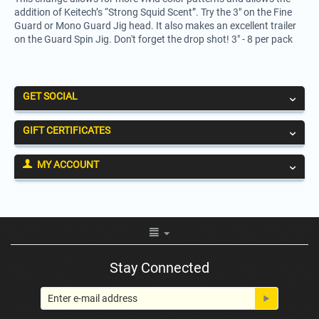
addition of Keitech’s “Strong Squid Scent”. Try the 3" on the Fine
Guard or Mono Guard Jig head. It also makes an excellent trailer
on the Guard Spin Jig. Don't forget the drop shot! 3" - 8 per pack
GET SOCIAL
GIFT CERTIFICATES
MY ACCOUNT
Stay Connected