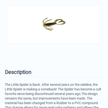
Description
The Little Spider is Back. After several years on the sideline, the
Little Spider is making a comeback! The Spider has become a cult
favorite since being discontinued several years ago.The design
remains the same, but improvements have been made. The
material has been changed from a Rubber to a PVC compound.
This change allows for more vivid color patterns and allows the