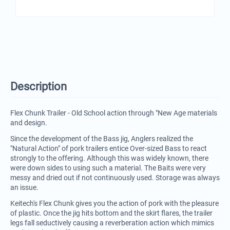
Description
Flex Chunk Trailer - Old School action through "New Age materials
and design.
Since the development of the Bass jig, Anglers realized the
"Natural Action" of pork trailers entice Over-sized Bass to react
strongly to the offering. Although this was widely known, there
were down sides to using such a material. The Baits were very
messy and dried out if not continuously used. Storage was always
an issue.
Keitech's Flex Chunk gives you the action of pork with the pleasure
of plastic. Once the jig hits bottom and the skirt flares, the trailer
legs fall seductively causing a reverberation action which mimics