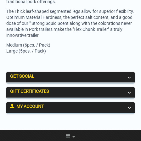
traditional pork offerings.
The Thick leaf-shaped segmented legs allow for superior flexibility.
Optimum Material Hardness, the perfect salt content, and a good
dose of our " Strong Squid Scent along with the colorations never
available in Pork trailers make the "Flex Chunk Trailer" a truly
innovative trailer.
Medium (6pcs. / Pack)
Large (5pcs. / Pack)
GET SOCIAL
GIFT CERTIFICATES
MY ACCOUNT