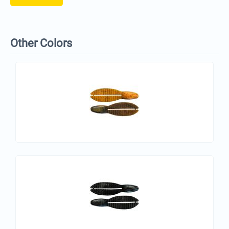
Other Colors