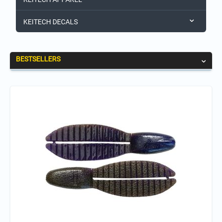
KEITECH DECALS
BESTSELLERS