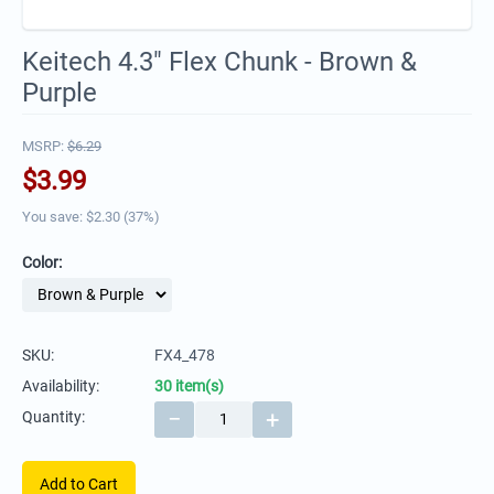
Keitech 4.3" Flex Chunk - Brown &
Purple
MSRP:
$
6.29
$
3.99
You save: $
2.30
(
37
%)
Color:
SKU:
FX4_478
Availability:
30 item(s)
−
+
Quantity:
Add to Cart