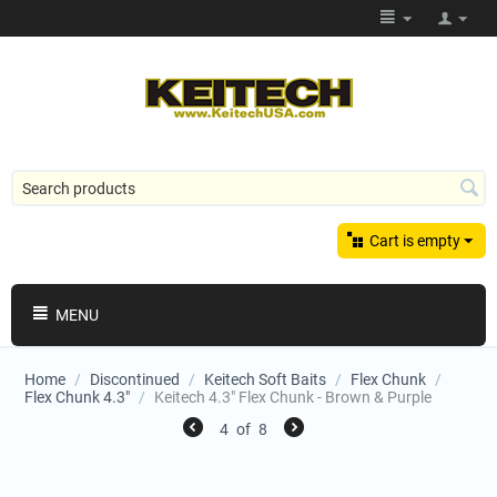
Cart is empty
MENU
Home
/
Discontinued
/
Keitech Soft Baits
/
Flex Chunk
/
Flex Chunk 4.3"
/
Keitech 4.3" Flex Chunk - Brown & Purple
4
of
8