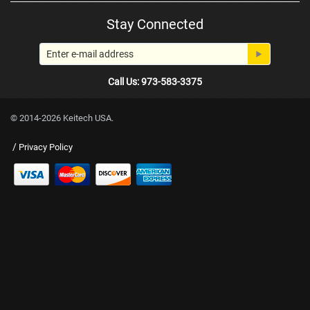
Stay Connected
Call Us: 973-583-3375
© 2014-2026 Keitech USA.
/
Privacy Policy