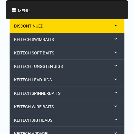
Shopping Categories
MENU
DISCONTINUED
KEITECH SWIMBAITS
KEITECH SOFT BAITS
KEITECH TUNGSTEN JIGS
KEITECH LEAD JIGS
KEITECH SPINNERBAITS
KEITECH WIRE BAITS
KEITECH JIG HEADS
KEITECH APPAREL