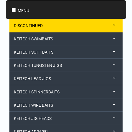
Shopping Categories
MENU
DISCONTINUED
KEITECH SWIMBAITS
KEITECH SOFT BAITS
KEITECH TUNGSTEN JIGS
KEITECH LEAD JIGS
KEITECH SPINNERBAITS
KEITECH WIRE BAITS
KEITECH JIG HEADS
KEITECH APPAREL