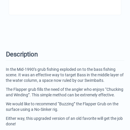
Description
In the Mid-1990’s grub fishing exploded on to the bass fishing
scene. It was an effective way to target Bass in the middle layer of
the water column, a space now ruled by our Swimbaits.
The Flapper grub fills the need of the angler who enjoys “Chucking
and Winding”. This simple method can be extremely effective.
We would like to recommend “Buzzing” the Flapper Grub on the
surface using a No-Sinker rig.
Either way, this upgraded version of an old favorite will get the job
done!