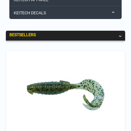
KEITECH DECALS
BESTSELLERS