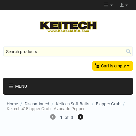
Cart is empty
MENU
Home
/
Discontinued
/
Keitech Soft Baits
/
Flapper Grub
/
Keitech 4" Flapper Grub - Avocado Pepper
1
of
3