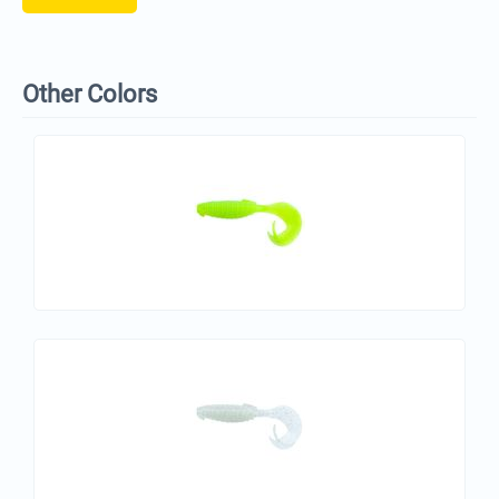
Other Colors