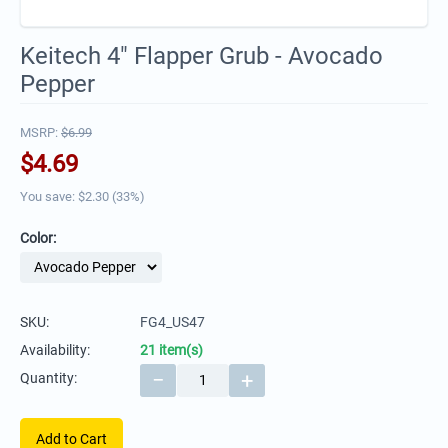
Keitech 4" Flapper Grub - Avocado
Pepper
MSRP:
$
6.99
$
4.69
You save: $
2.30
(
33
%)
Color:
SKU:
FG4_US47
Availability:
21 item(s)
−
+
Quantity:
Add to Cart