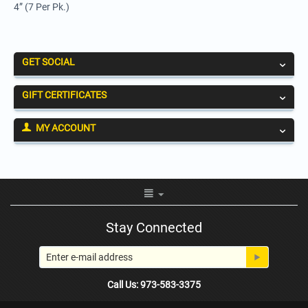
4” (7 Per Pk.)
GET SOCIAL
GIFT CERTIFICATES
MY ACCOUNT
Stay Connected
Call Us: 973-583-3375