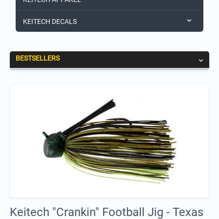
KEITECH DECALS
BESTSELLERS
Keitech "Crankin" Football Jig - Texas