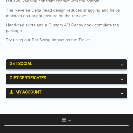
retrieve, keeping constant contact with the bottom.
The Reverse Delta head design reduces snagging and helps
maintain an upright posture on the retrieve.
Hand-tied skirts and a Custom 4/0 Decoy hook complete the
package.
Try using our Fat Swing Impact as the Trailer.
GET SOCIAL
GIFT CERTIFICATES
MY ACCOUNT