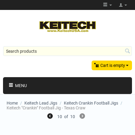
Cart is empty
MENU
Home
/
Keitech Lead Jigs
/
Keitech Crankin Football Jigs
/
Keitech "Crankin" Football Jig - Texas Craw
10
of
10