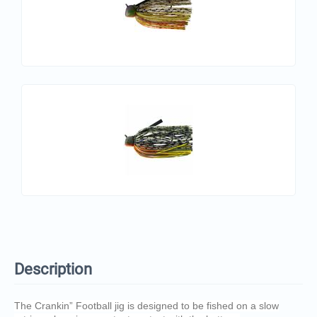
Description
The Crankin” Football jig is designed to be fished on a slow