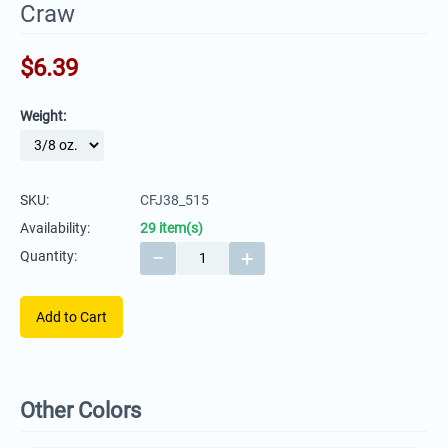
Craw
$
6.39
Weight:
SKU:
CFJ38_515
Availability:
29 item(s)
−
+
Quantity:
Add to Cart
Other Colors