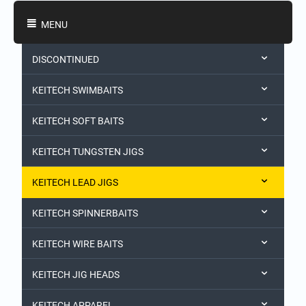
Shopping Categories
MENU
DISCONTINUED
KEITECH SWIMBAITS
KEITECH SOFT BAITS
KEITECH TUNGSTEN JIGS
KEITECH LEAD JIGS
KEITECH SPINNERBAITS
KEITECH WIRE BAITS
KEITECH JIG HEADS
KEITECH APPAREL