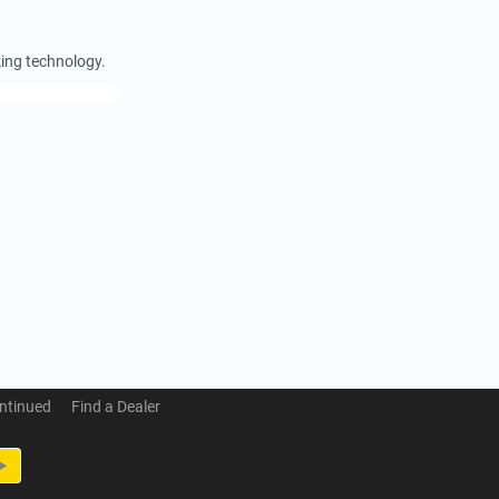
king technology.
ntinued
Find a Dealer