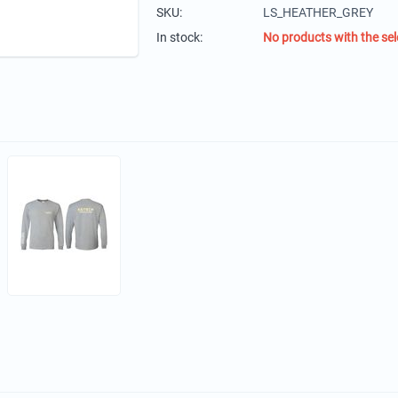
SKU:
LS_HEATHER_GREY
In stock:
No products with the sel