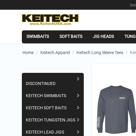
Swi
SWIMBAITS
SOFT BAITS
JIG HEADS
TUNG
Home
/
Keitech Apparel
/
Keitech Long Sleeve Tees
/
Kei
Shopping Categories
DISCONTINUED
KEITECH SWIMBAITS
KEITECH SOFT BAITS
KEITECH TUNGSTEN JIGS
KEITECH LEAD JIGS