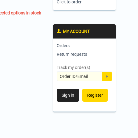
Click to order
ected options in stock
MY ACCOUNT
Orders
Return requests
Track my order(s)
Sign in
Register