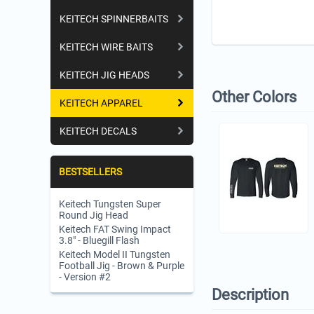
KEITECH SPINNERBAITS
KEITECH WIRE BAITS
KEITECH JIG HEADS
Other Colors
KEITECH APPAREL
KEITECH DECALS
BESTSELLERS
Keitech Tungsten Super
Round Jig Head
Keitech FAT Swing Impact
3.8" - Bluegill Flash
Keitech Model II Tungsten
Football Jig - Brown & Purple
- Version #2
Description