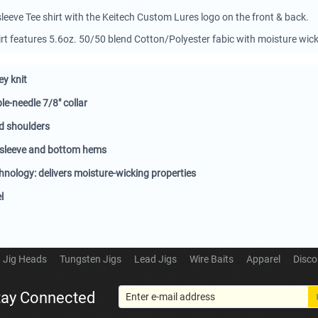
sleeve Tee shirt with the Keitech Custom Lures logo on the front & back.
shirt features 5.6oz. 50/50 blend Cotton/Polyester fabic with moisture wic
ey knit
e-needle 7/8" collar
d shoulders
 sleeve and bottom hems
nology: delivers moisture-wicking properties
l
Jig Heads
Tungsten Jigs
Lead Jigs
Wire Baits
Apparel
Disco
tay Connected