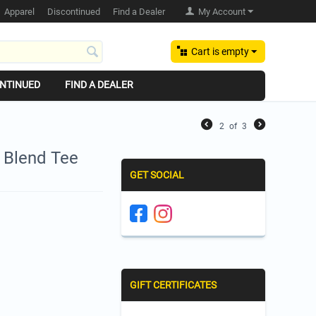
Apparel
Discontinued
Find a Dealer
My Account
Cart is empty
NTINUED
FIND A DEALER
2
of
3
y Blend Tee
GET SOCIAL
GIFT CERTIFICATES