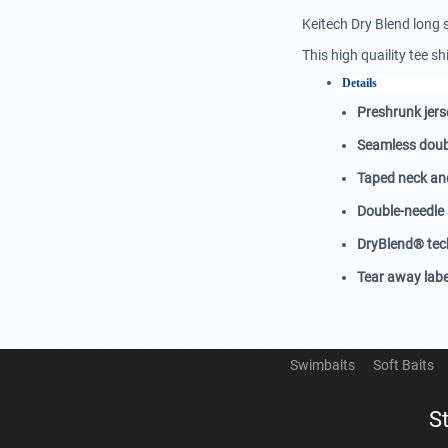
Keitech Dry Blend long 
This high quaility tee 
Details
Preshrunk jers
Seamless doubl
Taped neck an
Double-needle
DryBlend® tech
Tear away labe
Swimbaits
Soft Baits
S