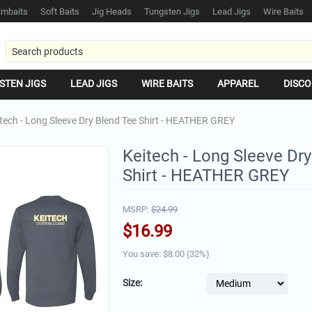
mbaits
Soft Baits
Jig Heads
Tungsten Jigs
Lead Jigs
Wire Baits
STEN JIGS
LEAD JIGS
WIRE BAITS
APPAREL
DISCO
tech - Long Sleeve Dry Blend Tee Shirt - HEATHER GREY
Keitech - Long Sleeve Dr
Shirt - HEATHER GREY
MSRP:
$
24.99
$
16.99
You save: $
8.00
(
32
%)
Size: