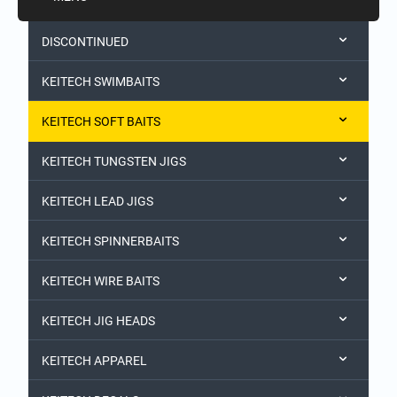
DISCONTINUED
KEITECH SWIMBAITS
KEITECH SOFT BAITS
KEITECH TUNGSTEN JIGS
KEITECH LEAD JIGS
KEITECH SPINNERBAITS
KEITECH WIRE BAITS
KEITECH JIG HEADS
KEITECH APPAREL