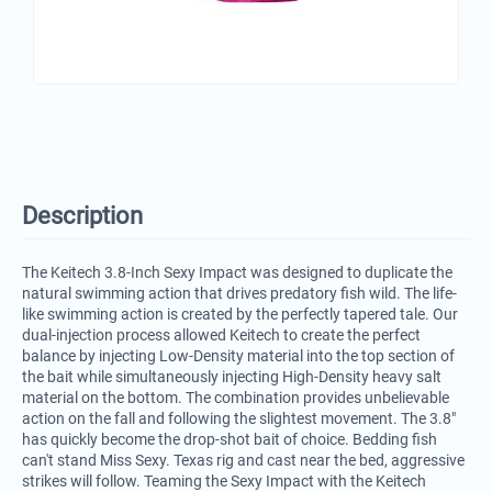
Description
The Keitech 3.8-Inch Sexy Impact was designed to duplicate the
natural swimming action that drives predatory fish wild. The life-
like swimming action is created by the perfectly tapered tale. Our
dual-injection process allowed Keitech to create the perfect
balance by injecting Low-Density material into the top section of
the bait while simultaneously injecting High-Density heavy salt
material on the bottom. The combination provides unbelievable
action on the fall and following the slightest movement. The 3.8"
has quickly become the drop-shot bait of choice. Bedding fish
can't stand Miss Sexy. Texas rig and cast near the bed, aggressive
strikes will follow. Teaming the Sexy Impact with the Keitech