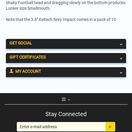
Shaky Football head and dragging slowly on the bottom produces
Lunker size Smallmouth.
Note that the 3.8" Keitech Sexy Impact comes in a pack of 10
GET SOCIAL
GIFT CERTIFICATES
MY ACCOUNT
Stay Connected