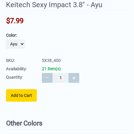
Keitech Sexy Impact 3.8" - Ayu
$
7.99
Color:
SKU:
SX38_400
Availability:
21 item(s)
−
+
Quantity:
Add to Cart
Other Colors