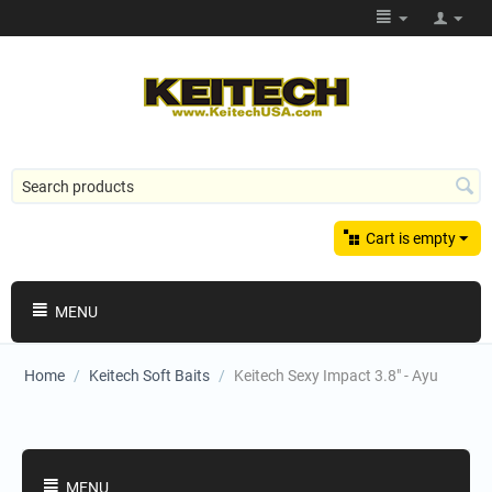
Cart is empty
MENU
Home
/
Keitech Soft Baits
/
Keitech Sexy Impact 3.8" - Ayu
Shopping Categories
MENU