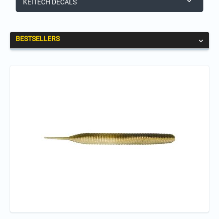
KEITECH DECALS
BESTSELLERS