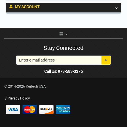
MY ACCOUNT
Stay Connected
Call Us: 973-583-3375
© 2014-2026 Keitech USA.
/
Privacy Policy