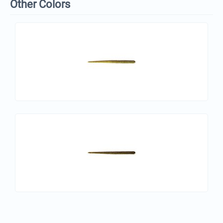
Other Colors