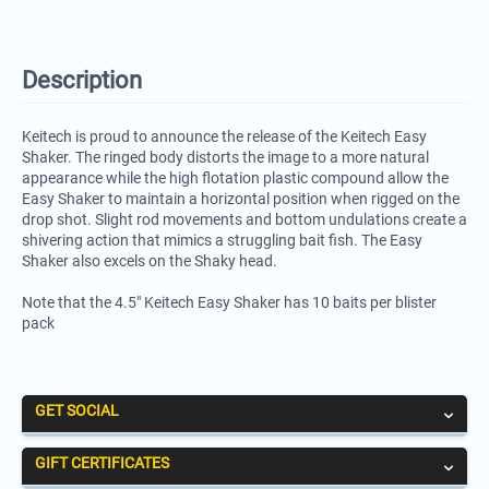
Description
Keitech is proud to announce the release of the Keitech Easy
Shaker. The ringed body distorts the image to a more natural
appearance while the high flotation plastic compound allow the
Easy Shaker to maintain a horizontal position when rigged on the
drop shot. Slight rod movements and bottom undulations create a
shivering action that mimics a struggling bait fish. The Easy
Shaker also excels on the Shaky head.
Note that the 4.5" Keitech Easy Shaker has 10 baits per blister
pack
GET SOCIAL
GIFT CERTIFICATES