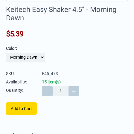
Keitech Easy Shaker 4.5" - Morning
Dawn
$
5.39
Color:
SKU:
E45_473
Availability:
15 item(s)
−
+
Quantity:
Add to Cart