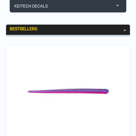
KEITECH DECALS
BESTSELLERS