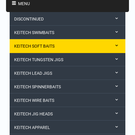
MENU
DISCONTINUED
KEITECH SWIMBAITS
KEITECH SOFT BAITS
KEITECH TUNGSTEN JIGS
KEITECH LEAD JIGS
KEITECH SPINNERBAITS
KEITECH WIRE BAITS
KEITECH JIG HEADS
KEITECH APPAREL