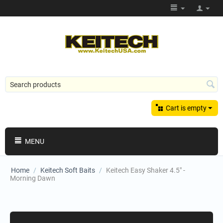
Cart is empty
MENU
Home
/
Keitech Soft Baits
/
Keitech Easy Shaker 4.5" -
Morning Dawn
Shopping Categories