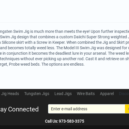
ungsten Swim Jig is much more than meets the eye! Upon further inspection
 Swim Jig design that combines a custom Daiichi Super Strong weighted 
 Silicone skirt with a Screw in Keeper. When combined the Jig and Skirt p
nd becomes totally weed less. The Model III Swim Jig was designed for u
in conjunction it becomes the deadliest lure in your arsenal. The weed le
s techniques without ever picking up another rod. Cast it and retrieve on sh
 target, Probe weed beds. The options are endless.
Jig Heads
Tungsten Jigs
Lead Jigs
Wire Baits
Apparel
Disco
tay Connected
Call Us: 973-583-3375