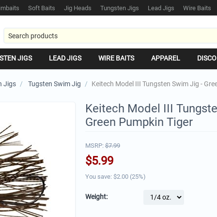
mbaits
Soft Baits
Jig Heads
Tungsten Jigs
Lead Jigs
Wire Baits
STEN JIGS
LEAD JIGS
WIRE BAITS
APPAREL
DISCO
 Jigs
/
Tugsten Swim Jig
/
Keitech Model III Tungsten Swim Jig - Gr
Keitech Model III Tungste
Green Pumpkin Tiger
MSRP:
$
7.99
$
5.99
You save: $
2.00
(
25
%)
Weight: