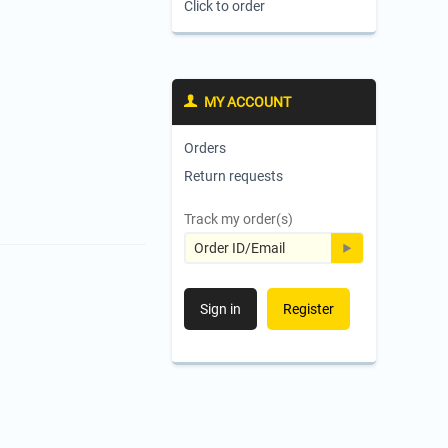
Click to order
MY ACCOUNT
Orders
Return requests
Track my order(s)
Sign in
Register