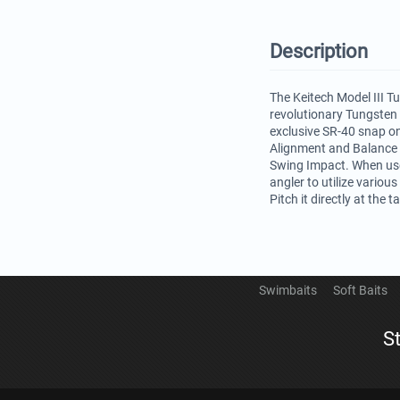
Description
The Keitech Model III T
revolutionary Tungsten
exclusive SR-40 snap on
Alignment and Balance a
Swing Impact. When use 
angler to utilize variou
Pitch it directly at the
Swimbaits
Soft Baits
S