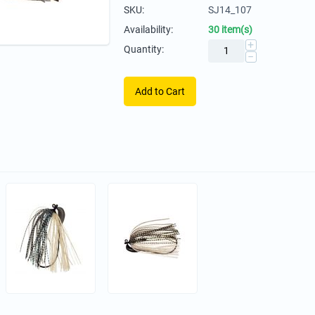
SKU:
SJ14_107
Availability:
30 item(s)
+
Quantity:
−
Add to Cart