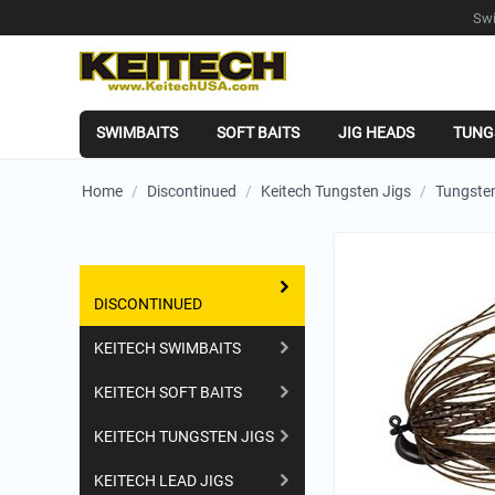
Swi
SWIMBAITS
SOFT BAITS
JIG HEADS
TUNG
Home
/
Discontinued
/
Keitech Tungsten Jigs
/
Tungsten
Shopping Categories
DISCONTINUED
KEITECH SWIMBAITS
KEITECH SOFT BAITS
KEITECH TUNGSTEN JIGS
KEITECH LEAD JIGS