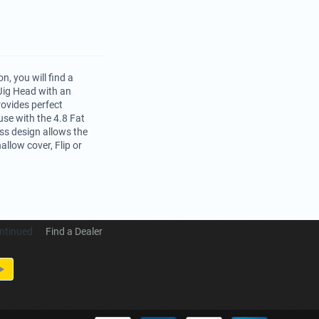
, you will find a
Jig Head with an
rovides perfect
se with the 4.8 Fat
ss design allows the
allow cover, Flip or
ntinued
Find a Dealer