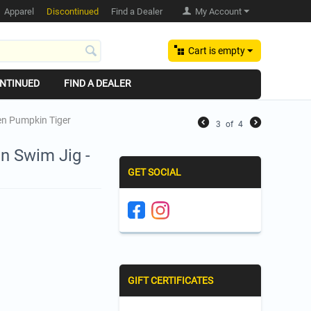
Apparel
Discontinued
Find a Dealer
My Account
Cart is empty
NTINUED
FIND A DEALER
een Pumpkin Tiger
3
of
4
n Swim Jig -
GET SOCIAL
GIFT CERTIFICATES