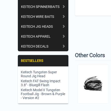
KEITECH SPINNERBAITS
KEITECH WIRE BAITS
KEITECH JIG HEADS
KEITECH APPAREL
KEITECH DECALS
Other Colors
BESTSELLERS
Keitech Tungsten Super
Round Jig Head
Keitech FAT Swing Impact
3.8" - Bluegill Flash
Keitech Model II Tungsten
Football Jig - Brown & Purple
- Version #2