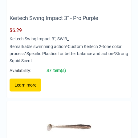
Keitech Swing Impact 3" - Pro Purple
$
6.29
Keitech Swing Impact 3", SWI3_
Remarkable swimming action^Custom Keitech 2-tone color
process^Specific Plastics for better balance and action^Strong
Squid Scent
Availability:
47 item(s)
Learn more