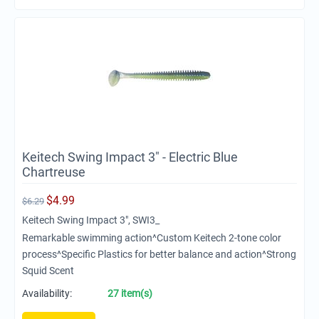
Keitech Swing Impact 3" - Electric Blue
Chartreuse
$
4.99
$
6.29
Keitech Swing Impact 3", SWI3_
Remarkable swimming action^Custom Keitech 2-tone color
process^Specific Plastics for better balance and action^Strong
Squid Scent
Availability:
27 item(s)