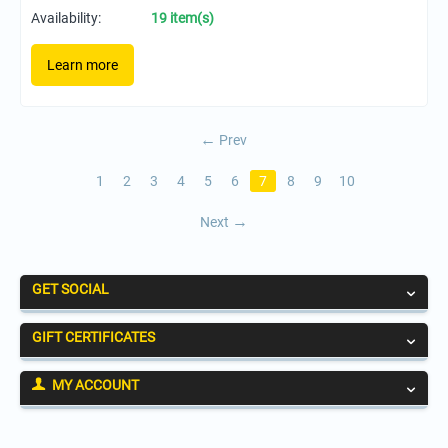
Availability:
19 item(s)
Learn more
Prev
1
2
3
4
5
6
7
8
9
10
Next
GET SOCIAL
GIFT CERTIFICATES
MY ACCOUNT