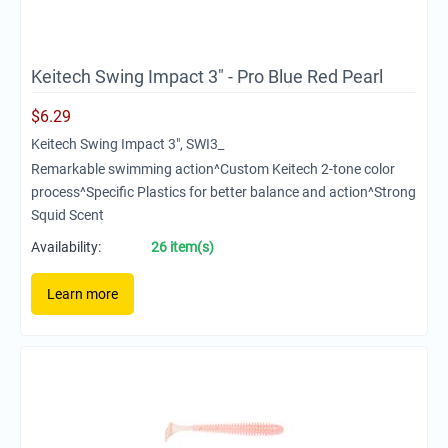
Keitech Swing Impact 3" - Pro Blue Red Pearl
$
6.29
Keitech Swing Impact 3", SWI3_
Remarkable swimming action^Custom Keitech 2-tone color
process^Specific Plastics for better balance and action^Strong
Squid Scent
Availability:
26 item(s)
Learn more