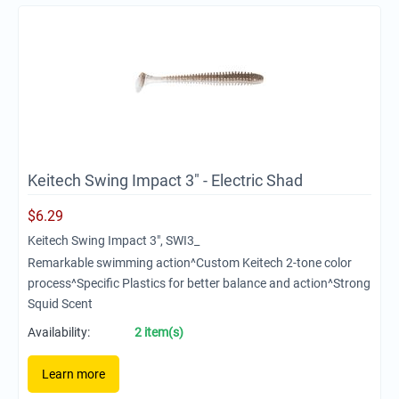
Keitech Swing Impact 3" - Electric Shad
$
6.29
Keitech Swing Impact 3", SWI3_
Remarkable swimming action^Custom Keitech 2-tone color
process^Specific Plastics for better balance and action^Strong
Squid Scent
Availability:
2 item(s)
Learn more