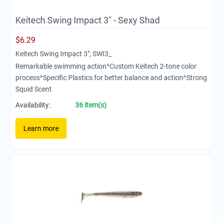
Keitech Swing Impact 3" - Sexy Shad
$
6.29
Keitech Swing Impact 3", SWI3_
Remarkable swimming action^Custom Keitech 2-tone color
process^Specific Plastics for better balance and action^Strong
Squid Scent
Availability:
36 item(s)
Learn more