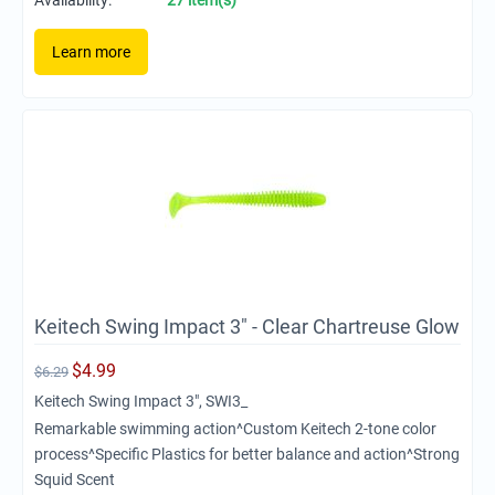
Availability:
27 item(s)
Learn more
Keitech Swing Impact 3" - Clear Chartreuse Glow
$
4.99
$
6.29
Keitech Swing Impact 3", SWI3_
Remarkable swimming action^Custom Keitech 2-tone color
process^Specific Plastics for better balance and action^Strong
Squid Scent