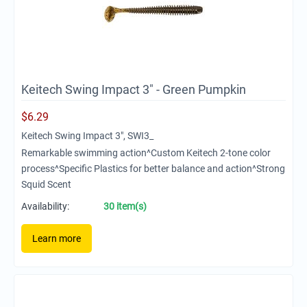
Keitech Swing Impact 3" - Green Pumpkin
$
6.29
Keitech Swing Impact 3", SWI3_
Remarkable swimming action^Custom Keitech 2-tone color
process^Specific Plastics for better balance and action^Strong
Squid Scent
Availability:
30 item(s)
Learn more