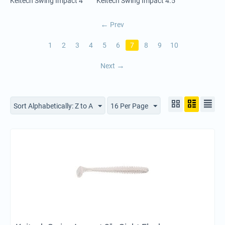
Keitech Swing Impact 4"
Keitech Swing Impact 4.5"
Prev
1
2
3
4
5
6
7
8
9
10
Next
Sort Alphabetically: Z to A
16 Per Page