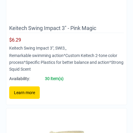
Keitech Swing Impact 3" - Pink Magic
$
6.29
Keitech Swing Impact 3", SWI3_
Remarkable swimming action^Custom Keitech 2-tone color
process^Specific Plastics for better balance and action^Strong
Squid Scent
Availability:
30 item(s)
Learn more