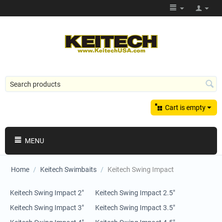
Cart is empty
MENU
Home
/
Keitech Swimbaits
/
Keitech Swing Impact
Keitech Swing Impact 2"
Keitech Swing Impact 2.5"
Keitech Swing Impact 3"
Keitech Swing Impact 3.5"