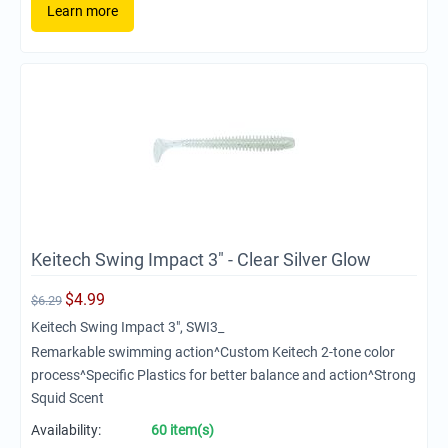
Learn more
Keitech Swing Impact 3" - Clear Silver Glow
$
4.99
$
6.29
Keitech Swing Impact 3", SWI3_
Remarkable swimming action^Custom Keitech 2-tone color
process^Specific Plastics for better balance and action^Strong
Squid Scent
Availability:
60 item(s)