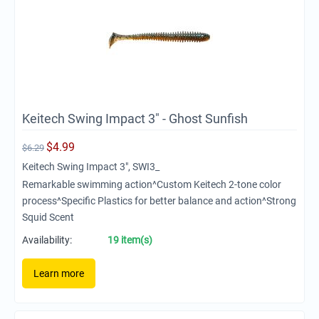
Keitech Swing Impact 3" - Ghost Sunfish
$
4.99
$
6.29
Keitech Swing Impact 3", SWI3_
Remarkable swimming action^Custom Keitech 2-tone color
process^Specific Plastics for better balance and action^Strong
Squid Scent
Availability:
19 item(s)
Learn more