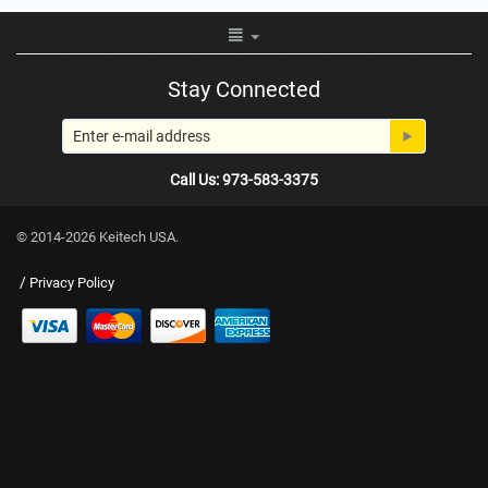
Stay Connected
Call Us: 973-583-3375
© 2014-2026 Keitech USA.
/
Privacy Policy