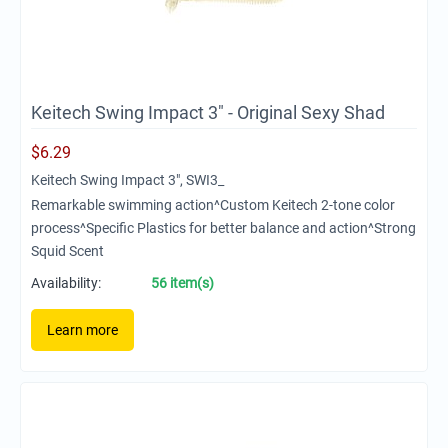
Keitech Swing Impact 3" - Original Sexy Shad
$
6.29
Keitech Swing Impact 3", SWI3_
Remarkable swimming action^Custom Keitech 2-tone color
process^Specific Plastics for better balance and action^Strong
Squid Scent
Availability:
56 item(s)
Learn more