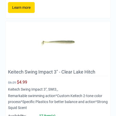
Learn more
Keitech Swing Impact 3" - Clear Lake Hitch
$
4.99
$
6.29
Keitech Swing Impact 3", SWI3_
Remarkable swimming action^Custom Keitech 2-tone color
process^Specific Plastics for better balance and action^Strong
Squid Scent