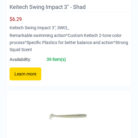
Keitech Swing Impact 3" - Shad
$
6.29
Keitech Swing Impact 3", SWI3_
Remarkable swimming action^Custom Keitech 2-tone color
process^Specific Plastics for better balance and action^Strong
Squid Scent
Availability:
39 item(s)
Learn more