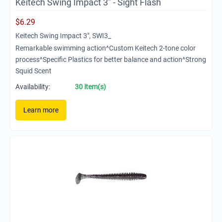
Keitech Swing Impact 3" - Sight Flash
$
6.29
Keitech Swing Impact 3", SWI3_
Remarkable swimming action^Custom Keitech 2-tone color
process^Specific Plastics for better balance and action^Strong
Squid Scent
Availability:
30 item(s)
Learn more