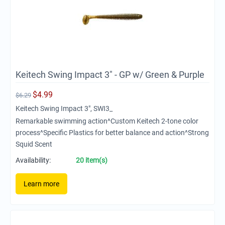
Keitech Swing Impact 3" - GP w/ Green & Purple
$
4.99
$
6.29
Keitech Swing Impact 3", SWI3_
Remarkable swimming action^Custom Keitech 2-tone color
process^Specific Plastics for better balance and action^Strong
Squid Scent
Availability:
20 item(s)
Learn more