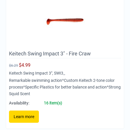
Keitech Swing Impact 3" - Fire Craw
$
4.99
$
6.29
Keitech Swing Impact 3", SWI3_
Remarkable swimming action^Custom Keitech 2-tone color
process^Specific Plastics for better balance and action^Strong
Squid Scent
Availability:
16 item(s)
Learn more