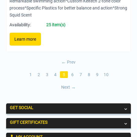
Remarkable swimming action^Custom Keitech 2-tone color
process^Specific Plastics for better balance and action^Strong
Squid Scent
Availability:
25 item(s)
Learn more
Prev
1
2
3
4
5
6
7
8
9
10
Next
GET SOCIAL
GIFT CERTIFICATES