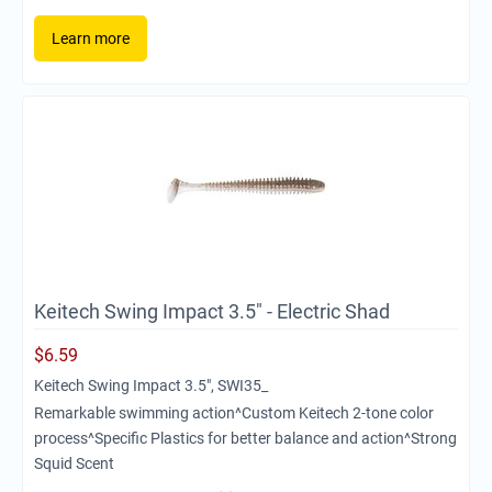
Learn more
Keitech Swing Impact 3.5" - Electric Shad
$
6.59
Keitech Swing Impact 3.5", SWI35_
Remarkable swimming action^Custom Keitech 2-tone color
process^Specific Plastics for better balance and action^Strong
Squid Scent