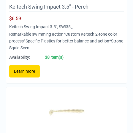
Keitech Swing Impact 3.5" - Perch
$
6.59
Keitech Swing Impact 3.5", SWI35_
Remarkable swimming action^Custom Keitech 2-tone color
process^Specific Plastics for better balance and action^Strong
Squid Scent
Availability:
38 item(s)
Learn more