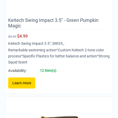
Keitech Swing Impact 3.5" - Green Pumpkin
Magic
$
4.99
$
6.59
Keitech Swing Impact 3.5", SWI35_
Remarkable swimming action^Custom Keitech 2-tone color
process^Specific Plastics for better balance and action^Strong
Squid Scent
Availability:
12 item(s)
Learn more