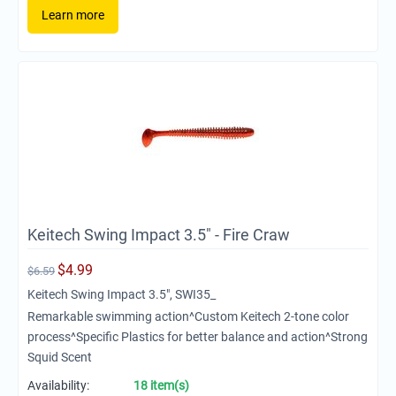
Learn more
Keitech Swing Impact 3.5" - Fire Craw
$
4.99
$
6.59
Keitech Swing Impact 3.5", SWI35_
Remarkable swimming action^Custom Keitech 2-tone color
process^Specific Plastics for better balance and action^Strong
Squid Scent
Availability:
18 item(s)