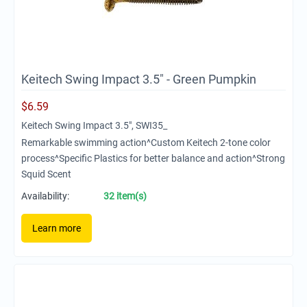
Keitech Swing Impact 3.5" - Green Pumpkin
$
6.59
Keitech Swing Impact 3.5", SWI35_
Remarkable swimming action^Custom Keitech 2-tone color
process^Specific Plastics for better balance and action^Strong
Squid Scent
Availability:
32 item(s)
Learn more