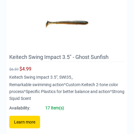
Keitech Swing Impact 3.5" - Ghost Sunfish
$
4.99
$
6.59
Keitech Swing Impact 3.5", SWI35_
Remarkable swimming action^Custom Keitech 2-tone color
process^Specific Plastics for better balance and action^Strong
Squid Scent
Availability:
17 item(s)
Learn more