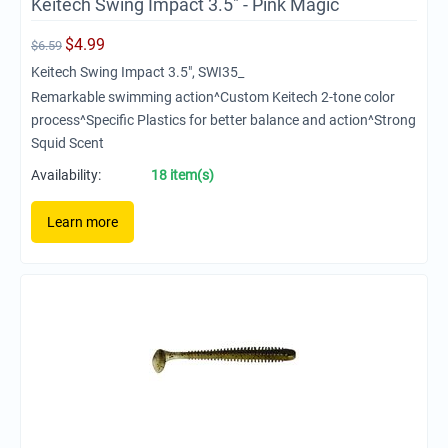
Keitech Swing Impact 3.5" - Pink Magic
$
4.99
$
6.59
Keitech Swing Impact 3.5", SWI35_
Remarkable swimming action^Custom Keitech 2-tone color
process^Specific Plastics for better balance and action^Strong
Squid Scent
Availability:
18 item(s)
Learn more