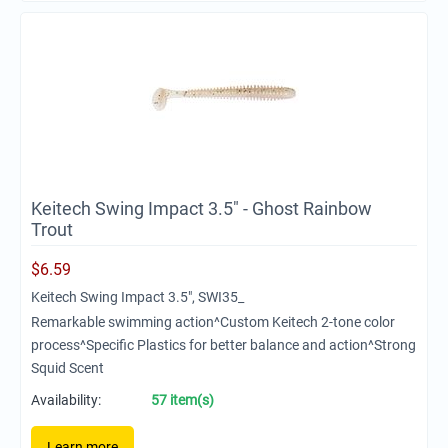
Keitech Swing Impact 3.5" - Ghost Rainbow
Trout
$
6.59
Keitech Swing Impact 3.5", SWI35_
Remarkable swimming action^Custom Keitech 2-tone color
process^Specific Plastics for better balance and action^Strong
Squid Scent
Availability:
57 item(s)
Learn more