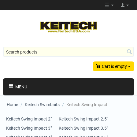
Cart is empty
MENU
Home
/
Keitech Swimbaits
/
Keitech Swing Impact
Keitech Swing Impact 2"
Keitech Swing Impact 2.5"
Keitech Swing Impact 3"
Keitech Swing Impact 3.5"