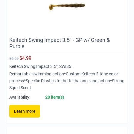
Keitech Swing Impact 3.5" - GP w/ Green &
Purple
$
4.99
$
6.59
Keitech Swing Impact 3.5", SWI35_
Remarkable swimming action^Custom Keitech 2-tone color
process^Specific Plastics for better balance and action^Strong
Squid Scent
Availability:
28 item(s)
Learn more