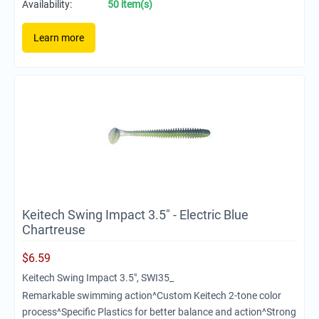
Availability:
50 item(s)
Learn more
Keitech Swing Impact 3.5" - Electric Blue
Chartreuse
$
6.59
Keitech Swing Impact 3.5", SWI35_
Remarkable swimming action^Custom Keitech 2-tone color
process^Specific Plastics for better balance and action^Strong