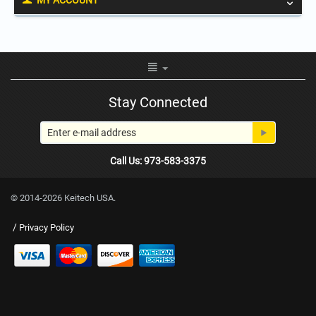
MY ACCOUNT
Stay Connected
Call Us: 973-583-3375
© 2014-2026 Keitech USA.
/
Privacy Policy