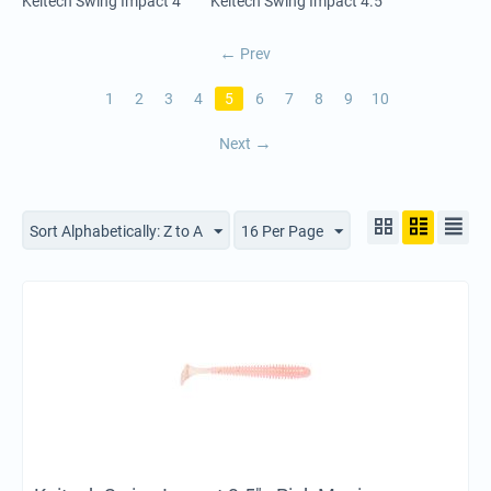
Keitech Swing Impact 4"
Keitech Swing Impact 4.5"
Prev
1
2
3
4
5
6
7
8
9
10
Next
Sort Alphabetically: Z to A
16 Per Page