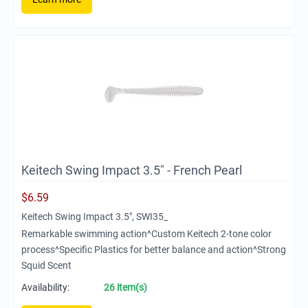
Keitech Swing Impact 3.5" - French Pearl
$
6.59
Keitech Swing Impact 3.5", SWI35_
Remarkable swimming action^Custom Keitech 2-tone color
process^Specific Plastics for better balance and action^Strong
Squid Scent
Availability:
26 item(s)