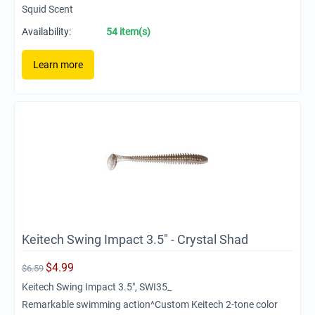
Squid Scent
Availability:
54 item(s)
Learn more
Keitech Swing Impact 3.5" - Crystal Shad
$
4.99
$
6.59
Keitech Swing Impact 3.5", SWI35_
Remarkable swimming action^Custom Keitech 2-tone color