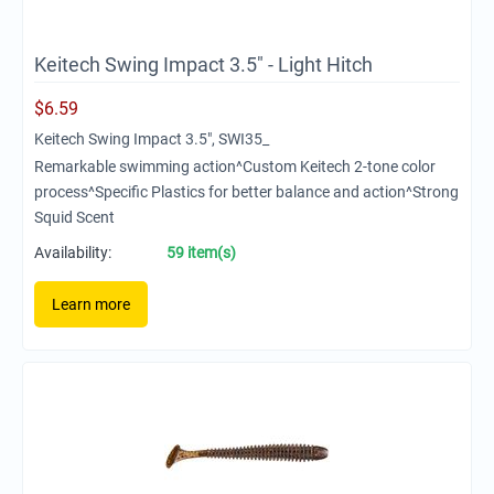
Keitech Swing Impact 3.5" - Light Hitch
$
6.59
Keitech Swing Impact 3.5", SWI35_
Remarkable swimming action^Custom Keitech 2-tone color
process^Specific Plastics for better balance and action^Strong
Squid Scent
Availability:
59 item(s)
Learn more