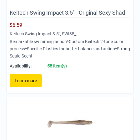
Keitech Swing Impact 3.5" - Original Sexy Shad
$
6.59
Keitech Swing Impact 3.5", SWI35_
Remarkable swimming action^Custom Keitech 2-tone color
process^Specific Plastics for better balance and action^Strong
Squid Scent
Availability:
58 item(s)
Learn more