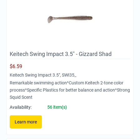
Keitech Swing Impact 3.5" - Gizzard Shad
$
6.59
Keitech Swing Impact 3.5", SWI35_
Remarkable swimming action^Custom Keitech 2-tone color
process^Specific Plastics for better balance and action^Strong
Squid Scent
Availability:
56 item(s)
Learn more