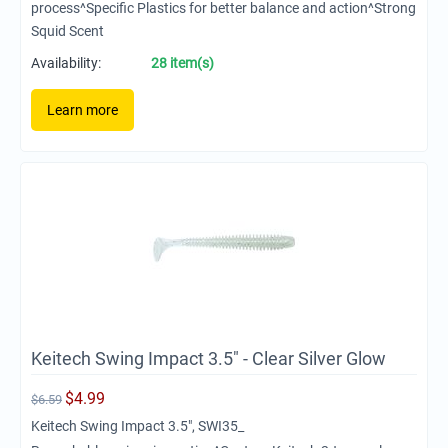
process^Specific Plastics for better balance and action^Strong
Squid Scent
Availability:
28 item(s)
Learn more
Keitech Swing Impact 3.5" - Clear Silver Glow
$
4.99
$
6.59
Keitech Swing Impact 3.5", SWI35_