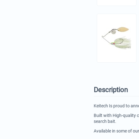
Description
Keitech Is proud to ann
Built with High-quality
search bait.
Available in some of ou