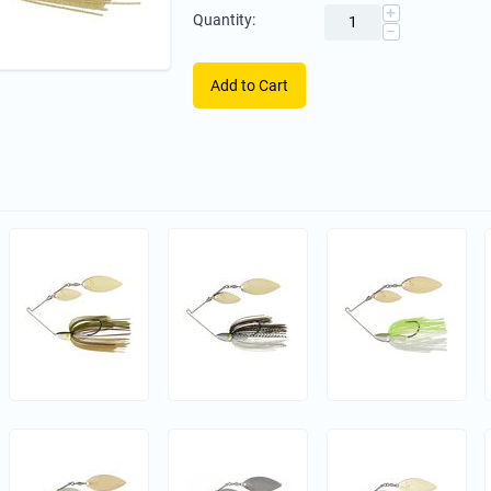
+
Quantity:
−
Add to Cart