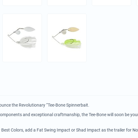
ounce the Revolutionary “Tee-Bone Spinnerbait.
 components and exceptional craftmanship, the Tee-Bone will soon be you
r Best Colors, add a Fat Swing Impact or Shad Impact as the trailer for N