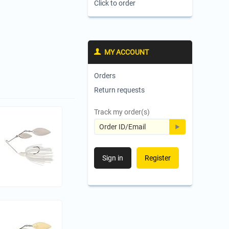
Click to order
MY ACCOUNT
Orders
Return requests
Track my order(s)
Sign in
Register