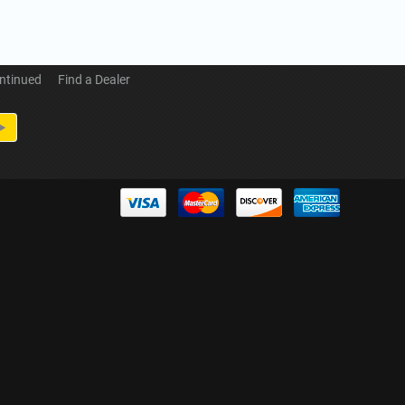
ntinued
Find a Dealer