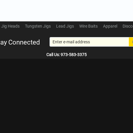
Jig Heads
Tungsten Jigs
Lead Jigs
Wire Baits
Apparel
Disco
tay Connected
Call Us: 973-583-3375