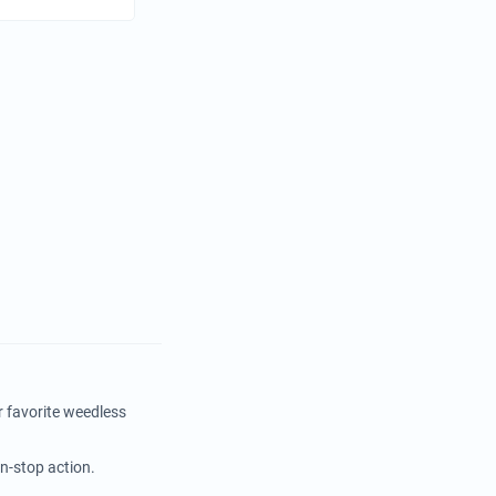
r favorite weedless
on-stop action.