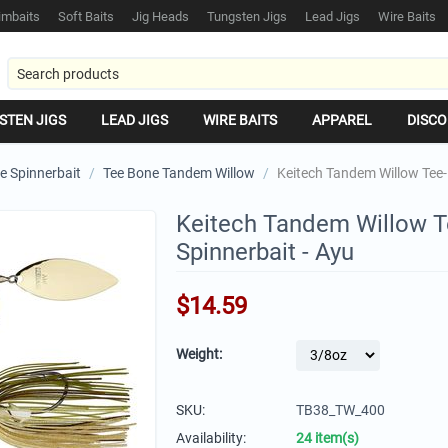
mbaits
Soft Baits
Jig Heads
Tungsten Jigs
Lead Jigs
Wire Baits
STEN JIGS
LEAD JIGS
WIRE BAITS
APPAREL
DISCO
e Spinnerbait
/
Tee Bone Tandem Willow
/
Keitech Tandem Willow Tee-
Keitech Tandem Willow 
Spinnerbait - Ayu
$
14.59
Weight:
SKU:
TB38_TW_400
Availability:
24 item(s)