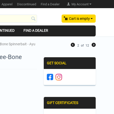
Apparel
Discontinued
Find a Dealer
My Account
Cart is empty
NTINUED
FIND A DEALER
Bone Spinnerbait - Ayu
2
of
12
Tee-Bone
GET SOCIAL
GIFT CERTIFICATES