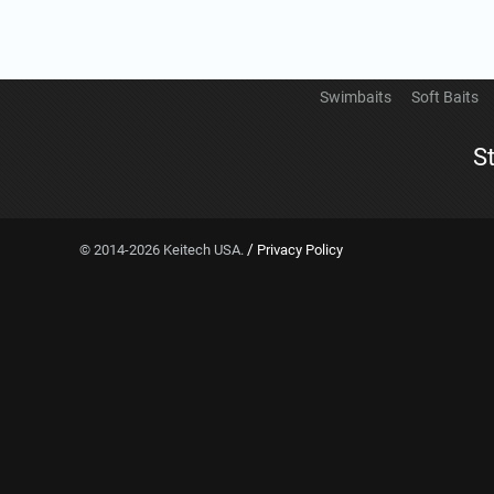
Swimbaits
Soft Baits
S
/
© 2014-2026 Keitech USA.
Privacy Policy