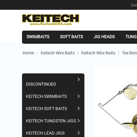
Swi
SWIMBAITS
SOFT BAITS
JIG HEADS
TUNG
Home
/
Keitech Wire Baits
/
Keitech Wire Baits
/
Tee Bon
Shopping Categories
DISCONTINUED
KEITECH SWIMBAITS
KEITECH SOFT BAITS
KEITECH TUNGSTEN JIGS
KEITECH LEAD JIGS