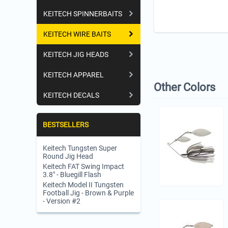
KEITECH SPINNERBAITS
KEITECH WIRE BAITS
KEITECH JIG HEADS
KEITECH APPAREL
Other Colors
KEITECH DECALS
BESTSELLERS
Keitech Tungsten Super
Round Jig Head
Keitech FAT Swing Impact
3.8" - Bluegill Flash
Keitech Model II Tungsten
Football Jig - Brown & Purple
- Version #2