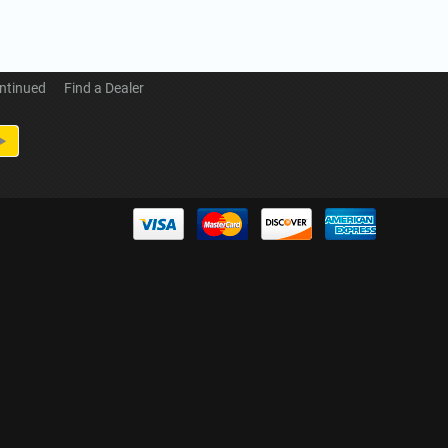
ntinued
Find a Dealer