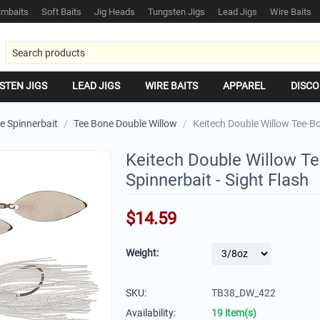
mbaits
Soft Baits
Jig Heads
Tungsten Jigs
Lead Jigs
Wire Baits
STEN JIGS
LEAD JIGS
WIRE BAITS
APPAREL
DISCO
e Spinnerbait
/
Tee Bone Double Willow
/
Keitech Double Willow Tee-Bo
Keitech Double Willow T
Spinnerbait - Sight Flash
$
14.59
Weight:
SKU:
TB38_DW_422
Availability:
19 item(s)