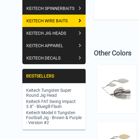
KEITECH SPINNERBAITS
KEITECH WIRE BAITS
KEITECH JIG HEADS
KEITECH APPAREL
Other Colors
KEITECH DECALS
BESTSELLERS
Keitech Tungsten Super
Round Jig Head
Keitech FAT Swing Impact
3.8" - Bluegill Flash
Keitech Model II Tungsten
Football Jig - Brown & Purple
- Version #2