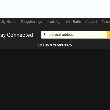
Jig Heads
Tungsten Jigs
Lead Jigs
Wire Baits
Apparel
Disco
tay Connected
Call Us: 973-583-3375