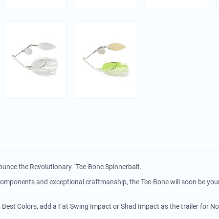
ounce the Revolutionary “Tee-Bone Spinnerbait.
 components and exceptional craftmanship, the Tee-Bone will soon be you
r Best Colors, add a Fat Swing Impact or Shad Impact as the trailer for N