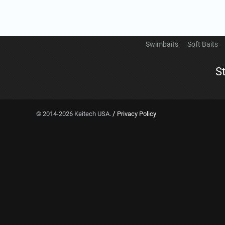
Swimbaits
Soft Baits
S
/
© 2014-2026 Keitech USA.
Privacy Policy