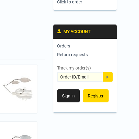
Click to order
MY ACCOUNT
Orders
Return requests
Track my order(s)
Sign in
Register