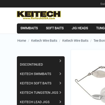
Swi
SWIMBAITS
SOFT BAITS
JIG HEADS
TUNG
Home
/
Keitech Wire Baits
/
Keitech Wire Baits
/
Tee Bon
Shopping Categories
DISCONTINUED
KEITECH SWIMBAITS
KEITECH SOFT BAITS
KEITECH TUNGSTEN JIGS
KEITECH LEAD JIGS