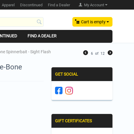
Apparel
Discontinued
Find a Dealer
My Account
Cart is empty
NTINUED
FIND A DEALER
ne Spinnerbait - Sight Flash
6
of
12
ee-Bone
GET SOCIAL
GIFT CERTIFICATES