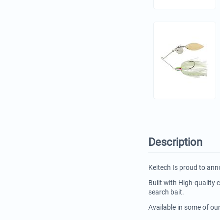
Description
Keitech Is proud to ann
Built with High-quality
search bait.
Available in some of ou