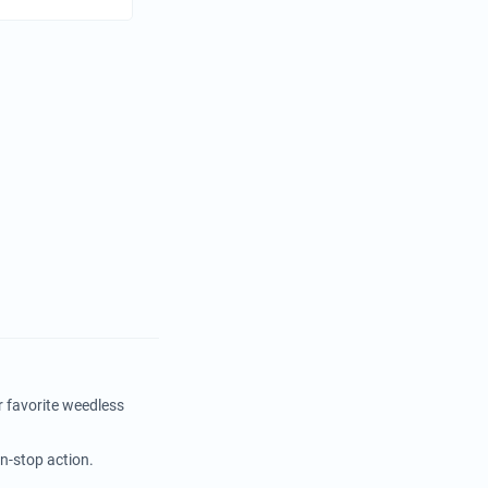
r favorite weedless
on-stop action.