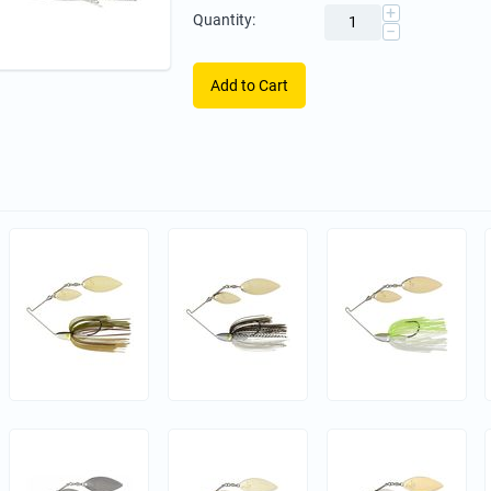
+
Quantity:
−
Add to Cart