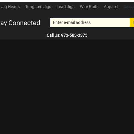
Jig Heads
Tungsten Jigs
Lead Jigs
Wire Baits
Apparel
Disco
tay Connected
Call Us: 973-583-3375