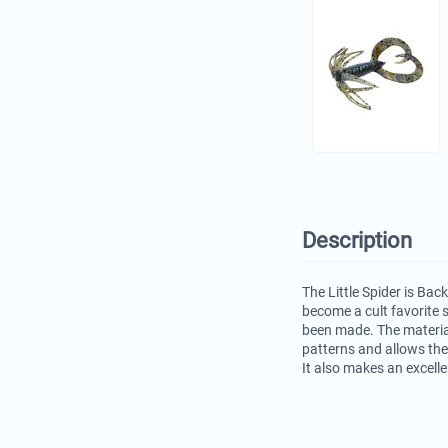
Description
The Little Spider is Bac
become a cult favorite
been made. The materia
patterns and allows the
It also makes an excelle