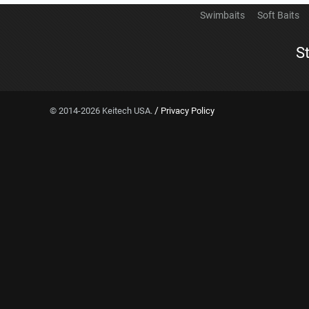
Swimbaits
Soft Baits
S
/
© 2014-2026 Keitech USA.
Privacy Policy