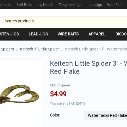
mbaits
Soft Baits
Jig Heads
Tungsten Jigs
Lead Jigs
Wire Baits
STEN JIGS
LEAD JIGS
WIRE BAITS
APPAREL
DISCO
e Spiders
/
Keitech 3" Little Spider
/
Keitech Little Spider 3" - Watermel
Keitech Little Spider 3" 
Red Flake
MSRP:
$
6.59
$
4.99
You save: $
1.60
(
24
%)
Color: