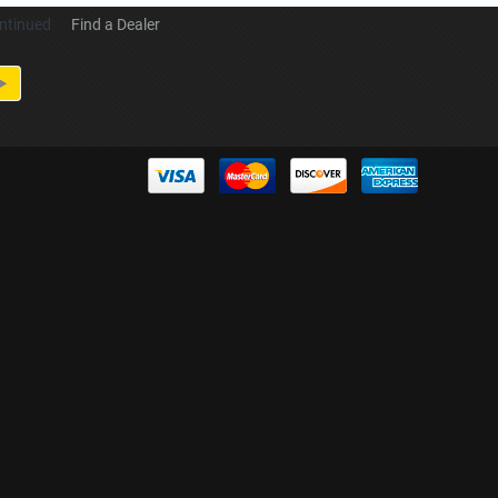
ntinued
Find a Dealer