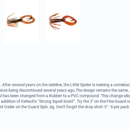
k. After several years on the sideline, the Little Spider is making a comeba
 since being discontinued several years ago.The design remains the same
l has been changed from a Rubber to a PVC compound. This change allow
 addition of Keitech’s “Strong Squid Scent”. Try the 3" on the Fine Guard
nt trailer on the Guard Spin Jig. Don't forget the drop shot! 3" - 8 per pack