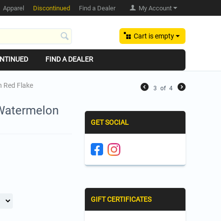
Apparel
Discontinued
Find a Dealer
My Account
Cart is empty
NTINUED
FIND A DEALER
on Red Flake
3
of
4
- Watermelon
GET SOCIAL
GIFT CERTIFICATES