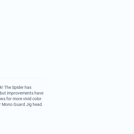
ck! The Spider has
, but improvements have
s for more vivid color
 or Mono Guard Jig head.