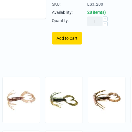
SKU:
LS3_208
Availability:
28 item(s)
+
Quantity:
−
Add to Cart