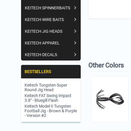
KEITECH SPINNERBAITS
KEITECH WIRE BAITS
KEITECH JIG HEADS
KEITECH APPAREL
KEITECH DECALS
Other Colors
BESTSELLERS
Keitech Tungsten Super
Round Jig Head
Keitech FAT Swing Impact
3.8" - Bluegill Flash
Keitech Model II Tungsten
Football Jig - Brown & Purple
- Version #2