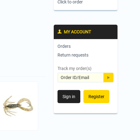
Click to order
MY ACCOUNT
Orders
Return requests
Track my order(s)
Sign in
Register