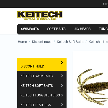
Swi
SWIMBAITS
SOFT BAITS
JIG HEADS
TUNG
Home
/
Discontinued
/
Keitech Soft Baits
/
Keitech Littl
Shopping Categories
DISCONTINUED
KEITECH SWIMBAITS
KEITECH SOFT BAITS
KEITECH TUNGSTEN JIGS
KEITECH LEAD JIGS